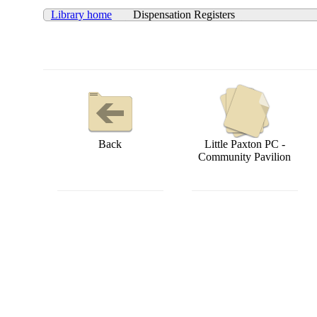
Library home
Dispensation Registers
Back
Little Paxton PC -
Community Pavilion