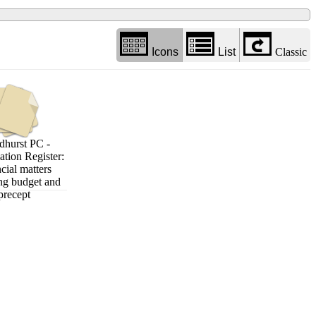
Icons
List
Classic
hurst PC -
ation Register:
cial matters
ng budget and
precept