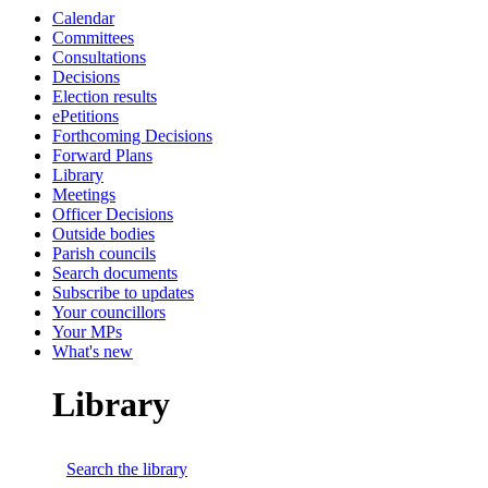
Calendar
Committees
Consultations
Decisions
Election results
ePetitions
Forthcoming Decisions
Forward Plans
Library
Meetings
Officer Decisions
Outside bodies
Parish councils
Search documents
Subscribe to updates
Your councillors
Your MPs
What's new
Library
Search the library