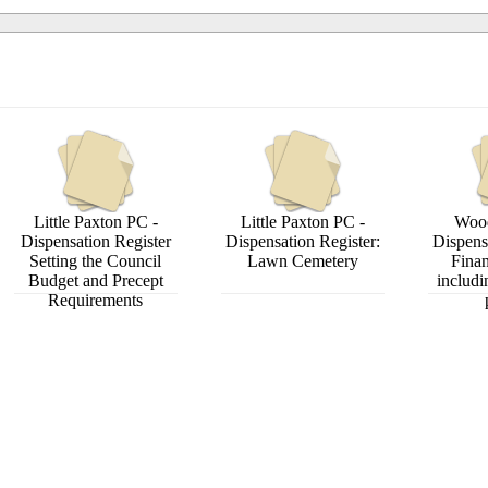
Little Paxton PC -
Little Paxton PC -
Wood
Dispensation Register
Dispensation Register:
Dispens
Setting the Council
Lawn Cemetery
Finan
Budget and Precept
includi
Requirements