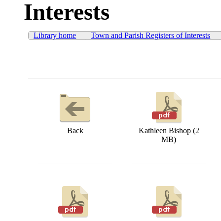
Interests
Library home
Town and Parish Registers of Interests
Back
Kathleen Bishop (2
MB)