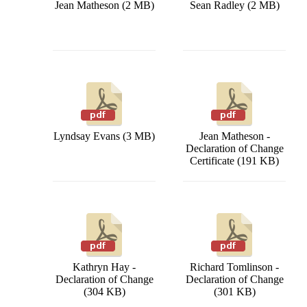
Jean Matheson (2 MB)
Sean Radley (2 MB)
Lyndsay Evans (3 MB)
Jean Matheson -
Declaration of Change
Certificate (191 KB)
Kathryn Hay -
Richard Tomlinson -
Declaration of Change
Declaration of Change
(304 KB)
(301 KB)