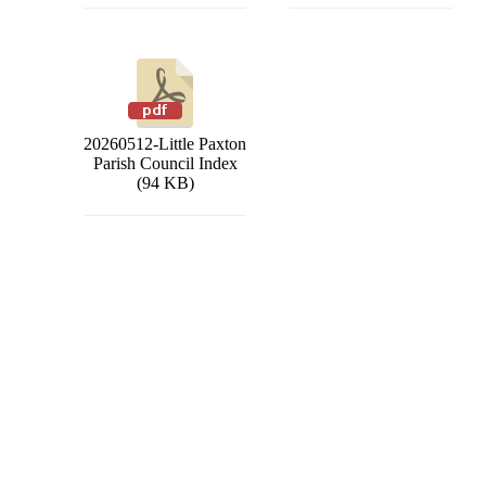
20260512-Little Paxton
Parish Council Index
(94 KB)