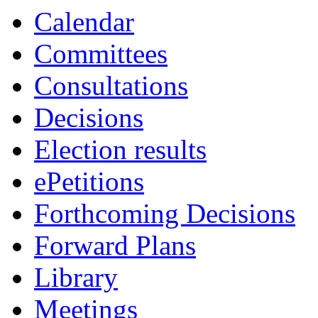
Calendar
Committees
Consultations
Decisions
Election results
ePetitions
Forthcoming Decisions
Forward Plans
Library
Meetings