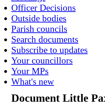
Officer Decisions
Outside bodies
Parish councils
Search documents
Subscribe to updates
Your councillors
Your MPs
What's new
Document Little Pax