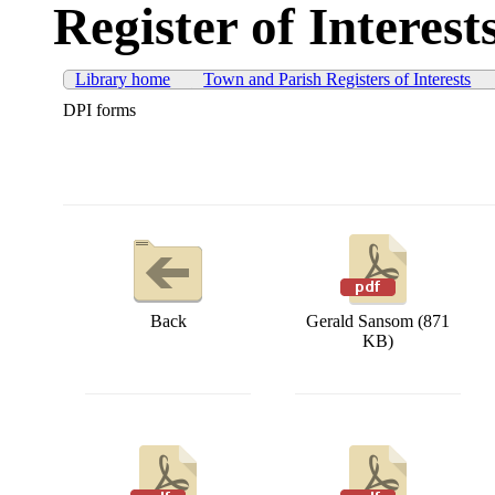
Register of Interest
Library home
Town and Parish Registers of Interests
DPI forms
Back
Gerald Sansom (871
KB)