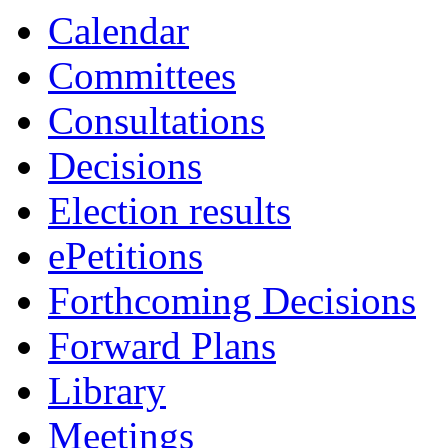
Calendar
Committees
Consultations
Decisions
Election results
ePetitions
Forthcoming Decisions
Forward Plans
Library
Meetings