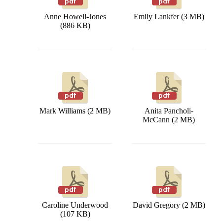
Anne Howell-Jones
Emily Lankfer (3 MB)
(886 KB)
Mark Williams (2 MB)
Anita Pancholi-
McCann (2 MB)
Caroline Underwood
David Gregory (2 MB)
(107 KB)