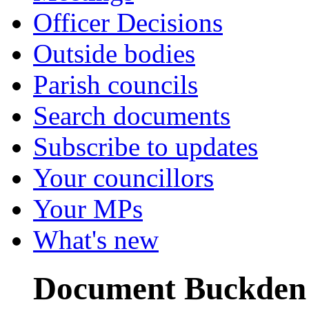
Officer Decisions
Outside bodies
Parish councils
Search documents
Subscribe to updates
Your councillors
Your MPs
What's new
Document Buckden 