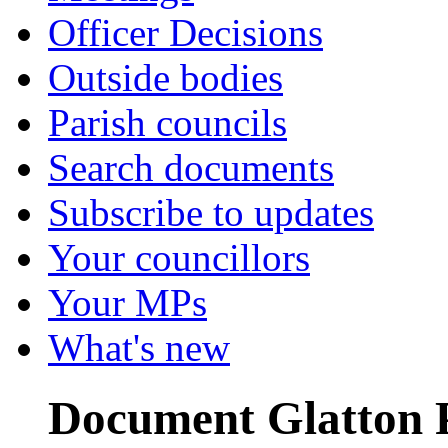
Officer Decisions
Outside bodies
Parish councils
Search documents
Subscribe to updates
Your councillors
Your MPs
What's new
Document Glatton PC