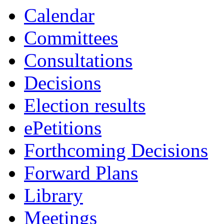
Calendar
Committees
Consultations
Decisions
Election results
ePetitions
Forthcoming Decisions
Forward Plans
Library
Meetings