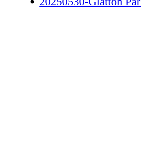
20250530-Glatton Par