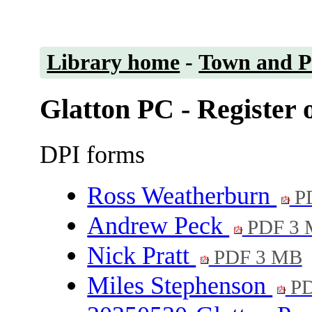
Library home
-
Town and Pa
Glatton PC - Register o
DPI forms
Ross Weatherburn
PD
Andrew Peck
PDF 3
Nick Pratt
PDF 3 MB
Miles Stephenson
PD