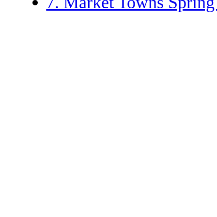
7. Market Towns Sprin