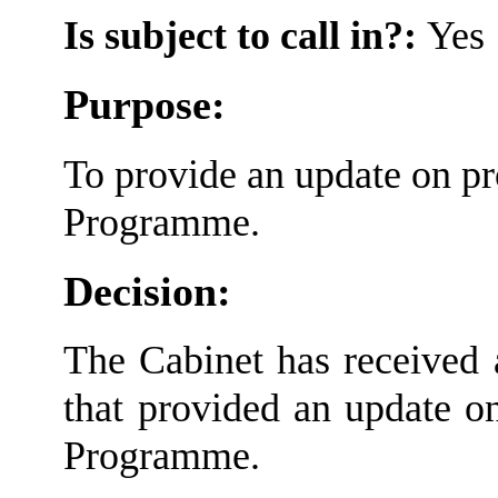
Is subject to call in?:
Yes
Purpose:
To provide an update on p
Programme.
Decision:
The Cabinet has received a
that provided an update o
Programme.