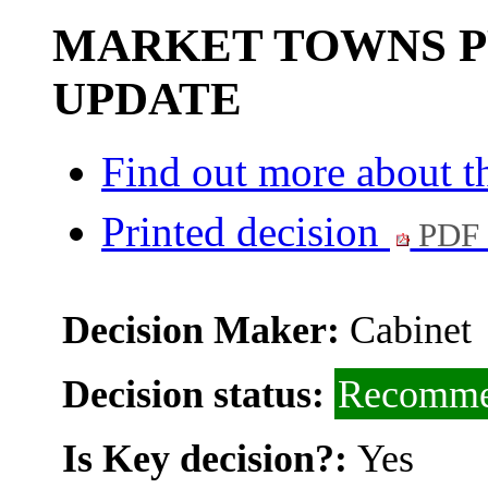
MARKET TOWNS 
UPDATE
Find out more about th
Printed decision
PDF 
Decision Maker:
Cabinet
Decision status:
Recomme
Is Key decision?:
Yes