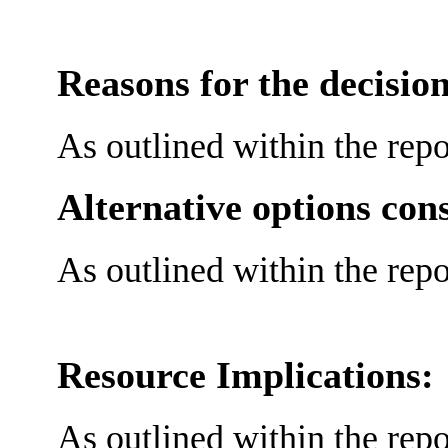
Reasons for the decision
As outlined within the repo
Alternative options con
As outlined within the repo
Resource Implications:
As outlined within the repo