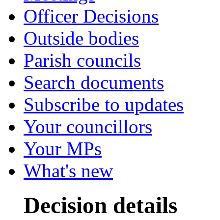
Officer Decisions
Outside bodies
Parish councils
Search documents
Subscribe to updates
Your councillors
Your MPs
What's new
Decision details