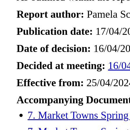
Report author:
Pamela Sc
Publication date:
17/04/2
Date of decision:
16/04/2
Decided at meeting:
16/0
Effective from:
25/04/202
Accompanying Document
7. Market Towns Spring