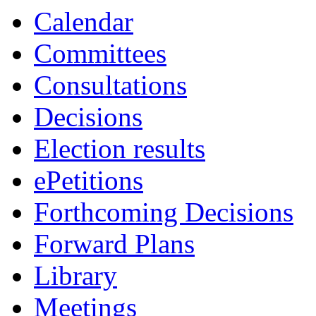
Calendar
Committees
Consultations
Decisions
Election results
ePetitions
Forthcoming Decisions
Forward Plans
Library
Meetings