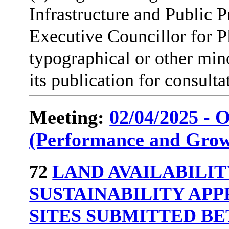
Infrastructure and Public P
Executive Councillor for 
typographical or other min
its publication for consulta
Meeting:
02/04/2025 - 
(Performance and Grow
72
LAND AVAILABILI
SUSTAINABILITY APP
SITES SUBMITTED BE