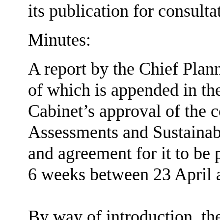
its publication for consulta
Minutes:
A report by the Chief Plan
of which is appended in th
Cabinet’s approval of the c
Assessments and Sustainabil
and agreement for it to be
6 weeks between 23 April 
By way of introduction, th