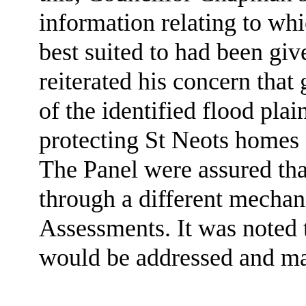
information relating to wh
best suited to had been giv
reiterated his concern tha
of the identified flood pla
protecting St Neots homes 
The Panel were assured tha
through a different mechan
Assessments. It was noted
would be addressed and ma