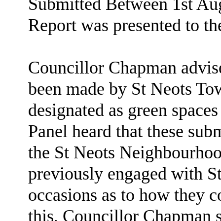
Submitted Between 1st Aug
Report was presented to th
Councillor Chapman advise
been made by St Neots Tow
designated as green spaces 
Panel heard that these subm
the St Neots Neighbourhoo
previously engaged with 
occasions as to how they co
this, Councillor Chapman st