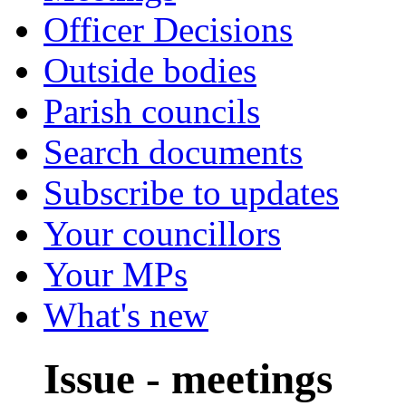
Officer Decisions
Outside bodies
Parish councils
Search documents
Subscribe to updates
Your councillors
Your MPs
What's new
Issue - meetings