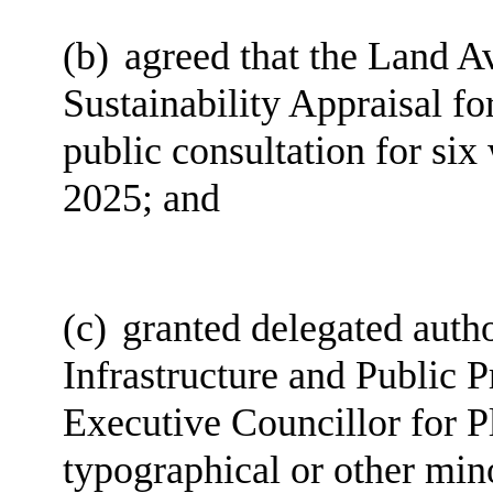
(b)
agreed that the Land Av
Sustainability Appraisal for
public consultation for si
2025; and
(c)
granted delegated autho
Infrastructure and Public P
Executive Councillor for 
typographical or other min