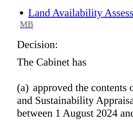
Land Availability Asse
MB
Decision:
The Cabinet has
(a)
approved the contents o
and Sustainability Appraisa
between 1 August 2024 an