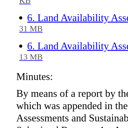
KB
6. Land Availability As
31 MB
6. Land Availability As
13 MB
Minutes:
By means of a report by th
which was appended in the
Assessments and Sustainabi