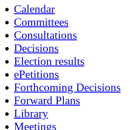
Calendar
Committees
Consultations
Decisions
Election results
ePetitions
Forthcoming Decisions
Forward Plans
Library
Meetings