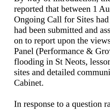
reported that between 1 A
Ongoing Call for Sites had 
had been submitted and as
on to report upon the view
Panel (Performance & Gr
flooding in St Neots, lesso
sites and detailed communi
Cabinet.
In response to a question r