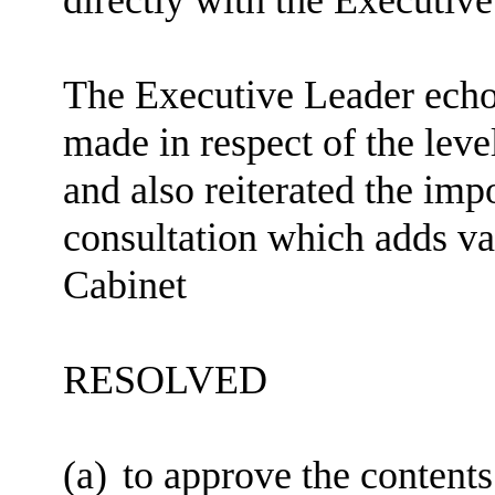
The Executive Leader ech
made in respect of the lev
and also reiterated the imp
consultation which adds val
Cabinet
RESOLVED
(a)
to approve the contents