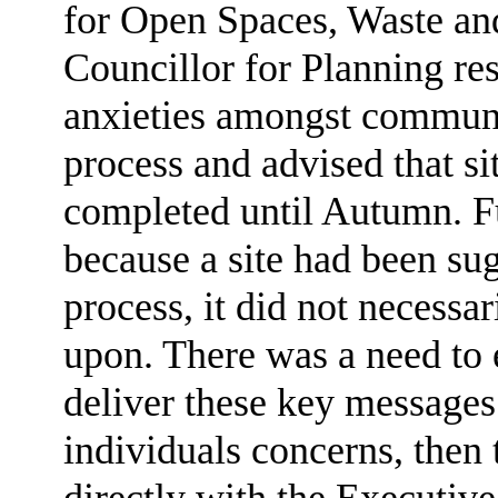
for Open Spaces, Waste and
Councillor for Planning re
anxieties amongst communit
process and advised that si
completed until Autumn. Fu
because a site had been sug
process, it did not necessa
upon. There was a need to 
deliver these key message
individuals concerns, then
directly with the Executive