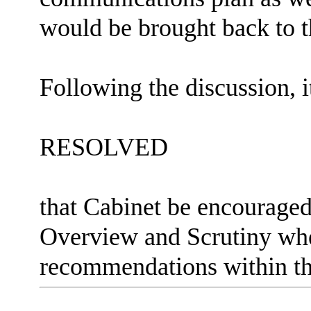
would be brought back to t
Following the discussion, i
RESOLVED
that Cabinet be encourage
Overview and Scrutiny whe
recommendations within th