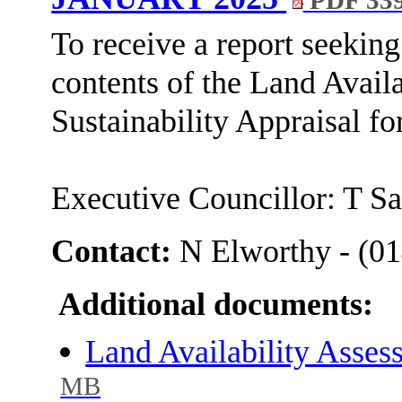
PDF 33
To receive a report seeking
contents of the Land Avail
Sustainability Appraisal for
Executive Councillor: T S
Contact:
N Elworthy - (0
Additional documents:
Land Availability Asse
MB