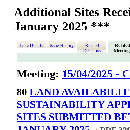
Additional Sites Rece
January 2025 ***
Issue Details
Issue History
Related
Relate
Decisions
Meeting
Meeting:
15/04/2025 - C
80
LAND AVAILABILI
SUSTAINABILITY APP
SITES SUBMITTED BE
JANUARY 2025