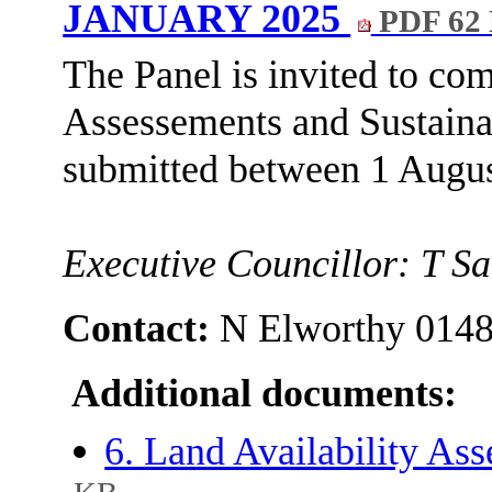
JANUARY 2025
PDF 62
The Panel is invited to co
Assessements and Sustainab
submitted between 1 Augus
Executive Councillor: T S
Contact:
N Elworthy 014
Additional documents:
6. Land Availability As