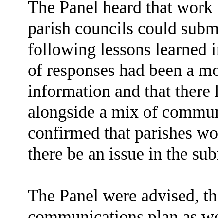
The Panel heard that work
parish councils could submi
following lessons learned i
of responses had been a m
information and that there
alongside a mix of commun
confirmed that parishes wo
there be an issue in the su
The Panel were advised, tha
communications plan as wel