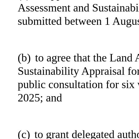
Assessment and Sustainabili
submitted between 1 Augus
(b)
to agree that the Land 
Sustainability Appraisal for
public consultation for si
2025; and
(c)
to grant delegated auth