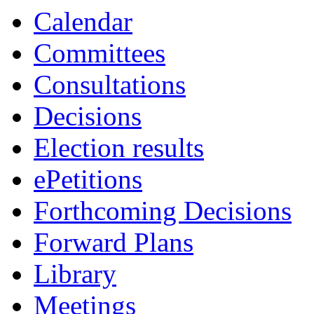
Calendar
Committees
Consultations
Decisions
Election results
ePetitions
Forthcoming Decisions
Forward Plans
Library
Meetings