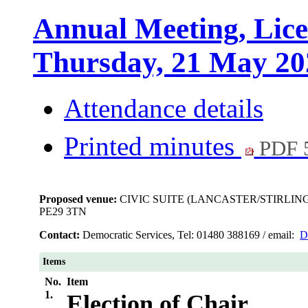
Annual Meeting, Lice
Thursday, 21 May 20
Attendance details
Printed minutes
PDF 
Proposed venue:
CIVIC SUITE (LANCASTER/STIRLIN
PE29 3TN
Contact:
Democratic Services, Tel: 01480 388169 / email:
D
Items
No.
Item
1.
Election of Chair