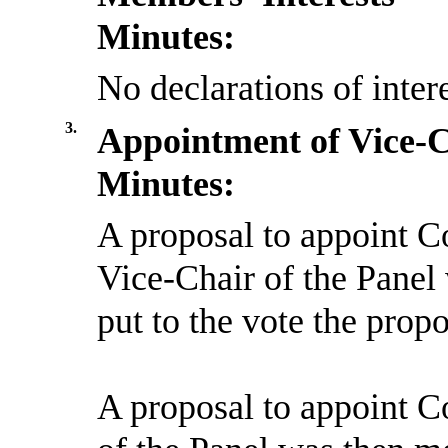
Minutes:
No declarations of inter
3.
Appointment of Vice-
Minutes:
A proposal to appoint C
Vice-Chair of the Pane
put to the vote the prop
A proposal to appoint C