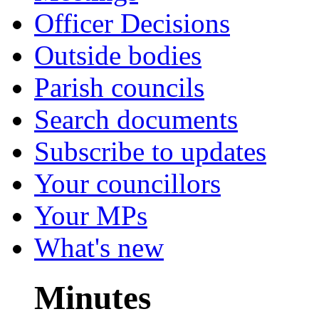
Officer Decisions
Outside bodies
Parish councils
Search documents
Subscribe to updates
Your councillors
Your MPs
What's new
Minutes