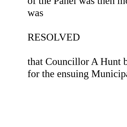
of the Panel was then 
was
RESOLVED
that Councillor A Hunt 
for the ensuing Municip