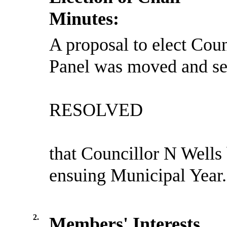
Minutes:
A proposal to elect Coun
Panel was moved and se
RESOLVED
that Councillor N Wells 
ensuing Municipal Year.
2.
Members' Interests