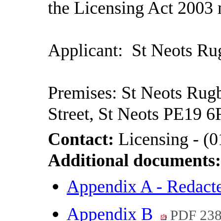
the Licensing Act 2003 
Applicant:
St Neots Ru
Premises: St Neots Rug
Street, St Neots PE19 
Contact:
Licensing - (
Additional documents
Appendix A - Redac
Appendix B
PDF 23