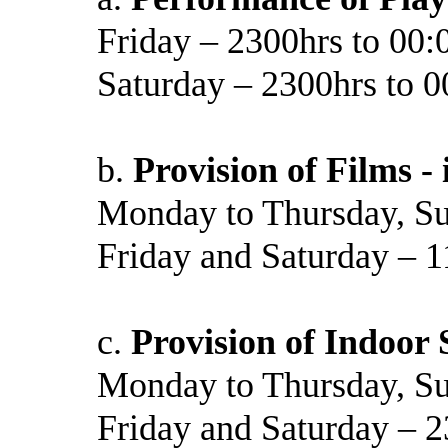
Friday – 2300hrs to 00:
Saturday – 2300hrs to 0
b.
Provision of Films -
Monday to Thursday, Su
Friday and Saturday – 1
c.
Provision of Indoor 
Monday to Thursday, Su
Friday and Saturday – 2