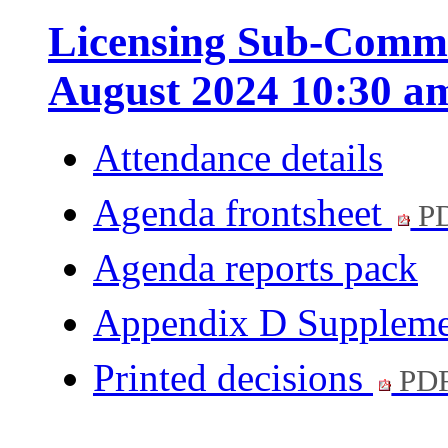
Licensing Sub-Commi
August 2024 10:30 a
Attendance details
Agenda frontsheet
PD
Agenda reports pack
Appendix D Supplem
Printed decisions
PDF