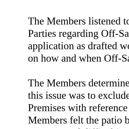
The Members listened to
Parties regarding Off-Sa
application as drafted w
on how and when Off-Sal
The Members determined 
this issue was to exclud
Premises with reference
Members felt the patio 