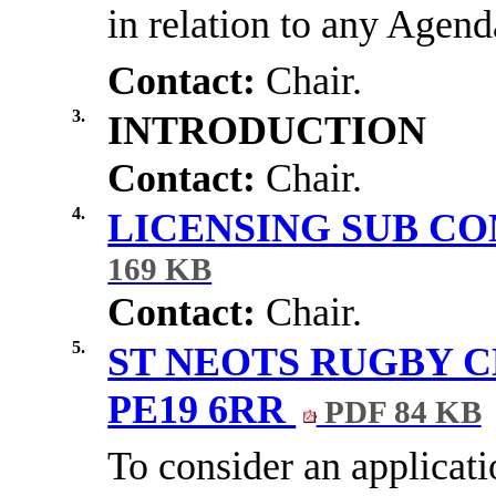
in relation to any Agend
Contact:
Chair.
3.
INTRODUCTION
Contact:
Chair.
4.
LICENSING SUB C
169 KB
Contact:
Chair.
5.
ST NEOTS RUGBY C
PE19 6RR
PDF 84 KB
To consider an applicat