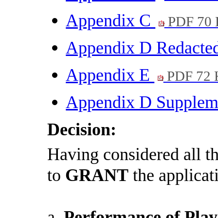
Appendix C
PDF 70
Appendix D Redacte
Appendix E
PDF 72 
Appendix D Supple
Decision:
Having considered all 
to
GRANT
the applicat
a.
Performance of Play