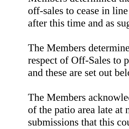
off-sales to cease in lin
after this time and as s
The Members determined 
respect of Off-Sales to
and these are set out be
The Members acknowledg
of the patio area late at
submissions that this cou