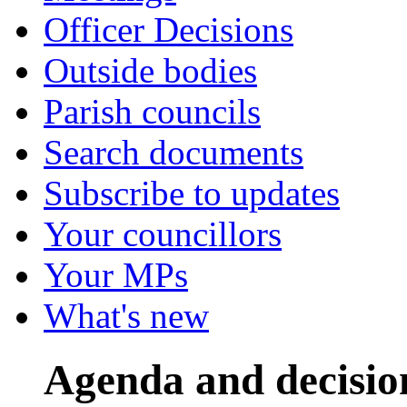
Officer Decisions
Outside bodies
Parish councils
Search documents
Subscribe to updates
Your councillors
Your MPs
What's new
Agenda and decisio