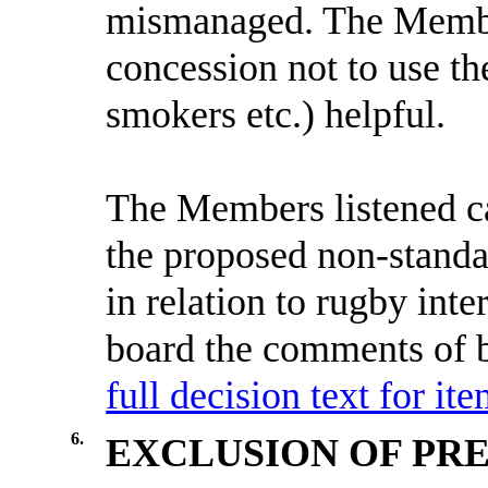
mismanaged. The Membe
concession not to use th
smokers etc.) helpful.
The Members listened ca
the proposed non-standar
in relation to rugby int
board the comments of b
full decision text for ite
6.
EXCLUSION OF PRE