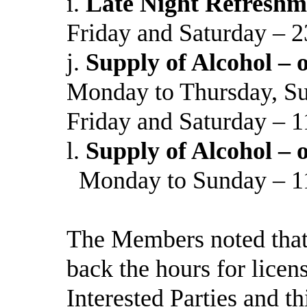
i.
Late Night Refreshm
Friday and Saturday – 2
j.
Supply of Alcohol – o
Monday to Thursday, Su
Friday and Saturday – 1
l.
Supply of Alcohol – o
Monday to Sunday – 11
The Members noted that 
back the hours for licens
Interested Parties and 