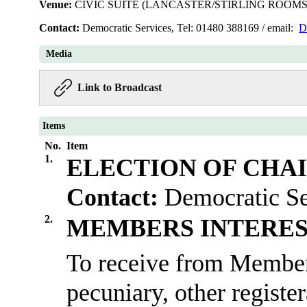
Venue:
CIVIC SUITE (LANCASTER/STIRLING ROOMS
Contact:
Democratic Services, Tel: 01480 388169 / email:
D
Media
Link to Broadcast
Items
No.
Item
1.
ELECTION OF CHA
Contact:
Democratic Se
2.
MEMBERS INTERES
To receive from Members
pecuniary, other registe