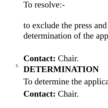
To resolve:-
to
exclude the press and
determination of the app
Contact:
Chair.
7.
DETERMINATION
To determine the applica
Contact:
Chair.