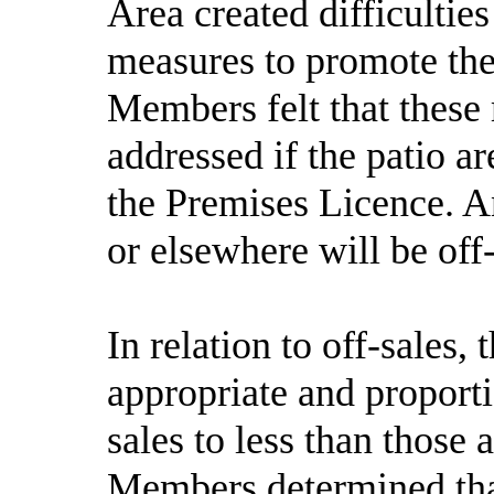
Area created difficultie
measures to promote the
Members felt that these
addressed if the patio 
the Premises Licence. An
or elsewhere will be off-
In relation to off-sales
appropriate and proportio
sales to less than those 
Members determined that