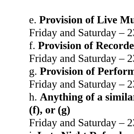
e.
Provision of Live Mu
Friday and Saturday – 2
f.
Provision of Recorde
Friday and Saturday – 2
g.
Provision of Perfor
Friday and Saturday – 2
h.
Anything of a similar
(f), or (g)
Friday and Saturday – 2