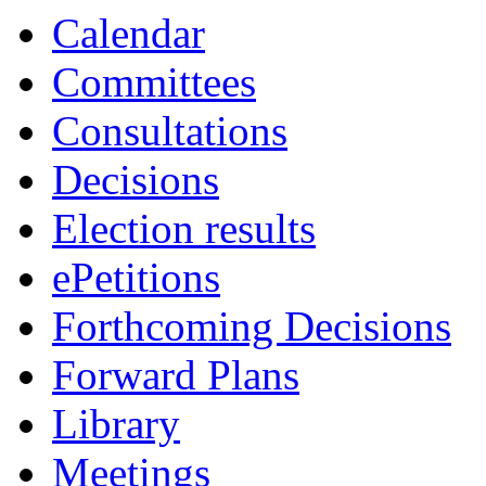
item
item
item
Calendar
5.
5.
5.
Committees
Consultations
Decisions
Election results
ePetitions
Forthcoming Decisions
Forward Plans
Library
Meetings