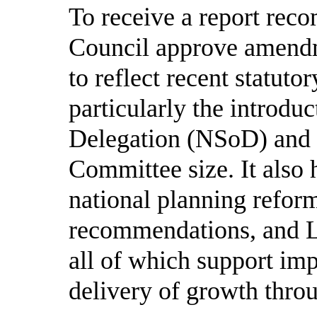
To receive a report re
Council approve amendme
to reflect recent statut
particularly the introdu
Delegation (NSoD) and r
Committee size. It also 
national planning reform
recommendations, and L
all of which support imp
delivery of growth thro