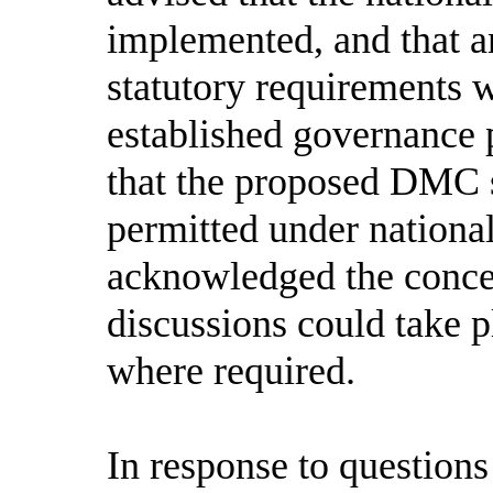
implemented, and that a
statutory requirements 
established governance 
that the proposed DMC 
permitted under nationa
acknowledged the concer
discussions could take p
where required.
In response to question