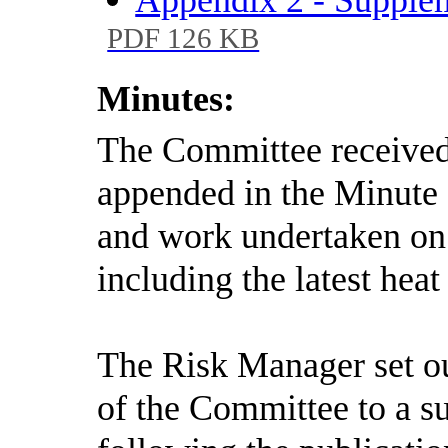
PDF 126 KB
Minutes:
The Committee received 
appended in the Minute
and work undertaken on 
including the latest heat
The Risk Manager set out
of the Committee to a s