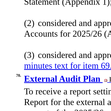
Statement (Appendix 1)
(2)
considered and appr
Accounts for 2025/26 (
(3)
considered and appr
minutes text for item 69
70.
External Audit Plan
To receive a report sett
Report for the external 