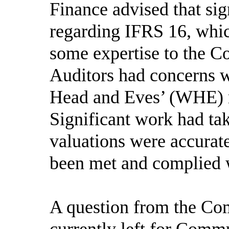
Finance advised that si
regarding IFRS 16, whic
some expertise to the Co
Auditors had concerns w
Head and Eves’ (WHE) m
Significant work had ta
valuations were accurat
been met and complied 
A question from the Co
currently left for Comm