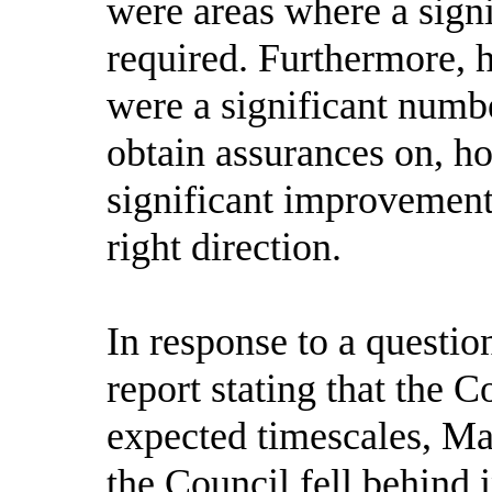
were areas where a sign
required. Furthermore, h
were a significant numbe
obtain assurances on, h
significant improvement
right direction.
In response to a questi
report stating that the C
expected timescales, Ma
the Council fell behind