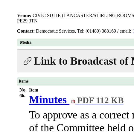
Venue:
CIVIC SUITE (LANCASTER/STIRLING ROOMS
PE29 3TN
Contact:
Democratic Services, Tel: (01480) 388169 / email:
Media
Link to Broadcast of
Items
No.
Item
66.
Minutes
PDF 112 KB
To approve as a correct 
of the Committee held 