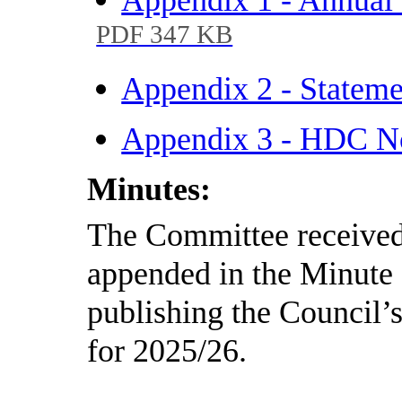
PDF 347 KB
Appendix 2 - Statem
Appendix 3 - HDC No
Minutes:
The Committee received 
appended in the Minute 
publishing the Council’
for 2025/26.