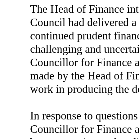
The Head of Finance intr
Council had delivered a 
continued prudent fina
challenging and uncerta
Councillor for Finance
made by the Head of Fin
work in producing the 
In response to question
Councillor for Finance 