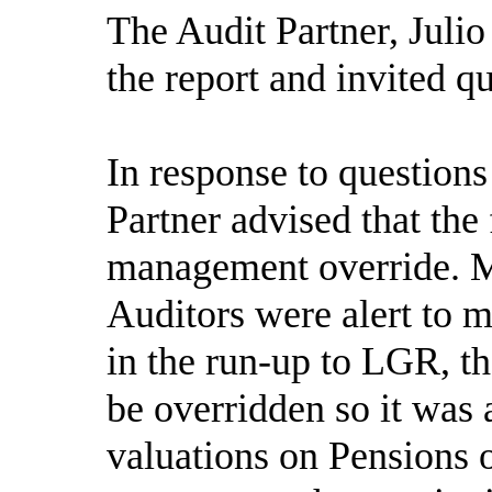
The Audit Partner, Juli
the report and invited 
In response to question
Partner advised that the 
management override. 
Auditors were alert to 
in the run-up to LGR, th
be overridden so it was
valuations on Pensions 