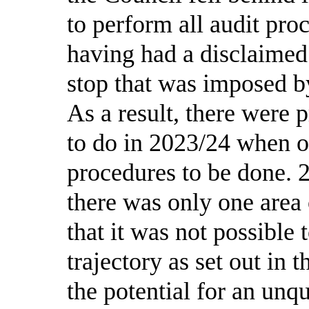
to perform all audit pro
having had a disclaimed
stop that was imposed b
As a result, there were 
to do in 2023/24 when o
procedures to be done.
there was only one area
that it was not possible 
trajectory as set out in 
the potential for an unqu