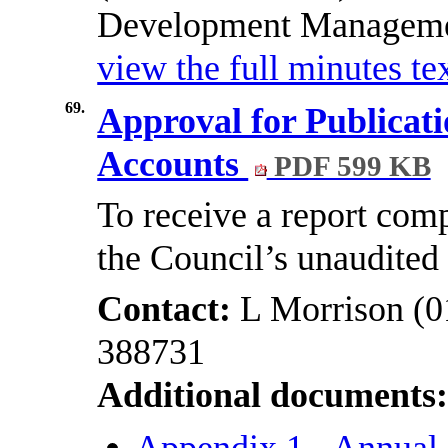
Development Management
view the full minutes tex
69.
Approval for Publicati
Accounts
PDF 599 KB
To receive a report comp
the Council’s unaudited
Contact:
L Morrison (0
388731
Additional documents
Appendix 1 - Annual