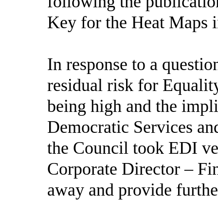
following the publicati
Key for the Heat Maps i
In response to a questi
residual risk for Equali
being high and the impli
Democratic Services and
the Council took EDI ve
Corporate Director – Fi
away and provide further