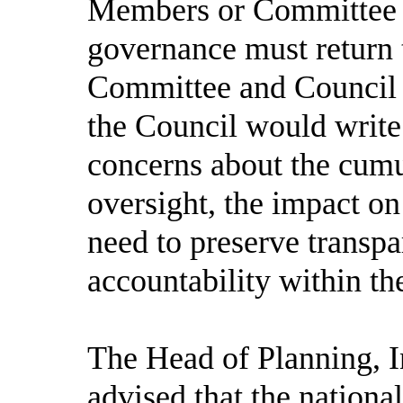
Members or Committee c
governance must return
Committee and Council 
the Council would write 
concerns about the cumu
oversight, the impact on
need to preserve transp
accountability within t
The Head of Planning, I
advised that the nation