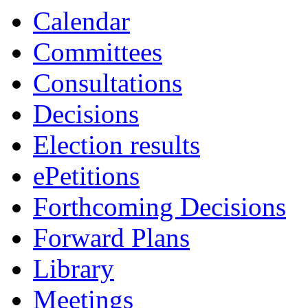
Calendar
Committees
Consultations
Decisions
Election results
ePetitions
Forthcoming Decisions
Forward Plans
Library
Meetings