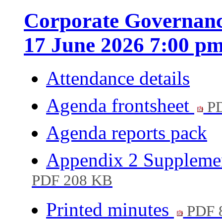
Corporate Governanc
17 June 2026 7:00 p
Attendance details
Agenda frontsheet
PD
Agenda reports pack
Appendix 2 Supplemen
PDF 208 KB
Printed minutes
PDF 