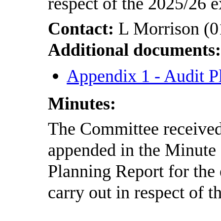
respect of the 2025/26 e
Contact:
L Morrison (
Additional documents
Appendix 1 - Audit P
Minutes:
The Committee received 
appended in the Minute 
Planning Report for the 
carry out in respect of 