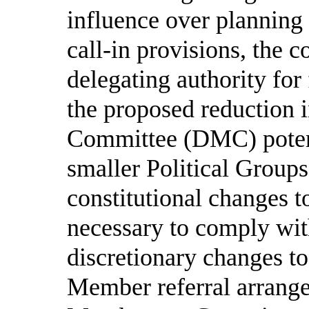
influence over planning
call-in provisions, the c
delegating authority for
the proposed reductio
Committee (DMC) potent
smaller Political Groups
constitutional changes t
necessary to comply wit
discretionary changes to
Member referral arrange