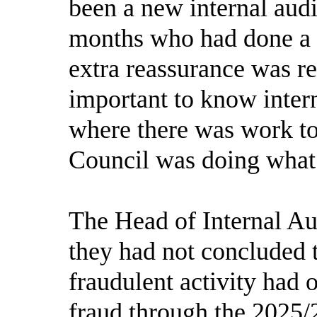
been a new internal audi
months who had done a l
extra reassurance was r
important to know intern
where there was work to
Council was doing what 
The Head of Internal Au
they had not concluded 
fraudulent activity had 
fraud through the 2025/