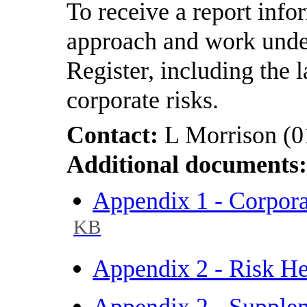
To receive a report inf
approach and work unde
Register, including the l
corporate risks.
Contact:
L Morrison (
Additional documents
Appendix 1 - Corpor
KB
Appendix 2 - Risk H
Appendix 2 - Supple