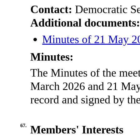
Contact:
Democratic Se
Additional documents
Minutes of 21 May 2
Minutes:
The Minutes of the meet
March 2026 and 21 May 
record and signed by the
67.
Members' Interests