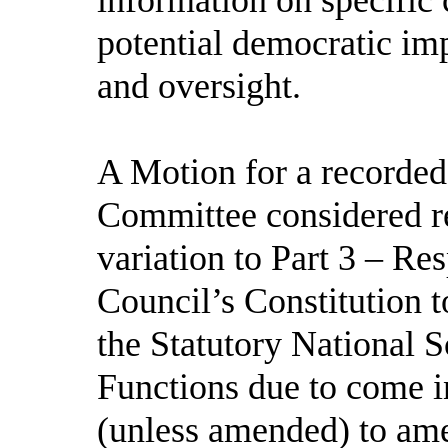
potential democratic im
and oversight.
A Motion for a recorded
Committee considered r
variation to Part 3 – Res
Council’s Constitution t
the Statutory National 
Functions due to come i
(unless amended) to am