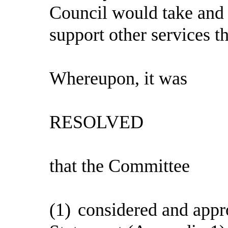
Council would take and
support other services th
Whereupon, it was
RESOLVED
that the Committee
(1)
considered and appr