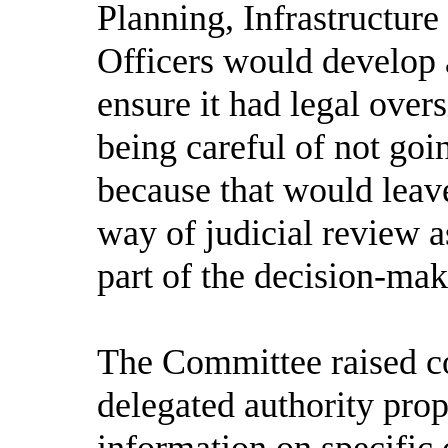
Planning, Infrastructure
Officers would develop 
ensure it had legal over
being careful of not go
because that would leav
way of judicial review as
part of the decision-ma
The Committee raised co
delegated authority prop
information on specific