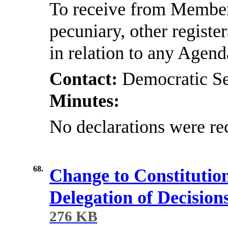
To receive from Members
pecuniary, other registe
in relation to any Agen
Contact:
Democratic Se
Minutes:
No declarations were re
68.
Change to Constitutio
Delegation of Decision
276 KB