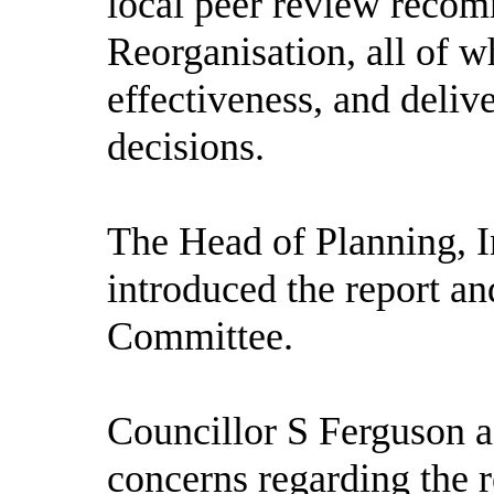
local peer review reco
Reorganisation, all of w
effectiveness, and deli
decisions.
The Head of Planning, I
introduced the report an
Committee.
Councillor S Ferguson a
concerns regarding the 