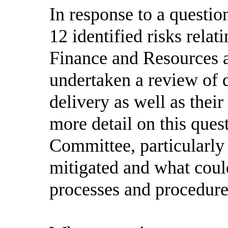
In response to a questi
12 identified risks rela
Finance and Resources a
undertaken a review of d
delivery as well as thei
more detail on this ques
Committee, particularly
mitigated and what coul
processes and procedure