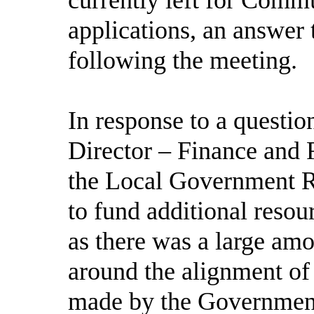
applications, an answer
following the meeting.
In response to a questi
Director – Finance and R
the Local Government R
to fund additional resou
as there was a large amo
around the alignment of
made by the Government,