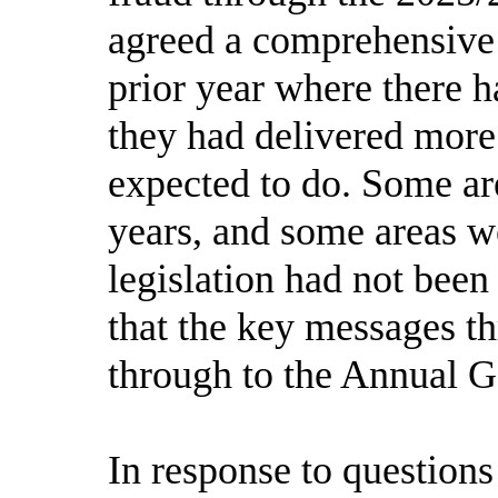
agreed a comprehensive 
prior year where there 
they had delivered more
expected to do. Some ar
years, and some areas w
legislation had not been
that the key messages t
through to the Annual 
In response to question