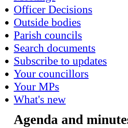
Officer Decisions
Outside bodies
Parish councils
Search documents
Subscribe to updates
Your councillors
Your MPs
What's new
Agenda and minute