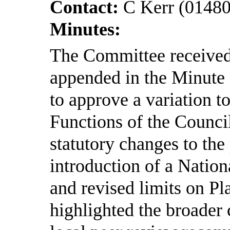
Contact:
C Kerr (0148
Minutes:
The Committee received 
appended in the Minute
to approve a variation to
Functions of the Council
statutory changes to the
introduction of a Nati
and revised limits on Pl
highlighted the broader 