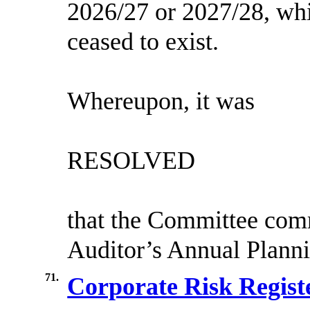
2026/27 or 2027/28, whi
ceased to exist.
Whereupon, it was
RESOLVED
that the Committee com
Auditor’s Annual Planni
71.
Corporate Risk Regist