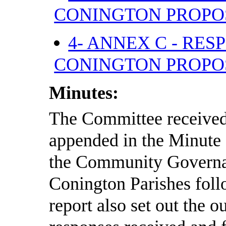
CONINGTON PROP
4- ANNEX C - RE
CONINGTON PROP
Minutes:
The Committee received 
appended in the Minut
the Community Governa
Conington Parishes foll
report also set out the 