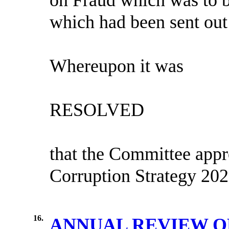
which had been sent out 
Whereupon it was
RESOLVED
that the Committee appr
Corruption Strategy 202
16.
ANNUAL REVIEW O