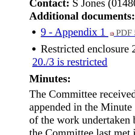
Contact:
S Jones (0148
Additional documents
9 - Appendix 1
PDF 
Restricted enclosure
20./3 is restricted
Minutes:
The Committee received 
appended in the Minute
of the work undertaken b
the Committee last met