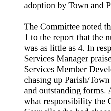
adoption by Town and P
The Committee noted th
1 to the report that the
was as little as 4. In r
Services Manager praise
Services Member Develo
chasing up Parish/Town 
and outstanding forms. 
what responsibility the