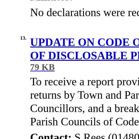
No declarations were re
13.
UPDATE ON CODE 
OF DISCLOSABLE 
79 KB
To receive a report provi
returns by Town and Par
Councillors, and a brea
Parish Councils of Code
Contact:
S Rees (01480