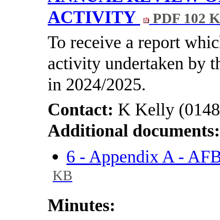
ACTIVITY
PDF 102 
To receive a report whi
activity undertaken by 
in 2024/2025.
Contact:
K Kelly (0148
Additional documents
6 - Appendix A - A
KB
Minutes: