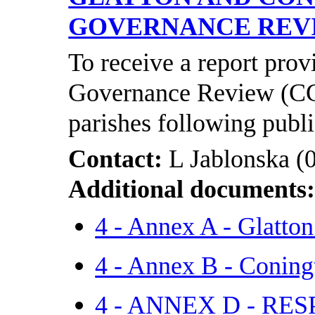
GOVERNANCE RE
To receive a report pro
Governance Review (CG
parishes following publi
Contact:
L Jablonska (
Additional documents
4 - Annex A - Glatto
4 - Annex B - Coning
4 - ANNEX D - R