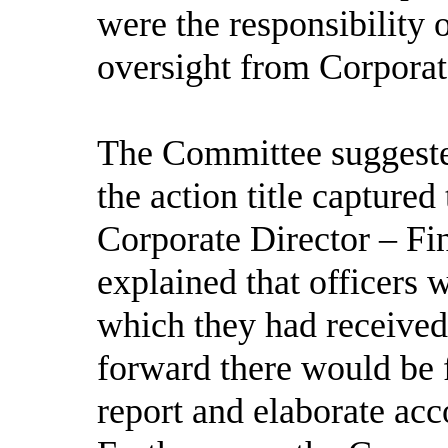
were the responsibility 
oversight from Corpora
The Committee suggested 
the action title capture
Corporate Director – F
explained that officers 
which they had receive
forward there would be f
report and elaborate ac