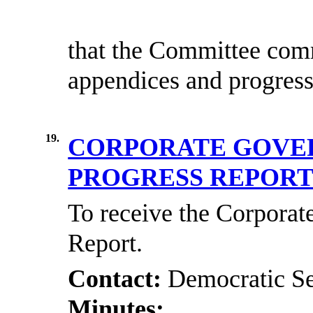
that the Committee
comm
appendices and progres
19.
CORPORATE GOVE
PROGRESS REPOR
To receive the Corpora
Report.
Contact:
Democratic Se
Minutes: