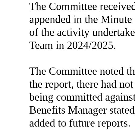
The Committee received 
appended in the Minute
of the activity undertak
Team in 2024/2025.
The Committee noted tha
the report, there had not
being committed agains
Benefits Manager stated
added to future reports.