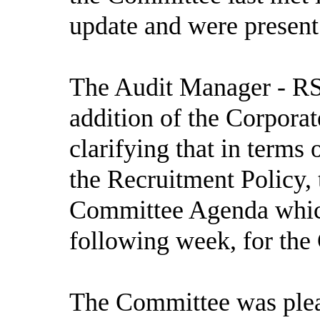
update and were present
The Audit Manager - RSM
addition of the Corpora
clarifying that in terms
the Recruitment Policy,
Committee Agenda which
following week, for the
The Committee was pleas