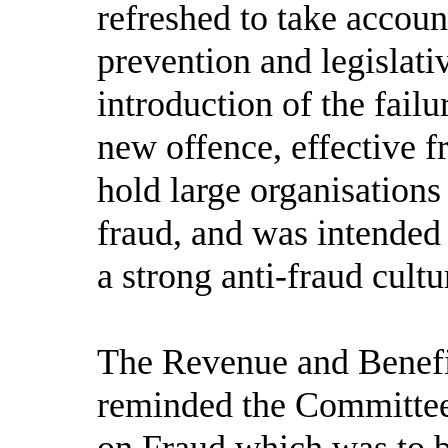
refreshed to take accoun
prevention and legislati
introduction of the failu
new offence, effective 
hold large organisations
fraud, and was intended 
a strong anti-fraud cultu
The Revenue and Benefit
reminded the Committee
on Fraud which was to be