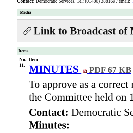
Contact:
Democratic Services, Tel: (01480) 388169 / email:
Media
Link to Broadcast of
Items
No.
Item
11.
MINUTES
PDF 67 KB
To approve as a correct 
the Committee held on 
Contact:
Democratic Se
Minutes: