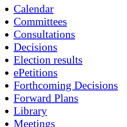
item
Calendar
20.
Committees
Consultations
Decisions
Election results
ePetitions
Forthcoming Decisions
Forward Plans
Library
Meetings