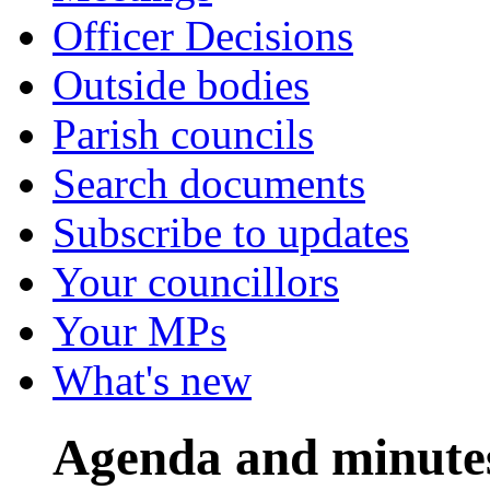
Officer Decisions
Outside bodies
Parish councils
Search documents
Subscribe to updates
Your councillors
Your MPs
What's new
Agenda and minute