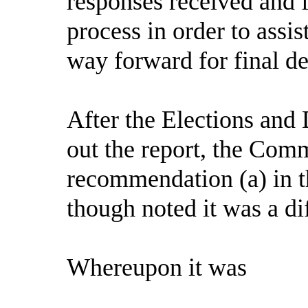
responses received and 
process in order to assi
way forward for final de
After the Elections and
out the report, the Comm
recommendation (a) in t
though noted it was a dif
Whereupon it was