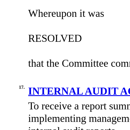
Whereupon it was
RESOLVED
that the Committee comm
17.
INTERNAL AUDIT 
To receive a report summ
implementing managemen