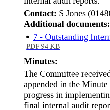
internal audit reports.
Contact:
S Jones (0148
Additional documents
7 - Outstanding Inter
PDF 94 KB
Minutes:
The Committee received 
appended in the Minut
progress in implementi
final internal audit repo