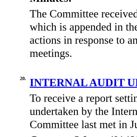
The Committee received 
which is appended in th
actions in response to a
meetings.
20.
INTERNAL AUDIT 
To receive a report set
undertaken by the Intern
Committee last met in J