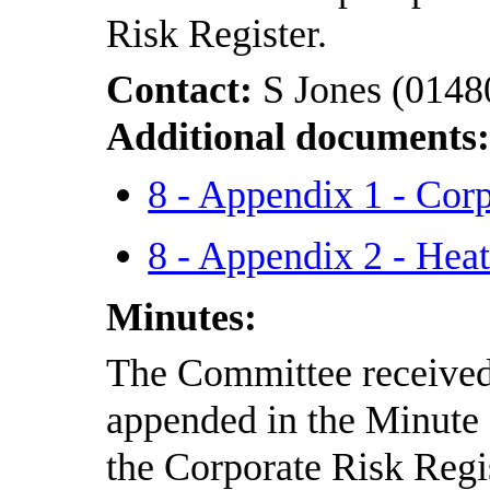
Risk Register.
Contact:
S Jones (0148
Additional documents
8 - Appendix 1 - Co
8 - Appendix 2 - He
Minutes:
The Committee received 
appended in the Minute
the Corporate Risk Regis