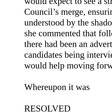
would expect to see a st
Council’s merge, ensurin
understood by the shadow
she commented that follo
there had been an adver
candidates being interv
would help moving forw
Whereupon it was
RESOLVED