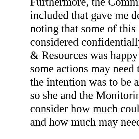
Furthermore, the Commit
included that gave me det
noting that some of thi
considered confidential
& Resources was happy 
some actions may need t
the intention was to be 
so she and the Monitori
consider how much coul
and how much may need t