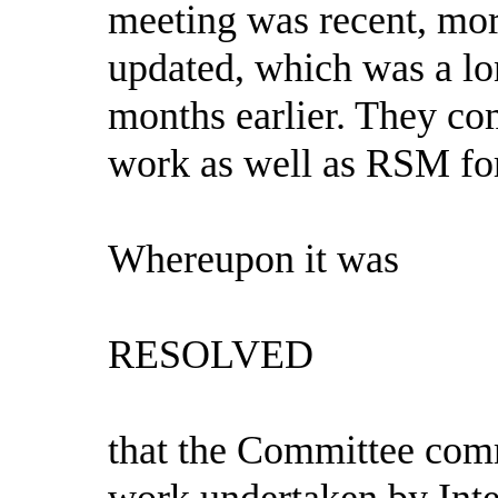
meeting was recent, mor
updated, which was a lo
months earlier. They co
work as well as RSM for 
Whereupon it was
RESOLVED
that the Committee com
work undertaken by Inte