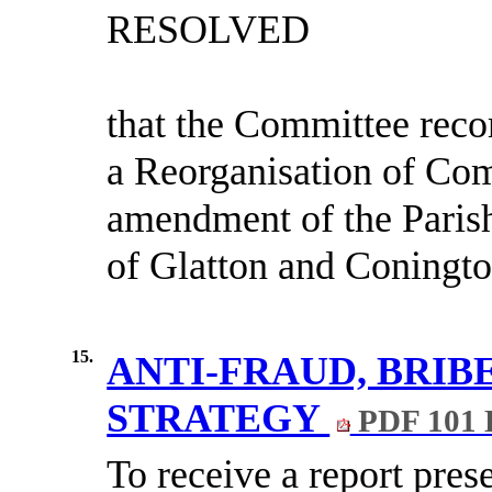
RESOLVED
that the Committee reco
a Reorganisation of Co
amendment of the Parish
of Glatton and Coningto
15.
ANTI-FRAUD, BRI
STRATEGY
PDF 101
To receive a report pre