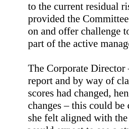
to the current residual r
provided the Committee
on and offer challenge 
part of the active manag
The Corporate Director 
report and by way of cla
scores had changed, henc
changes – this could be c
she felt aligned with t