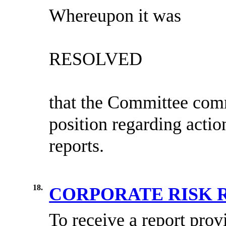
Whereupon it was
RESOLVED
that the Committee
comm
position regarding actio
reports.
18.
CORPORATE RISK 
To receive a report
prov