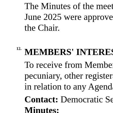
The Minutes of the meet
June 2025 were approved
the Chair.
12.
MEMBERS' INTERE
To receive from Members
pecuniary, other registe
in relation to any Agen
Contact:
Democratic Se
Minutes: