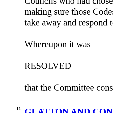
Councils who had chosen
making sure those Codes
take away and respond 
Whereupon it was
RESOLVED
that the Committee cons
14.
GLATTON AND CO