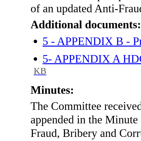
of an updated Anti-Frau
Additional documents
5 - APPENDIX B - Pr
5- APPENDIX A HDC
KB
Minutes:
The Committee received 
appended in the Minute 
Fraud, Bribery and Corr