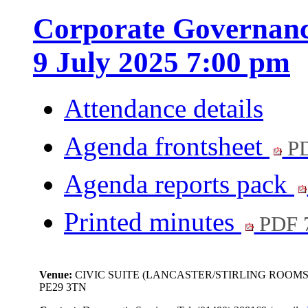
Corporate Governanc
9 July 2025 7:00 pm
Attendance details
Agenda frontsheet
PD
Agenda reports pack
Printed minutes
PDF 
Venue:
CIVIC SUITE (LANCASTER/STIRLING ROOMS
PE29 3TN