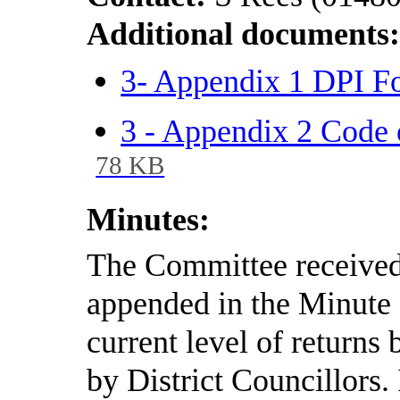
Additional documents
3- Appendix 1 DPI F
3 - Appendix 2 Code 
78 KB
Minutes:
The Committee received 
appended in the Minute 
current level of returns
by District Councillors.