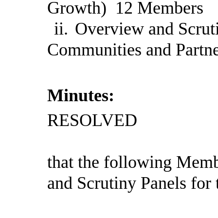
Growth)
12
Members
ii.
Overview and Scruti
Communities and Partn
Minutes:
RESOLVED
that the following Memb
and Scrutiny Panels for