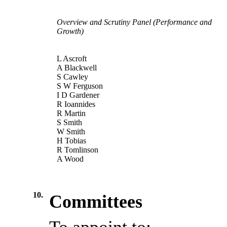
Overview and Scrutiny Panel (Performance and
Growth)
L Ascroft
A Blackwell
S Cawley
S W Ferguson
I D Gardener
R Ioannides
R Martin
S Smith
W Smith
H Tobias
R Tomlinson
A Wood
10.
Committees