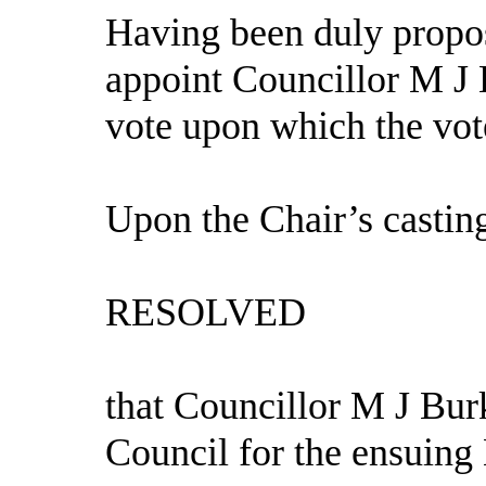
Having been duly propos
appoint Councillor M J 
vote upon which the vot
Upon the Chair’s casting
RESOLVED
that Councillor M J Bur
Council for the ensuing