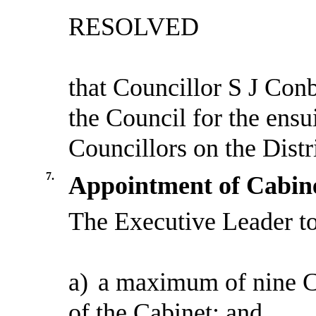
RESOLVED
that Councillor S J Con
the Council for the ensui
Councillors on the Distr
7.
Appointment of Cabin
The Executive Leader t
a)
a maximum of nine C
of the Cabinet; and