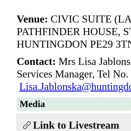
Venue:
CIVIC SUITE (L
PATHFINDER HOUSE, S
HUNTINGDON PE29 3T
Contact:
Mrs Lisa Jablons
Services Manager, Tel No.
Lisa.Jablonska@huntingdo
Media
Link to Livestream