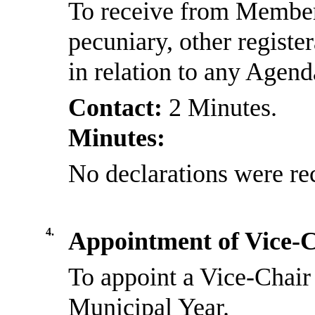
To receive from Members
pecuniary, other registe
in relation to any Agen
Contact:
2 Minutes.
Minutes:
No declarations were re
4.
Appointment of Vice-
To appoint a Vice-Chair 
Municipal Year.