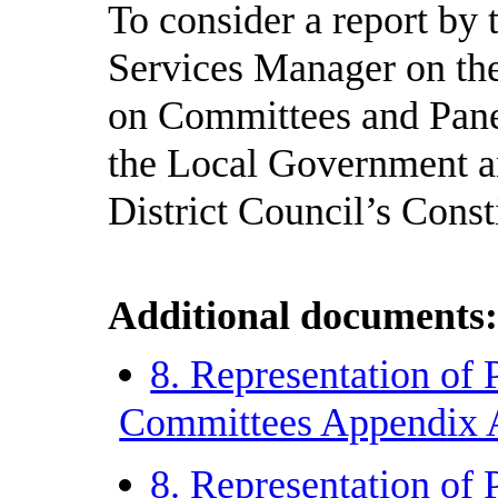
To consider a report by
Services Manager on the 
on Committees and Panel
the Local Government a
District Council’s Const
Additional documents
8. Representation of 
Committees Appendix
8. Representation of 