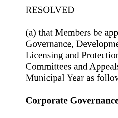
RESOLVED
(a) that Members be app
Governance, Developm
Licensing and Protection
Committees and Appeals
Municipal Year as follo
Corporate Governance