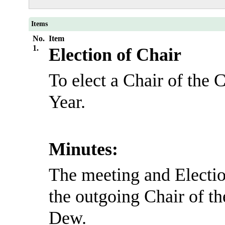
Items
No.
Item
1.
Election of Chair
To elect a Chair of the 
Year.
Minutes:
The meeting and Electio
the outgoing Chair of t
Dew.