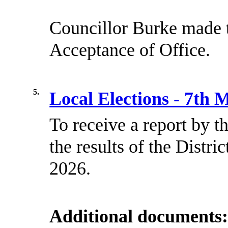
Councillor Burke made t
Acceptance of Office.
5.
Local Elections - 7th
To receive a report by 
the results of the Distr
2026.
Additional documents