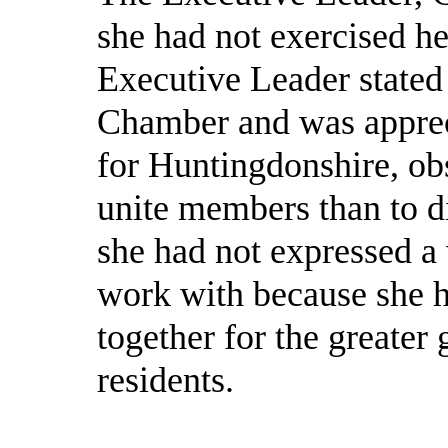
she had not exercised her
Executive Leader stated
Chamber and was apprec
for Huntingdonshire, ob
unite members than to di
she had not expressed a
work with because she 
together for the greater
residents.