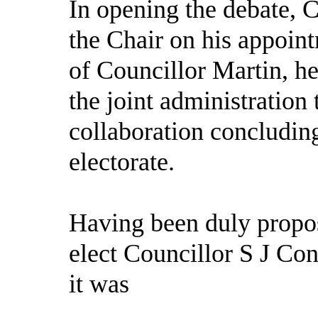
In opening the debate, 
the Chair on his appoin
of Councillor Martin, h
the joint administration 
collaboration concluding
electorate.
Having been duly propos
elect Councillor S J Con
it was