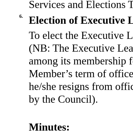
Services and Elections 
6.
Election of Executive 
To elect the Executive L
(NB: The Executive Lead
among its membership for
Member’s term of office
he/she resigns from offi
by the Council).
Minutes: