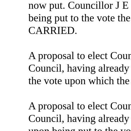
now put. Councillor J E
being put to the vote th
CARRIED.
A proposal to elect Cou
Council, having already
the vote upon which the
A proposal to elect Coun
Council, having alread
upon being put to the vo