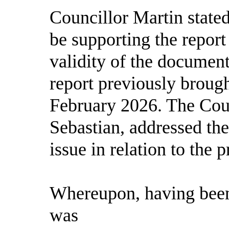
Councillor Martin state
be supporting the repor
validity of the document
report previously brough
February 2026. The Coun
Sebastian, addressed th
issue in relation to the
Whereupon, having been
was