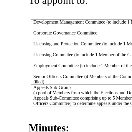
To appoint to:
Development Management Committee (to include 1 
Corporate Governance Committee
Licensing and Protection Committee (to include 1 M
Licensing Committee (to include 1 Member of the Ca
Employment Committee (to include 1 Member of the
Senior Officers Committee (4 Members of the Council 
filled)
Appeals Sub-Group
(a pool of Members from which the Elections and De
Appeals Sub-Committee comprising up to 5 Member
Officers Committee] to determine appeals under the C
Minutes: