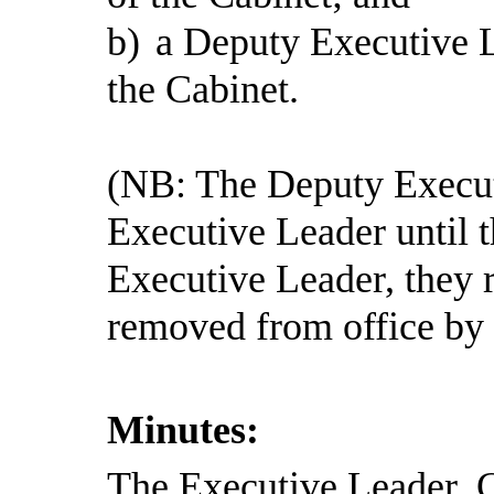
b)
a Deputy Executive L
the Cabinet.
(NB: The Deputy Execut
Executive Leader until t
Executive Leader, they 
removed from office by 
Minutes:
The Executive Leader, C