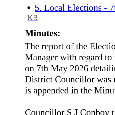
5. Local Elections -
KB
Minutes:
The report of the Elect
Manager with regard to t
on 7th May 2026 detailin
District Councillor was
is appended in the Minu
Councillor S J Conboy t