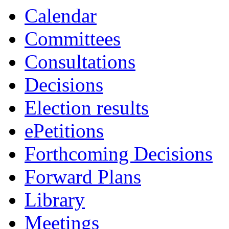
item
item
Calendar
12.
12.
Committees
Consultations
Decisions
Election results
ePetitions
Forthcoming Decisions
Forward Plans
Library
Meetings