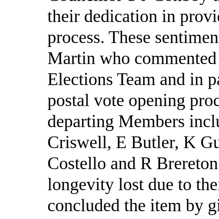
their dedication in prov
process. These sentimen
Martin who commented o
Elections Team and in pa
postal vote opening proc
departing Members incl
Criswell, E Butler, K Gu
Costello and R Brereton
longevity lost due to th
concluded the item by g