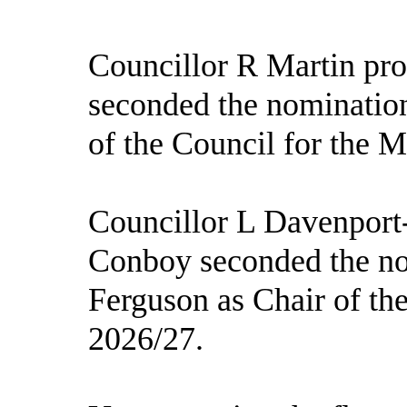
Councillor R Martin pro
seconded the nominatio
of the Council for the 
Councillor L Davenport
Conboy seconded the no
Ferguson as Chair of th
2026/27.