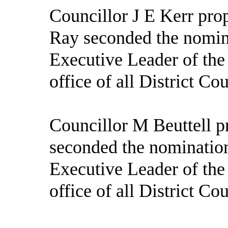
Councillor J E Kerr pro
Ray seconded the nomin
Executive Leader of the
office of all District Co
Councillor M Beuttell p
seconded the nomination
Executive Leader of the
office of all District Co