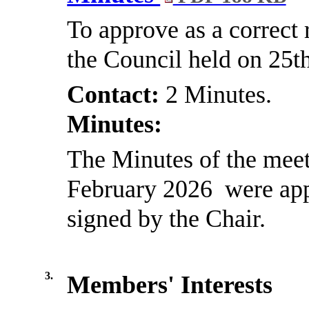
To approve as a correct 
the Council held on 25t
Contact:
2 Minutes.
Minutes:
The Minutes of the meet
February 2026
were app
signed by the Chair.
3.
Members' Interests