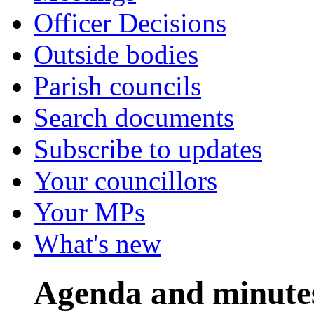
Officer Decisions
Outside bodies
Parish councils
Search documents
Subscribe to updates
Your councillors
Your MPs
What's new
Agenda and minute