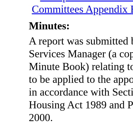
Committees Appendix
Minutes:
A report was submitted 
Services Manager (a cop
Minute Book) relating to
to be applied to the ap
in accordance with Sect
Housing Act 1989 and Pa
2000.