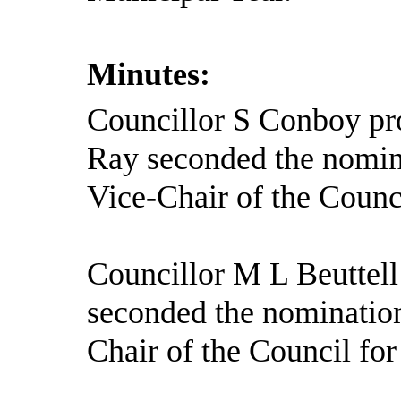
Minutes:
Councillor S Conboy pr
Ray seconded the nomin
Vice-Chair of the Counc
Councillor M L Beuttell
seconded the nominatio
Chair of the Council fo