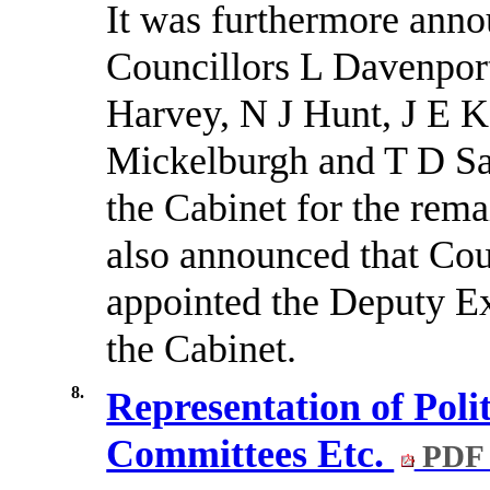
It was furthermore anno
Councillors L Davenpor
Harvey, N J Hunt, J E K
Mickelburgh and T D Sa
the Cabinet for the rema
also announced that Co
appointed the Deputy Ex
the Cabinet.
8.
Representation of Poli
Committees Etc.
PDF 