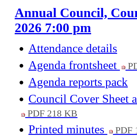
Annual Council, Coun
2026 7:00 pm
Attendance details
Agenda frontsheet
PD
Agenda reports pack
Council Cover Sheet 
PDF 218 KB
Printed minutes
PDF 