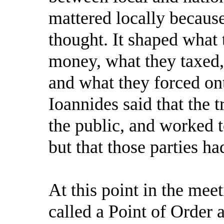
mattered locally because
thought. It shaped what 
money, what they taxed,
and what they forced ont
Ioannides said that the t
the public, and worked t
but that those parties ha
At this point in the me
called a Point of Order 