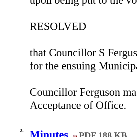
RESOLVED
that Councillor S Fergus
for the ensuing Municip
Councillor Ferguson mad
Acceptance of Office.
2.
Minutes
PDF 188 KB