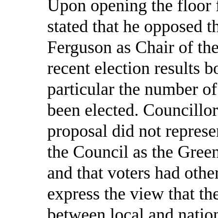
Upon opening the floor 
stated that he opposed 
Ferguson as Chair of the
recent election results 
particular the
number of
been elected. Councillor
proposal did not represe
the Council as the Gree
and that voters had othe
express the view that th
between local and nationa