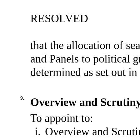
RESOLVED
that the allocation of s
and Panels to political
determined as set out in
9.
Overview and Scrutiny
To appoint to:
i.
Overview and Scruti