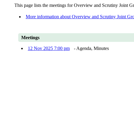
This page lists the meetings for Overview and Scrutiny Joint G
More information about Overview and Scrutiny Joint Gr
Meetings
12 Nov 2025 7:00 pm
- Agenda, Minutes