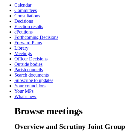
Calendar
Committees
Consultations
Decisions
Election results
ePetitions
Forthcoming Decisions
Forward Plans
Library
Meetings
Officer Decisions
Outside bodies
Parish councils
Search documents
Subscribe to updates
Your councillors
Your MPs
What's new
Browse meetings
Overview and Scrutiny Joint Group