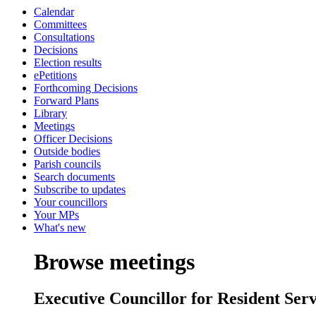
Calendar
Committees
Consultations
Decisions
Election results
ePetitions
Forthcoming Decisions
Forward Plans
Library
Meetings
Officer Decisions
Outside bodies
Parish councils
Search documents
Subscribe to updates
Your councillors
Your MPs
What's new
Browse meetings
Executive Councillor for Resident Ser