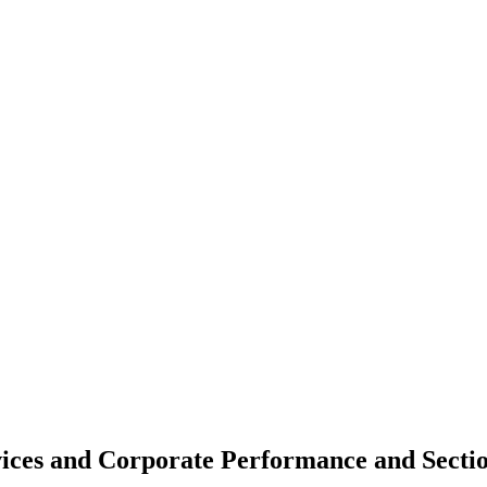
vices and Corporate Performance and Sectio