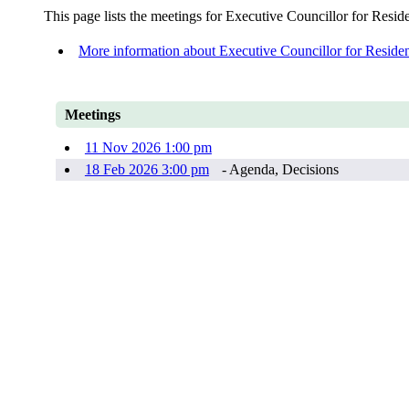
This page lists the meetings for Executive Councillor for Resi
More information about Executive Councillor for Reside
Meetings
11 Nov 2026 1:00 pm
18 Feb 2026 3:00 pm
- Agenda, Decisions