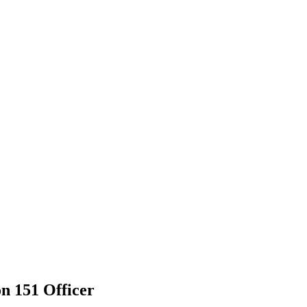
n 151 Officer