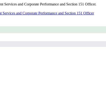
dent Services and Corporate Performance and Section 151 Officer.
nt Services and Corporate Performance and Section 151 Officer