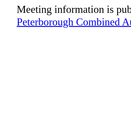
Meeting information is pu
Peterborough Combined Au