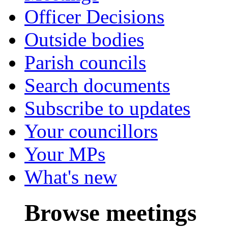
Officer Decisions
Outside bodies
Parish councils
Search documents
Subscribe to updates
Your councillors
Your MPs
What's new
Browse meetings