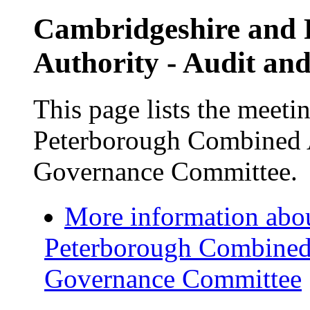
Cambridgeshire and
Authority - Audit a
This page lists the meet
Peterborough Combined A
Governance Committee.
More information abo
Peterborough Combined 
Governance Committee