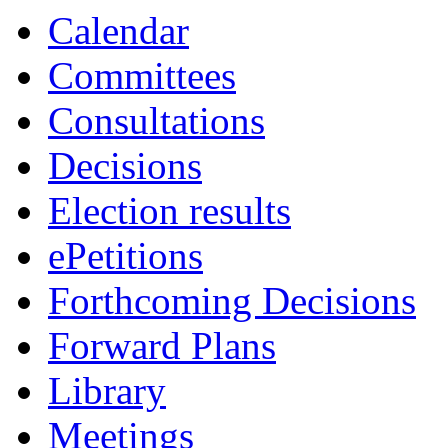
Calendar
Committees
Consultations
Decisions
Election results
ePetitions
Forthcoming Decisions
Forward Plans
Library
Meetings