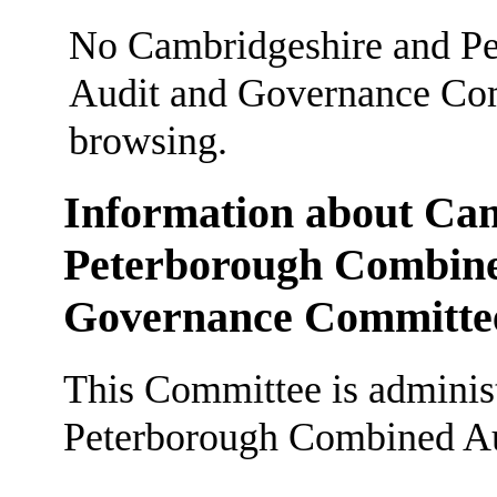
No Cambridgeshire and Pe
Audit and Governance Comm
browsing.
Information about Ca
Peterborough Combined
Governance Committe
This Committee is adminis
Peterborough Combined Au