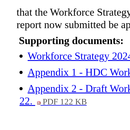
that the Workforce Strategy
report now submitted be a
Supporting documents:
Workforce Strategy 202
Appendix 1 - HDC Workf
Appendix 2 - Draft Work
22.
PDF 122 KB