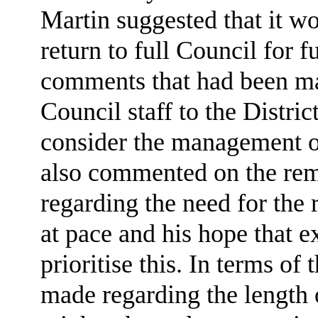
Martin suggested that it wo
return to full Council for f
comments that had been ma
Council staff to the Distri
consider the management o
also commented on the re
regarding the need for th
at pace and his hope that e
prioritise this. In terms o
made regarding the length 