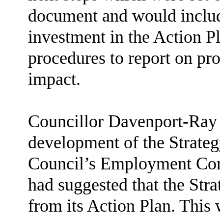
document and would inclu
investment in the Action P
procedures to report on pro
impact.
Councillor Davenport-Ray w
development of the Strateg
Council’s Employment Comm
had suggested that the Str
from its Action Plan. This 