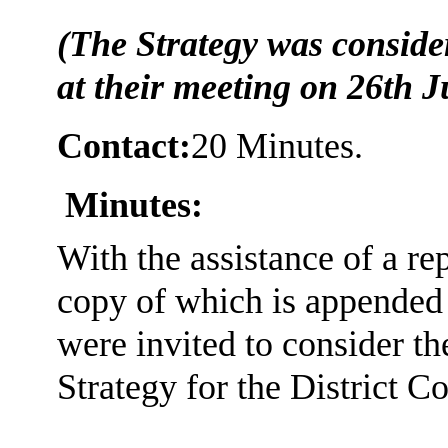
(The Strategy was consid
at their meeting on 26th J
Contact:
20 Minutes.
Minutes:
With the assistance of a r
copy of which is appended
were invited to consider t
Strategy for the District Co