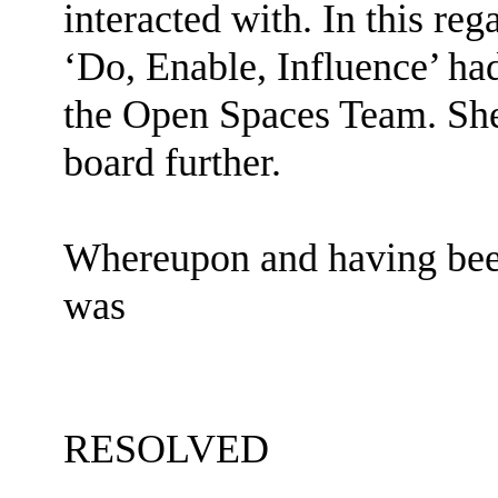
interacted with. In this re
‘Do, Enable, Influence’ h
the Open Spaces Team. She
board further.
Whereupon and having been
was
RESOLVED