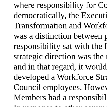
where responsibility for C
democratically, the Execut
Transformation and Workfor
was a distinction between 
responsibility sat with the
strategic direction was th
and in that regard, it woul
developed a Workforce Stra
Council employees. However
Members had a responsibili