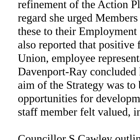
refinement of the Action P
regard she urged Members
these to their Employment 
also reported that positiv
Union, employee representa
Davenport-Ray concluded he
aim of the Strategy was to
opportunities for develop
staff member felt valued, 
Councillor S Cawley outlin