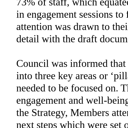
73% of staff, which equate
in engagement sessions to
attention was drawn to the
detail with the draft docum
Council was informed that
into three key areas or ‘pil
needed to be focused on. Th
engagement and well-being
the Strategy, Members atte
next steps which were set ou