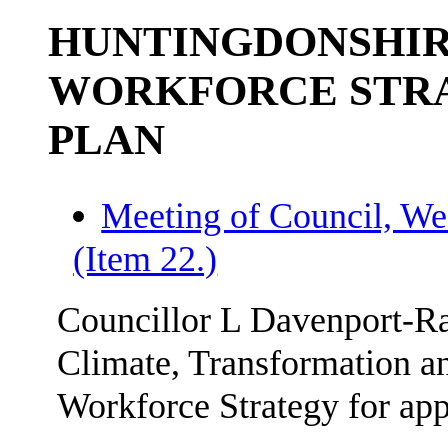
HUNTINGDONSHIR
WORKFORCE STRA
PLAN
Meeting of Council, We
(Item 22.)
Councillor L Davenport-Ra
Climate, Transformation an
Workforce Strategy for app