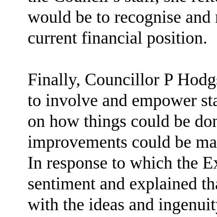
would be to recognise and 
current financial position.
Finally, Councillor P Hod
to involve and empower sta
on how things could be don
improvements could be made
In response to which the E
sentiment and explained th
with the ideas and ingenuit