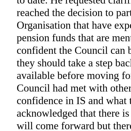
reached the decision to par
Organisation that have exp
pension funds that are men
confident the Council can 
they should take a step bac
available before moving fo
Council had met with othe
confidence in IS and what 
acknowledged that there is 
will come forward but there 