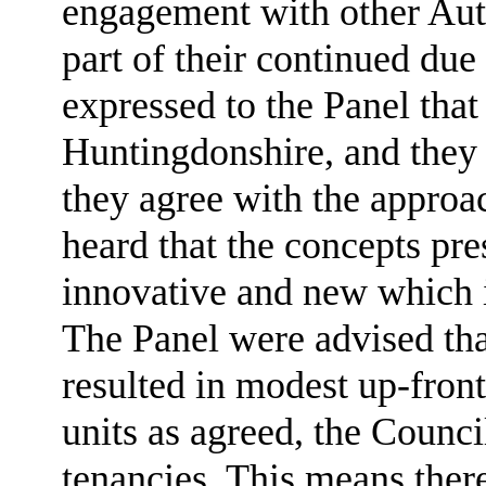
engagement with other Aut
part of their continued du
expressed to the Panel that
Huntingdonshire, and they 
they agree with the approac
heard that the concepts pre
innovative and new which 
The Panel were advised that
resulted in modest up-front
units as agreed, the Council
tenancies. This means there 