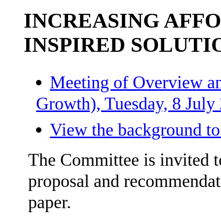
INCREASING AFF
INSPIRED SOLUTI
Meeting of Overview an
Growth), Tuesday, 8 July
View the background to
The Committee is invited 
proposal and recommendat
paper.