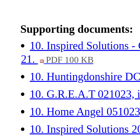
Supporting documents:
10. Inspired Solutions 
21.
PDF 100 KB
10. Huntingdonshire DC-
10. G.R.E.A.T 021023, 
10. Home Angel 051023
10. Inspired Solutions 