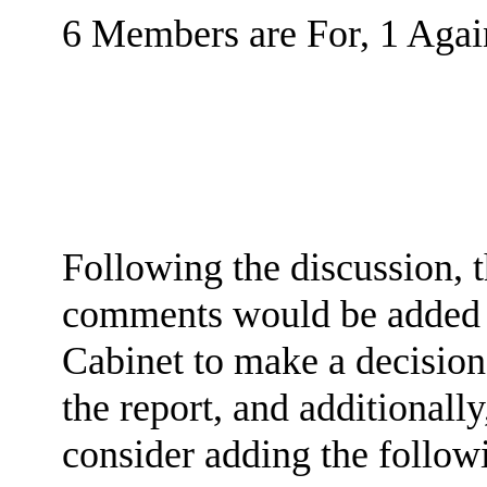
6 Members are For, 1 Again
Following the discussion, 
comments would be added to
Cabinet to make a decisio
the report, and additionally
consider adding the follow