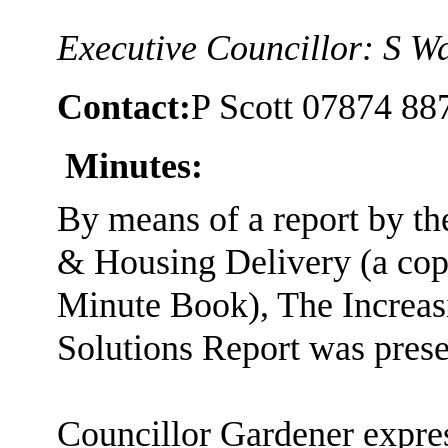
Executive Councillor: S W
Contact:
P Scott 07874 88
Minutes:
By means of a report by t
& Housing Delivery (a cop
Minute Book), The Increas
Solutions Report was prese
Councillor Gardener expre