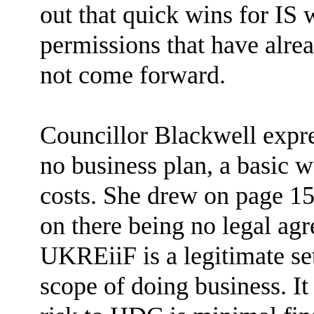
out that quick wins for IS 
permissions that have alrea
not come forward.
Councillor Blackwell expr
no business plan, a basic 
costs. She drew on page 1
on there being no legal ag
UKREiiF is a legitimate set
scope of doing business. It 