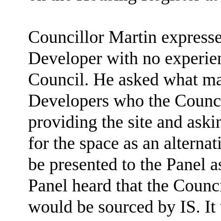
Councillor Martin expresse
Developer with no experienc
Council. He asked what mak
Developers who the Counci
providing the site and aski
for the space as an alterna
be presented to the Panel a
Panel heard that the Counci
would be sourced by IS. It