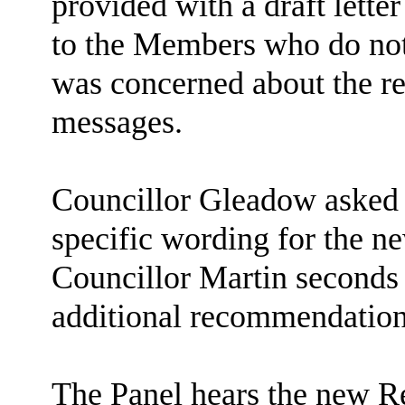
provided with a draft letter
to the Members who do not 
was concerned about the r
messages.
Councillor Gleadow asked f
specific wording for the 
Councillor Martin seconds
additional recommendation 
The Panel hears the new R