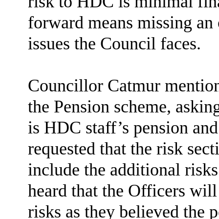
risk to HDC is minimal fina
forward means missing an o
issues the Council faces.
Councillor Catmur mention
the Pension scheme, asking 
is HDC staff’s pension and 
requested that the risk sec
include the additional risk
heard that the Officers will
risks as they believed the 