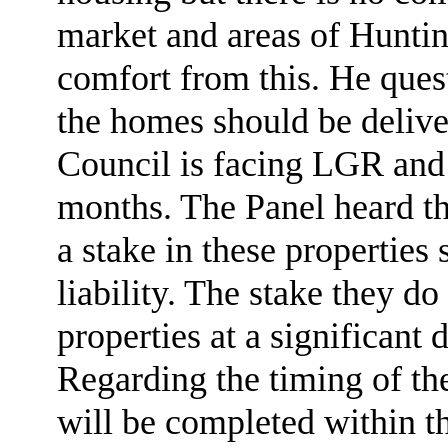
market and areas of Hunti
comfort from this. He quest
the homes should be deliv
Council is facing LGR and 
months. The Panel heard th
a stake in these properties
liability. The stake they d
properties at a significant 
Regarding the timing of the
will be completed within th