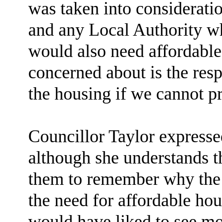
was taken into consideratio
and any Local Authority 
would also need affordable 
concerned about is the resp
the housing if we cannot pr
Councillor Taylor expresse
although she understands t
them to remember why the C
the need for affordable hou
would have liked to see mo