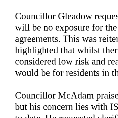
Councillor Gleadow request
will be no exposure for the
agreements. This was reiter
highlighted that whilst there
considered low risk and rea
would be for residents in t
Councillor McAdam praises
but his concern lies with 
to date. He requested clari