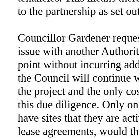
to the partnership as set out
Councillor Gardener request
issue with another Authori
point without incurring add
the Council will continue w
the project and the only co
this due diligence. Only on
have sites that they are ac
lease agreements, would th