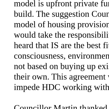
model is upfront private fu
build. The suggestion Coun
model of housing provision 
would take the responsibili
heard that IS are the best f
consciousness, environment
not based on buying up exi
their own. This agreement 
impede HDC working with 
Councillor Martin thanked t