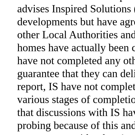
advises Inspired Solutions
developments but have agr
other Local Authorities an
homes have actually been c
have not completed any ot
guarantee that they can del
report, IS have not complet
various stages of completi
that discussions with IS h
probing because of this an