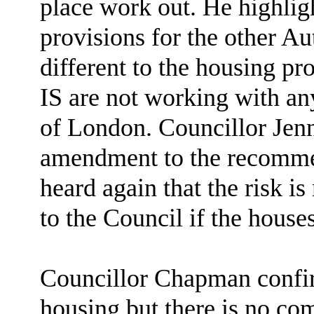
place work out. He highligh
provisions for the other Au
different to the housing pr
IS are not working with any
of London. Councillor Jen
amendment to the recommen
heard again that the risk is
to the Council if the house
Councillor Chapman confirm
housing but there is no c