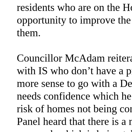
residents who are on the Ho
opportunity to improve the 
them.
Councillor McAdam reitera
with IS who don’t have a p
more sense to go with a De
needs confidence which he 
risk of homes not being co
Panel heard that there is a 