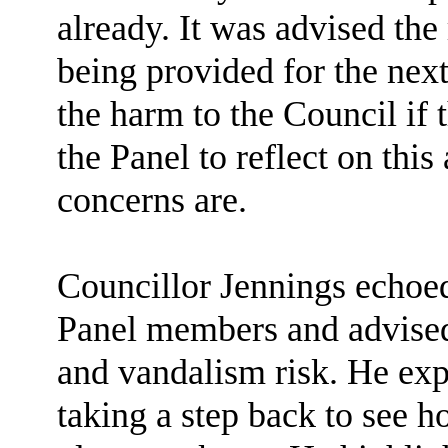
already. It was advised the
being provided for the next
the harm to the Council if t
the Panel to reflect on this
concerns are.
Councillor Jennings echoed
Panel members and advised 
and vandalism risk. He ex
taking a step back to see h