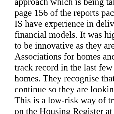
approach which is being ta
page 156 of the reports pa
IS have experience in deli
financial models. It was hi
to be innovative as they ar
Associations for homes an
track record in the last fe
homes. They recognise that
continue so they are lookin
This is a low-risk way of t
on the Housing Register at 