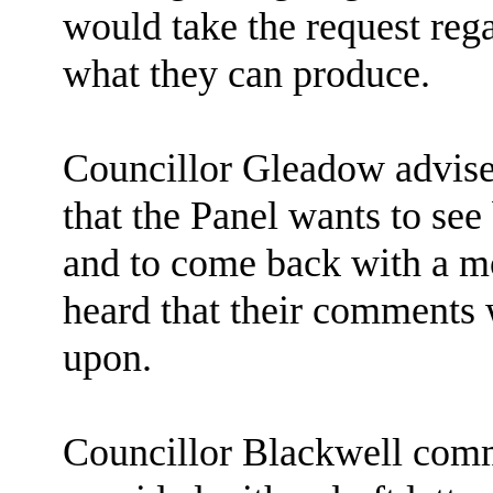
would take the request reg
what they can produce.
Councillor Gleadow advised 
that the Panel wants to se
and to come back with a mo
heard that their comments 
upon.
Councillor Blackwell comm