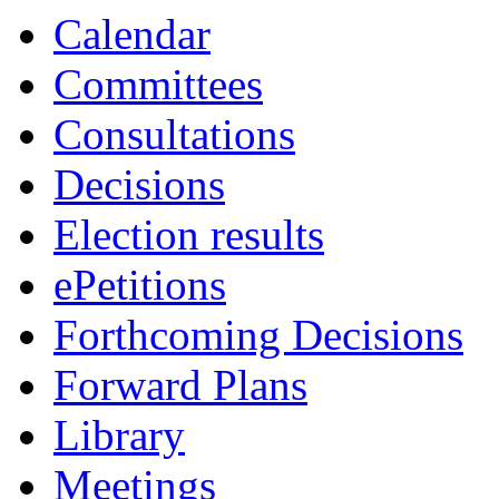
Calendar
Committees
Consultations
Decisions
Election results
ePetitions
Forthcoming Decisions
Forward Plans
Library
Meetings