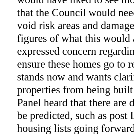
that the Council would need
void risk areas and damage
figures of what this would 
expressed concern regardin
ensure these homes go to r
stands now and wants clari
properties from being buil
Panel heard that there are 
be predicted, such as post
housing lists going forward