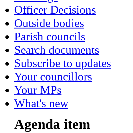
Officer Decisions
Outside bodies
Parish councils
Search documents
Subscribe to updates
Your councillors
Your MPs
What's new
Agenda item