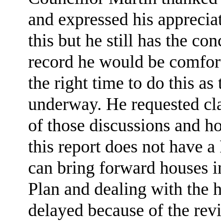
and expressed his appreciat
this but he still has the co
record he would be comfor
the right time to do this a
underway. He requested clar
of those discussions and how
this report does not have 
can bring forward houses i
Plan and dealing with the 
delayed because of the rev