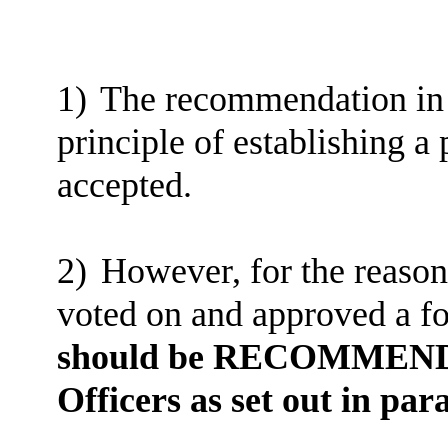
1)
The recommendation in p
principle of establishing a
accepted.
2)
However, for the reason
voted on and approved a f
should be RECOMMENDED 
Officers as set out in par