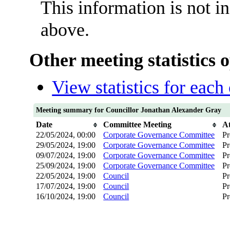
This information is not i
above.
Other meeting statistics 
View statistics for eac
Meeting summary for Councillor Jonathan Alexander Gray
Date
Committee Meeting
A
22/05/2024, 00:00
Corporate Governance Committee
Pr
29/05/2024, 19:00
Corporate Governance Committee
Pr
09/07/2024, 19:00
Corporate Governance Committee
Pr
25/09/2024, 19:00
Corporate Governance Committee
Pr
22/05/2024, 19:00
Council
Pr
17/07/2024, 19:00
Council
Pr
16/10/2024, 19:00
Council
Pr