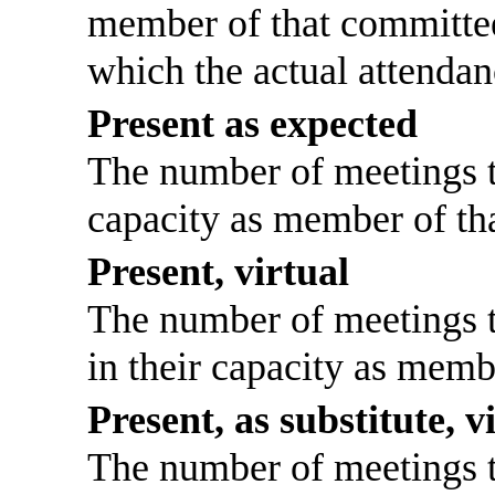
member of that committee
which the actual attendan
Present as expected
The number of meetings th
capacity as member of th
Present, virtual
The number of meetings th
in their capacity as memb
Present, as substitute, v
The number of meetings th