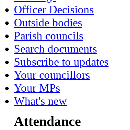
Officer Decisions
Outside bodies
Parish councils
Search documents
Subscribe to updates
Your councillors
Your MPs
What's new
Attendance