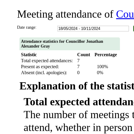
Meeting attendance of
Cou
Date range:
Attendance statistics for Councillor Jonathan
Alexander Gray
Statistic
Count
Percentage
Total expected attendances:
7
Present as expected:
7
100%
Absent (incl. apologies):
0
0%
Explanation of the statis
Total expected attendan
The number of meetings t
attend, whether in person 