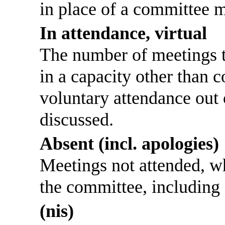
in place of a committee 
In attendance, virtual
The number of meetings th
in a capacity other than
voluntary attendance out o
discussed.
Absent (incl. apologies)
Meetings not attended, w
the committee, including
(nis)