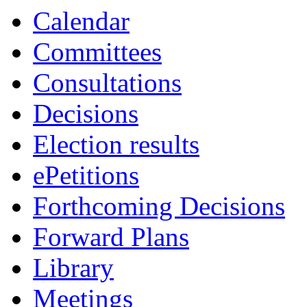
19:00
19:00
19:00
00:0
19:0
19:0
19:0
Calendar
Committees
Consultations
Decisions
Election results
ePetitions
Forthcoming Decisions
Forward Plans
Library
Meetings