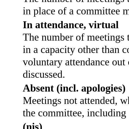
in place of a committee 
In attendance, virtual
The number of meetings th
in a capacity other than
voluntary attendance out o
discussed.
Absent (incl. apologies)
Meetings not attended, w
the committee, including
(nis)