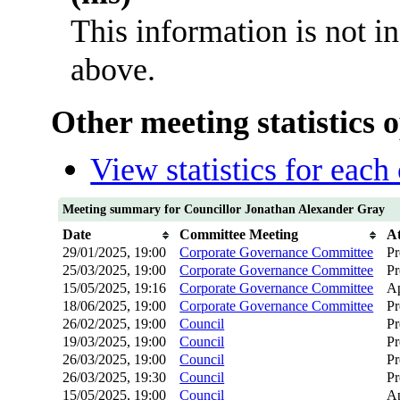
This information is not i
above.
Other meeting statistics 
View statistics for eac
Meeting summary for Councillor Jonathan Alexander Gray
Date
Committee Meeting
A
29/01/2025, 19:00
Corporate Governance Committee
Pr
25/03/2025, 19:00
Corporate Governance Committee
Pr
15/05/2025, 19:16
Corporate Governance Committee
Ap
18/06/2025, 19:00
Corporate Governance Committee
Pr
26/02/2025, 19:00
Council
Pr
19/03/2025, 19:00
Council
Pr
26/03/2025, 19:00
Council
Pr
26/03/2025, 19:30
Council
Pr
15/05/2025, 19:00
Council
Ap