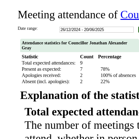
Meeting attendance of
Cou
Date range:
Attendance statistics for Councillor Jonathan Alexander
Gray
Statistic
Count
Percentage
Total expected attendances:
9
Present as expected:
7
78%
Apologies received:
2
100% of absences
Absent (incl. apologies):
2
22%
Explanation of the statis
Total expected attendan
The number of meetings t
attend, whether in person 