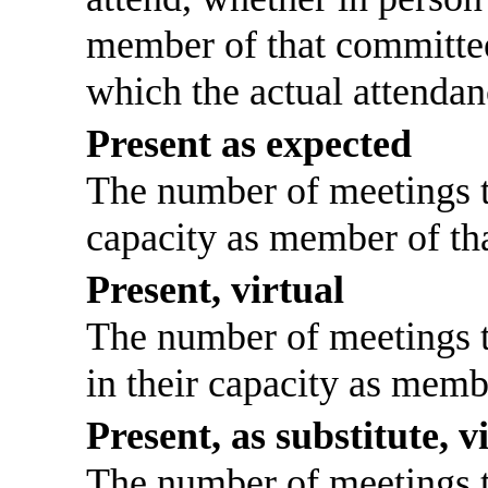
member of that committee
which the actual attendan
Present as expected
The number of meetings th
capacity as member of th
Present, virtual
The number of meetings th
in their capacity as memb
Present, as substitute, v
The number of meetings th