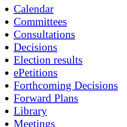
19:00
19:00
19:00
19:30
19:00
19:0
19:0
19:1
19:0
Calendar
Committees
Consultations
Decisions
Election results
ePetitions
Forthcoming Decisions
Forward Plans
Library
Meetings