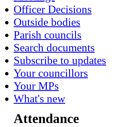
Officer Decisions
Outside bodies
Parish councils
Search documents
Subscribe to updates
Your councillors
Your MPs
What's new
Attendance