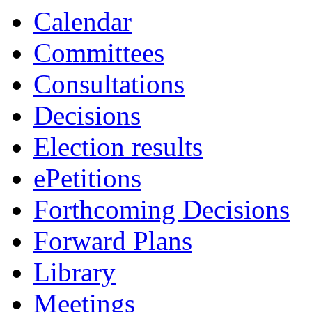
19:00
Calendar
Committees
Consultations
Decisions
Election results
ePetitions
Forthcoming Decisions
Forward Plans
Library
Meetings