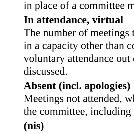
in place of a committee 
In attendance, virtual
The number of meetings th
in a capacity other than
voluntary attendance out o
discussed.
Absent (incl. apologies)
Meetings not attended, w
the committee, including
(nis)