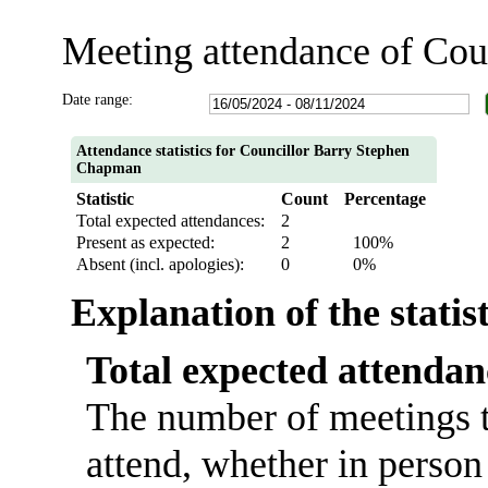
Meeting attendance of Co
Date range:
Attendance statistics for Councillor Barry Stephen
Chapman
Statistic
Count
Percentage
Total expected attendances:
2
Present as expected:
2
100%
Absent (incl. apologies):
0
0%
Explanation of the statis
Total expected attendan
The number of meetings t
attend, whether in person 