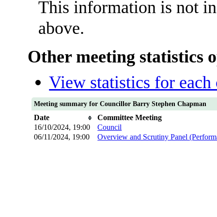
This information is not i
above.
Other meeting statistics 
View statistics for eac
Meeting summary for Councillor Barry Stephen Chapman
Date
Committee Meeting
16/10/2024, 19:00
Council
06/11/2024, 19:00
Overview and Scrutiny Panel (Perfor