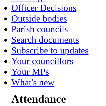
Officer Decisions
Outside bodies
Parish councils
Search documents
Subscribe to updates
Your councillors
Your MPs
What's new
Attendance