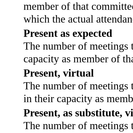
member of that committee
which the actual attendan
Present as expected
The number of meetings th
capacity as member of th
Present, virtual
The number of meetings th
in their capacity as memb
Present, as substitute, v
The number of meetings th