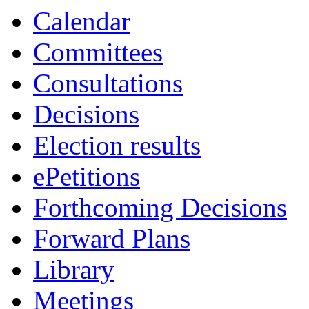
Calendar
Committees
Consultations
Decisions
Election results
ePetitions
Forthcoming Decisions
Forward Plans
Library
Meetings