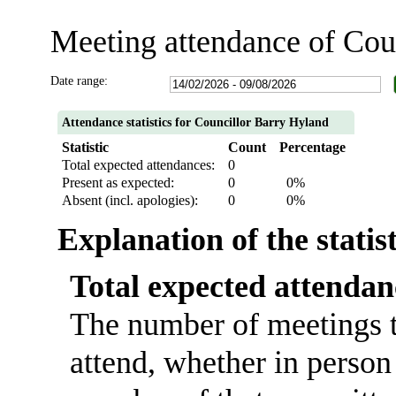
Meeting attendance of Cou
Date range:
Attendance statistics for Councillor Barry Hyland
Statistic
Count
Percentage
Total expected attendances:
0
Present as expected:
0
0%
Absent (incl. apologies):
0
0%
Explanation of the statis
Total expected attendan
The number of meetings t
attend, whether in person 