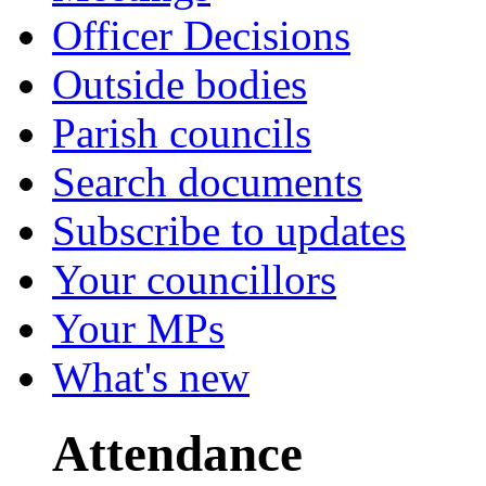
Officer Decisions
Outside bodies
Parish councils
Search documents
Subscribe to updates
Your councillors
Your MPs
What's new
Attendance