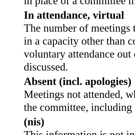
in place of a committee 
In attendance, virtual
The number of meetings th
in a capacity other than
voluntary attendance out o
discussed.
Absent (incl. apologies)
Meetings not attended, w
the committee, including
(nis)
This information is not i