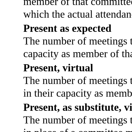
member of that committee
which the actual attendan
Present as expected
The number of meetings th
capacity as member of th
Present, virtual
The number of meetings th
in their capacity as memb
Present, as substitute, v
The number of meetings th