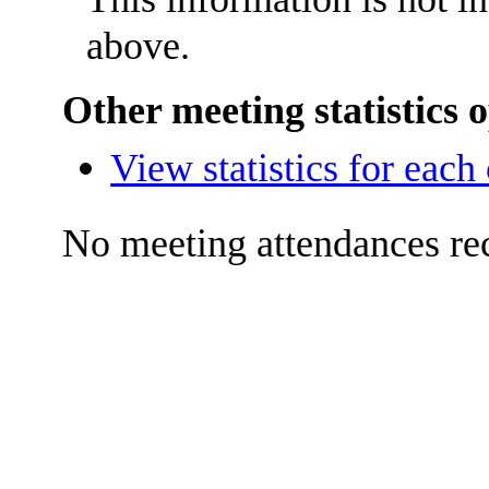
above.
Other meeting statistics 
View statistics for eac
No meeting attendances re