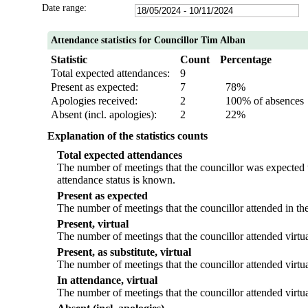
Date range:
Attendance statistics for Councillor Tim Alban
Statistic
Count
Percentage
Total expected attendances:
9
Present as expected:
7
78%
Apologies received:
2
100% of absences
Absent (incl. apologies):
2
22%
Explanation of the statistics counts
Total expected attendances
The number of meetings that the councillor was expected to
attendance status is known.
Present as expected
The number of meetings that the councillor attended in th
Present, virtual
The number of meetings that the councillor attended virtua
Present, as substitute, virtual
The number of meetings that the councillor attended virtu
In attendance, virtual
The number of meetings that the councillor attended virtua