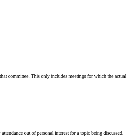
 that committee. This only includes meetings for which the actual
attendance out of personal interest for a topic being discussed.