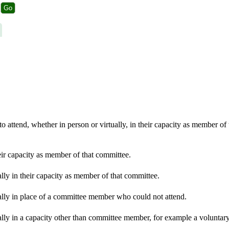
 attend, whether in person or virtually, in their capacity as member of
eir capacity as member of that committee.
lly in their capacity as member of that committee.
ally in place of a committee member who could not attend.
lly in a capacity other than committee member, for example a voluntary 