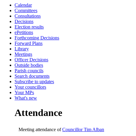
Calendar
19:00
19:00
19:00
Committees
Consultations
Decisions
Election results
ePetitions
Forthcoming Decisions
Forward Plans
Library
Meetings
Officer Decisions
Outside bodies
Parish councils
Search documents
Subscribe to updates
Your councillors
Your MPs
What's new
Attendance
Meeting attendance of
Councillor Tim Alban