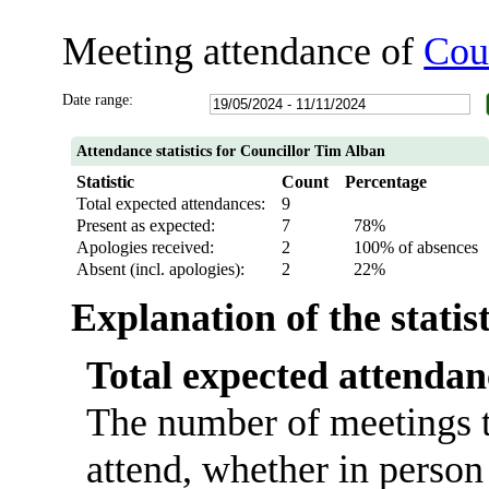
Meeting attendance of
Cou
Date range:
Attendance statistics for Councillor Tim Alban
Statistic
Count
Percentage
Total expected attendances:
9
Present as expected:
7
78%
Apologies received:
2
100% of absences
Absent (incl. apologies):
2
22%
Explanation of the statis
Total expected attendan
The number of meetings t
attend, whether in person 