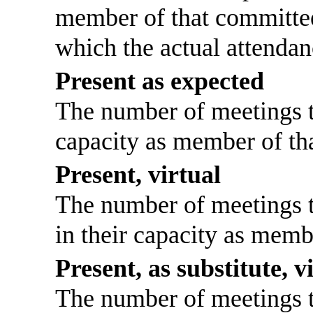
member of that committee
which the actual attendan
Present as expected
The number of meetings th
capacity as member of th
Present, virtual
The number of meetings th
in their capacity as memb
Present, as substitute, v
The number of meetings th