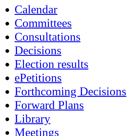
19:00
19:00
19:00
Calendar
Committees
Consultations
Decisions
Election results
ePetitions
Forthcoming Decisions
Forward Plans
Library
Meetings