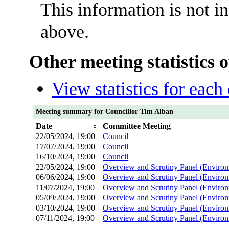
This information is not i
above.
Other meeting statistics 
View statistics for eac
Meeting summary for Councillor Tim Alban
Date
Committee Meeting
22/05/2024, 19:00
Council
17/07/2024, 19:00
Council
16/10/2024, 19:00
Council
22/05/2024, 19:00
Overview and Scrutiny Panel (Environ
06/06/2024, 19:00
Overview and Scrutiny Panel (Environ
11/07/2024, 19:00
Overview and Scrutiny Panel (Environ
05/09/2024, 19:00
Overview and Scrutiny Panel (Environ
03/10/2024, 19:00
Overview and Scrutiny Panel (Environ
07/11/2024, 19:00
Overview and Scrutiny Panel (Environ