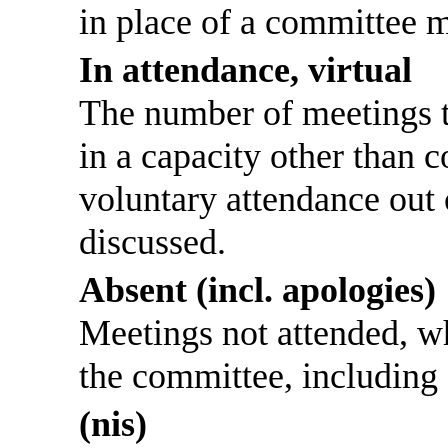
in place of a committee 
In attendance, virtual
The number of meetings th
in a capacity other than
voluntary attendance out o
discussed.
Absent (incl. apologies)
Meetings not attended, w
the committee, including
(nis)