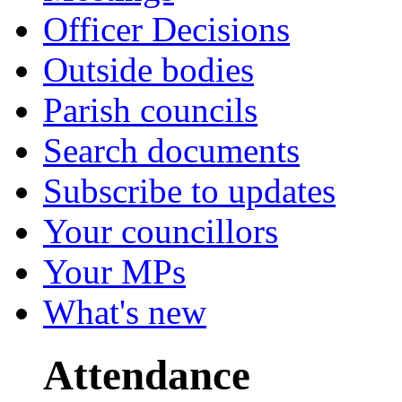
Officer Decisions
Outside bodies
Parish councils
Search documents
Subscribe to updates
Your councillors
Your MPs
What's new
Attendance