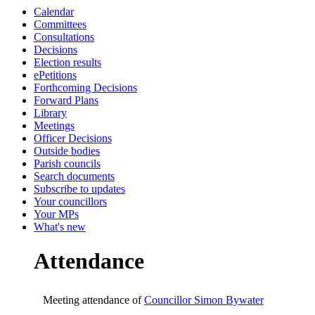
Calendar
19:00
19:00
19:00
00:00
0
1
Committees
Consultations
Decisions
Election results
ePetitions
Forthcoming Decisions
Forward Plans
Library
Meetings
Officer Decisions
Outside bodies
Parish councils
Search documents
Subscribe to updates
Your councillors
Your MPs
What's new
Attendance
Meeting attendance of
Councillor Simon Bywater