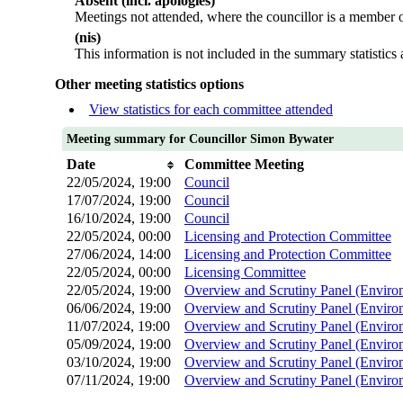
Absent (incl. apologies)
Meetings not attended, where the councillor is a member o
(nis)
This information is not included in the summary statistics
Other meeting statistics options
View statistics for each committee attended
Meeting summary for Councillor Simon Bywater
Date
Committee Meeting
22/05/2024, 19:00
Council
17/07/2024, 19:00
Council
16/10/2024, 19:00
Council
22/05/2024, 00:00
Licensing and Protection Committee
27/06/2024, 14:00
Licensing and Protection Committee
22/05/2024, 00:00
Licensing Committee
22/05/2024, 19:00
Overview and Scrutiny Panel (Enviro
06/06/2024, 19:00
Overview and Scrutiny Panel (Enviro
11/07/2024, 19:00
Overview and Scrutiny Panel (Enviro
05/09/2024, 19:00
Overview and Scrutiny Panel (Enviro
03/10/2024, 19:00
Overview and Scrutiny Panel (Enviro
07/11/2024, 19:00
Overview and Scrutiny Panel (Enviro