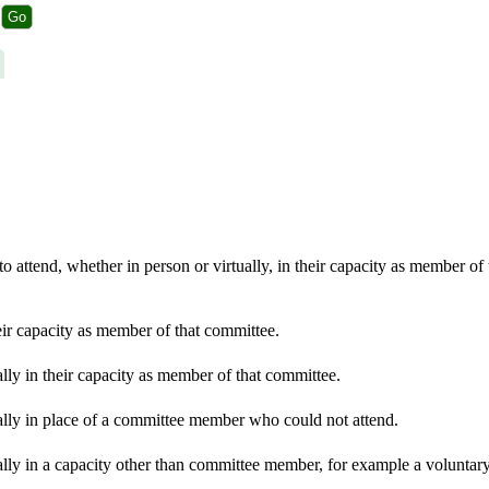
 attend, whether in person or virtually, in their capacity as member of
eir capacity as member of that committee.
lly in their capacity as member of that committee.
ally in place of a committee member who could not attend.
lly in a capacity other than committee member, for example a voluntary 