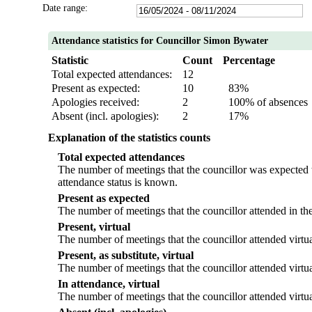
Date range:
Attendance statistics for Councillor Simon Bywater
Statistic
Count
Percentage
Total expected attendances:
12
Present as expected:
10
83%
Apologies received:
2
100% of absences
Absent (incl. apologies):
2
17%
Explanation of the statistics counts
Total expected attendances
The number of meetings that the councillor was expected to
attendance status is known.
Present as expected
The number of meetings that the councillor attended in th
Present, virtual
The number of meetings that the councillor attended virtua
Present, as substitute, virtual
The number of meetings that the councillor attended virtu
In attendance, virtual
The number of meetings that the councillor attended virtua