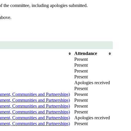
f the committee, including apologies submitted.
 above.
Attendance
Present
Present
Present
Present
Apologies received
Present
nment, Communities and Partnerships)
Present
nment, Communities and Partnerships)
Present
nment, Communities and Partnerships)
Present
nment, Communities and Partnerships)
Present
nment, Communities and Partnerships)
Apologies received
nment, Communities and Partnerships)
Present