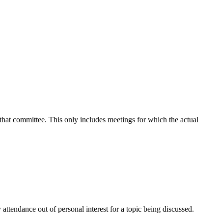
 that committee. This only includes meetings for which the actual
attendance out of personal interest for a topic being discussed.