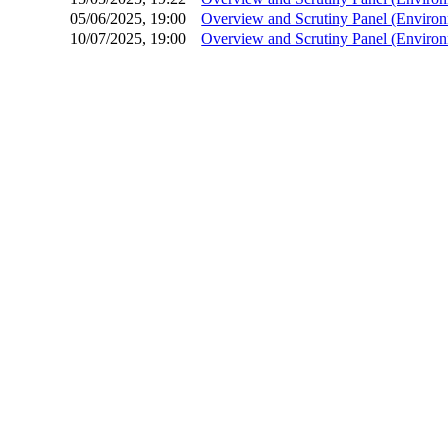
05/06/2025, 19:00
Overview and Scrutiny Panel (Environ
10/07/2025, 19:00
Overview and Scrutiny Panel (Environ