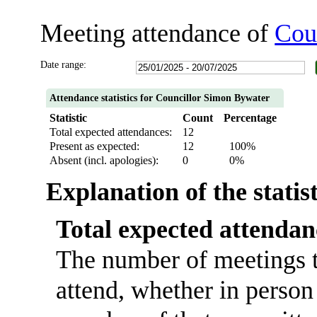
Meeting attendance of
Cou
Date range:
Attendance statistics for Councillor Simon Bywater
Statistic
Count
Percentage
Total expected attendances:
12
Present as expected:
12
100%
Absent (incl. apologies):
0
0%
Explanation of the statis
Total expected attendan
The number of meetings t
attend, whether in person 