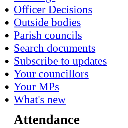
Officer Decisions
Outside bodies
Parish councils
Search documents
Subscribe to updates
Your councillors
Your MPs
What's new
Attendance