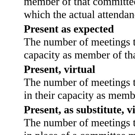
member of that committee
which the actual attendan
Present as expected
The number of meetings th
capacity as member of th
Present, virtual
The number of meetings th
in their capacity as memb
Present, as substitute, v
The number of meetings th