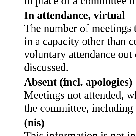
in place of a committee 
In attendance, virtual
The number of meetings th
in a capacity other than
voluntary attendance out o
discussed.
Absent (incl. apologies)
Meetings not attended, w
the committee, including
(nis)
This information is not i