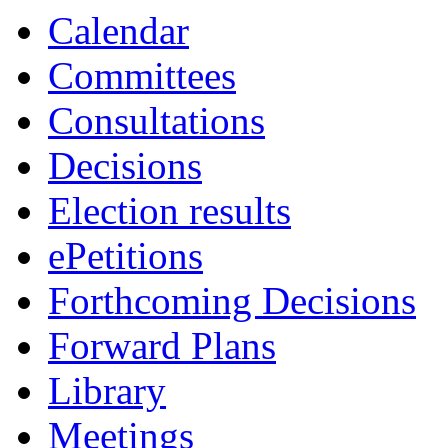
19:00
19:00
19:00
19:30
19:00
19:00
Calendar
Committees
Consultations
Decisions
Election results
ePetitions
Forthcoming Decisions
Forward Plans
Library
Meetings