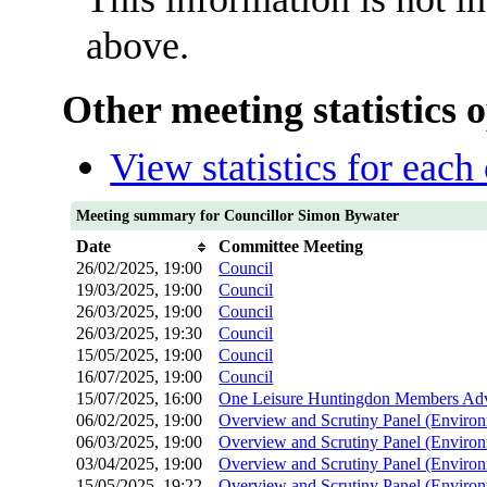
above.
Other meeting statistics 
View statistics for eac
Meeting summary for Councillor Simon Bywater
Date
Committee Meeting
26/02/2025, 19:00
Council
19/03/2025, 19:00
Council
26/03/2025, 19:00
Council
26/03/2025, 19:30
Council
15/05/2025, 19:00
Council
16/07/2025, 19:00
Council
15/07/2025, 16:00
One Leisure Huntingdon Members Adv
06/02/2025, 19:00
Overview and Scrutiny Panel (Environ
06/03/2025, 19:00
Overview and Scrutiny Panel (Environ
03/04/2025, 19:00
Overview and Scrutiny Panel (Environ
15/05/2025, 19:22
Overview and Scrutiny Panel (Environ