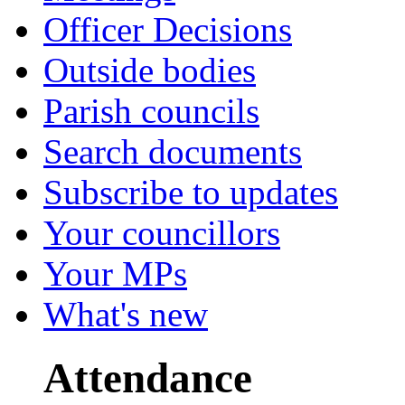
Officer Decisions
Outside bodies
Parish councils
Search documents
Subscribe to updates
Your councillors
Your MPs
What's new
Attendance