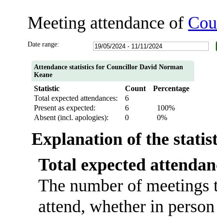
Meeting attendance of
Cou
Date range:
Attendance statistics for Councillor David Norman
Keane
Statistic
Count
Percentage
Total expected attendances:
6
Present as expected:
6
100%
Absent (incl. apologies):
0
0%
Explanation of the statis
Total expected attendan
The number of meetings t
attend, whether in person 