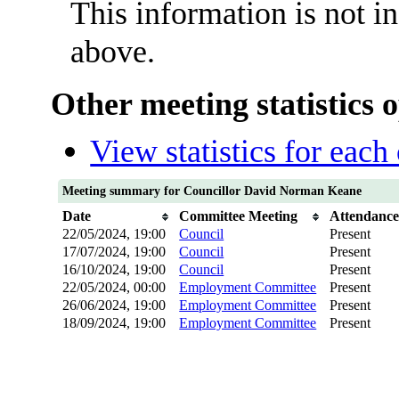
This information is not i
above.
Other meeting statistics 
View statistics for eac
Meeting summary for Councillor David Norman Keane
Date
Committee Meeting
Attendanc
22/05/2024, 19:00
Council
Present
17/07/2024, 19:00
Council
Present
16/10/2024, 19:00
Council
Present
22/05/2024, 00:00
Employment Committee
Present
26/06/2024, 19:00
Employment Committee
Present
18/09/2024, 19:00
Employment Committee
Present