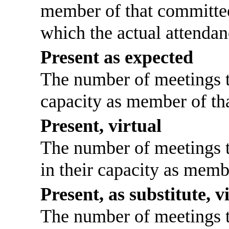
member of that committee
which the actual attendan
Present as expected
The number of meetings th
capacity as member of th
Present, virtual
The number of meetings th
in their capacity as memb
Present, as substitute, v
The number of meetings th