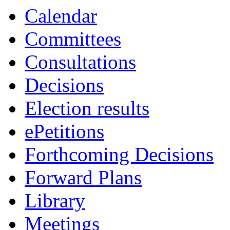
19:00
19:00
19:00
00:00
19:00
19:00
Calendar
Committees
Consultations
Decisions
Election results
ePetitions
Forthcoming Decisions
Forward Plans
Library
Meetings