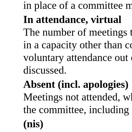
in place of a committee 
In attendance, virtual
The number of meetings th
in a capacity other than
voluntary attendance out o
discussed.
Absent (incl. apologies)
Meetings not attended, w
the committee, including
(nis)