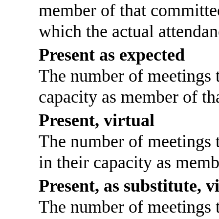
member of that committee
which the actual attendan
Present as expected
The number of meetings th
capacity as member of th
Present, virtual
The number of meetings th
in their capacity as memb
Present, as substitute, v
The number of meetings th