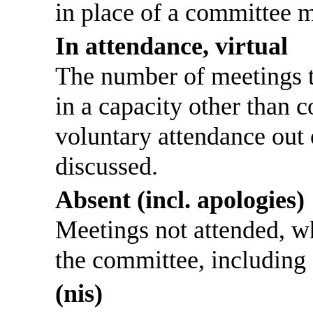
in place of a committee 
In attendance, virtual
The number of meetings th
in a capacity other than
voluntary attendance out o
discussed.
Absent (incl. apologies)
Meetings not attended, w
the committee, including
(nis)