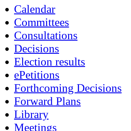
Calendar
Committees
Consultations
Decisions
Election results
ePetitions
Forthcoming Decisions
Forward Plans
Library
Meetings