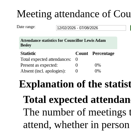
Meeting attendance of Co
Date range:
Attendance statistics for Councillor Lewis Adam
Besley
Statistic
Count
Percentage
Total expected attendances:
0
Present as expected:
0
0%
Absent (incl. apologies):
0
0%
Explanation of the statis
Total expected attendan
The number of meetings t
attend, whether in person 