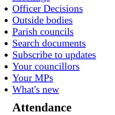
Officer Decisions
Outside bodies
Parish councils
Search documents
Subscribe to updates
Your councillors
Your MPs
What's new
Attendance