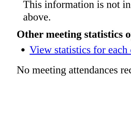
This information is not i
above.
Other meeting statistics 
View statistics for eac
No meeting attendances re