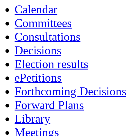
19:00
Calendar
Committees
Consultations
Decisions
Election results
ePetitions
Forthcoming Decisions
Forward Plans
Library
Meetings