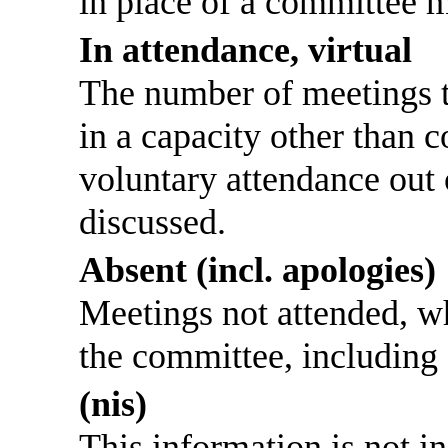
in place of a committee 
In attendance, virtual
The number of meetings th
in a capacity other than
voluntary attendance out o
discussed.
Absent (incl. apologies)
Meetings not attended, w
the committee, including
(nis)
This information is not i