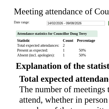
Meeting attendance of Cou
Date range:
Attendance statistics for Councillor Doug Terry
Statistic
Count
Percentage
Total expected attendances:
2
Present as expected:
1
50%
Absent (incl. apologies):
1
50%
Explanation of the statis
Total expected attendan
The number of meetings t
attend, whether in person 