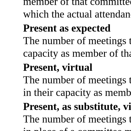
member of that committee
which the actual attendan
Present as expected
The number of meetings th
capacity as member of th
Present, virtual
The number of meetings th
in their capacity as memb
Present, as substitute, v
The number of meetings th