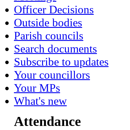
Officer Decisions
Outside bodies
Parish councils
Search documents
Subscribe to updates
Your councillors
Your MPs
What's new
Attendance