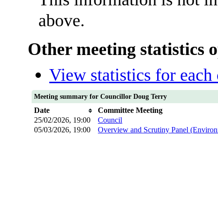
above.
Other meeting statistics 
View statistics for eac
Meeting summary for Councillor Doug Terry
Date
Committee Meeting
25/02/2026, 19:00
Council
05/03/2026, 19:00
Overview and Scrutiny Panel (Environ