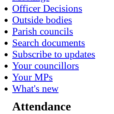
Officer Decisions
Outside bodies
Parish councils
Search documents
Subscribe to updates
Your councillors
Your MPs
What's new
Attendance