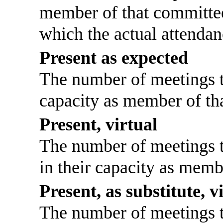
member of that committee
which the actual attendan
Present as expected
The number of meetings th
capacity as member of th
Present, virtual
The number of meetings th
in their capacity as memb
Present, as substitute, v
The number of meetings th