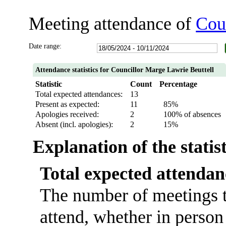
Meeting attendance of
Cou
Date range:
Attendance statistics for Councillor Marge Lawrie Beuttell
Statistic
Count
Percentage
Total expected attendances:
13
Present as expected:
11
85%
Apologies received:
2
100% of absences
Absent (incl. apologies):
2
15%
Explanation of the statis
Total expected attendan
The number of meetings t
attend, whether in person 