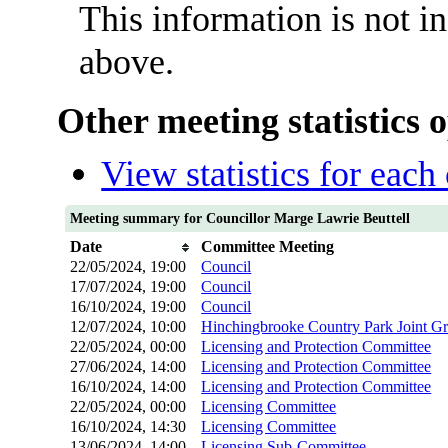
This information is not i
above.
Other meeting statistics 
View statistics for eac
Meeting summary for Councillor Marge Lawrie Beuttell
Date
Committee Meeting
22/05/2024, 19:00
Council
17/07/2024, 19:00
Council
16/10/2024, 19:00
Council
12/07/2024, 10:00
Hinchingbrooke Country Park Joint G
22/05/2024, 00:00
Licensing and Protection Committee
27/06/2024, 14:00
Licensing and Protection Committee
16/10/2024, 14:00
Licensing and Protection Committee
22/05/2024, 00:00
Licensing Committee
16/10/2024, 14:30
Licensing Committee
13/06/2024, 14:00
Licensing Sub-Committee