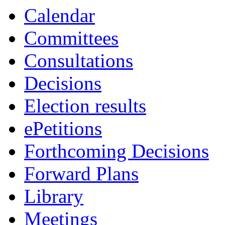
19:00
19:00
19:00
00:00
14:30
14:00
14:00
12:00
11:30
00
14
14
Calendar
Committees
Consultations
Decisions
Election results
ePetitions
Forthcoming Decisions
Forward Plans
Library
Meetings