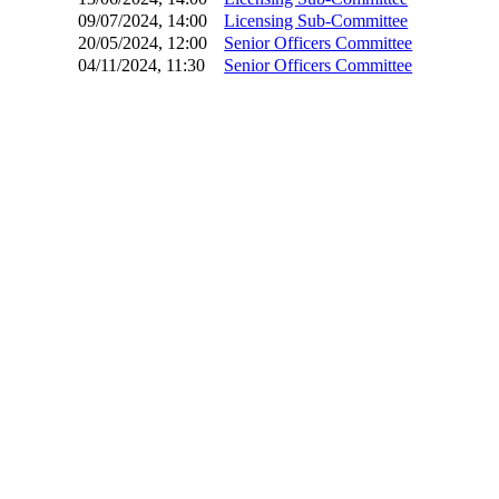
09/07/2024, 14:00
Licensing Sub-Committee
20/05/2024, 12:00
Senior Officers Committee
04/11/2024, 11:30
Senior Officers Committee