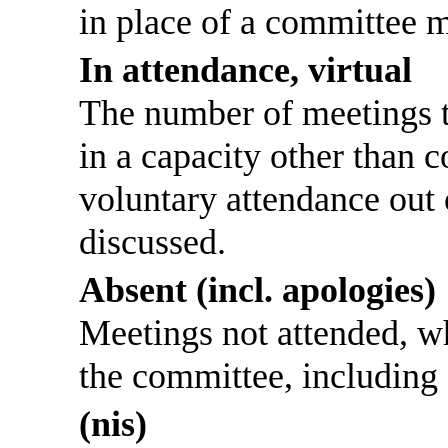
in place of a committee 
In attendance, virtual
The number of meetings th
in a capacity other than
voluntary attendance out o
discussed.
Absent (incl. apologies)
Meetings not attended, w
the committee, including
(nis)