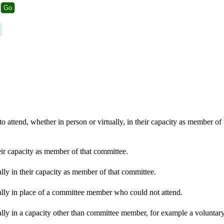
 attend, whether in person or virtually, in their capacity as member of
eir capacity as member of that committee.
lly in their capacity as member of that committee.
ally in place of a committee member who could not attend.
lly in a capacity other than committee member, for example a voluntary 