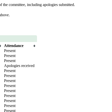
f the committee, including apologies submitted.
 above.
Attendance
Present
Present
Present
Apologies received
Present
Present
Present
Present
Present
Present
Present
Present
Present