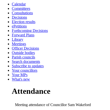
Calendar
19:00
19:00
20:00
19:00
19:30
19:00
19:00
19:00
19:00
19:00
19:30
19:00
19:00
Committees
Consultations
Decisions
Election results
ePetitions
Forthcoming Decisions
Forward Plans
Library
Meetings
Officer Decisions
Outside bodies
Parish councils
Search documents
Subscribe to updates
Your councillors
Your MPs
What's new
Attendance
Meeting attendance of Councillor Sam Wakeford