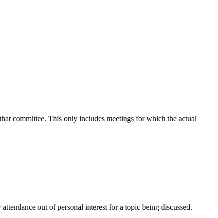
 that committee. This only includes meetings for which the actual
attendance out of personal interest for a topic being discussed.