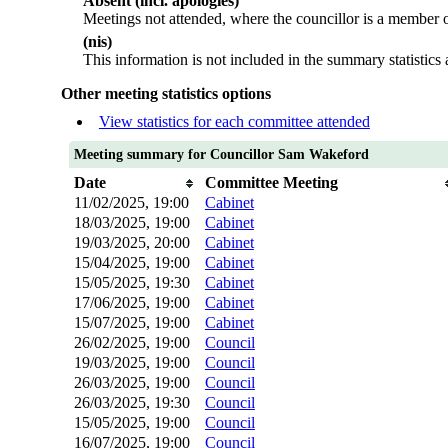
Absent (incl. apologies)
Meetings not attended, where the councillor is a member o
(nis)
This information is not included in the summary statistics
Other meeting statistics options
View statistics for each committee attended
Meeting summary for Councillor Sam Wakeford
Date
Committee Meeting
11/02/2025, 19:00
Cabinet
18/03/2025, 19:00
Cabinet
19/03/2025, 20:00
Cabinet
15/04/2025, 19:00
Cabinet
15/05/2025, 19:30
Cabinet
17/06/2025, 19:00
Cabinet
15/07/2025, 19:00
Cabinet
26/02/2025, 19:00
Council
19/03/2025, 19:00
Council
26/03/2025, 19:00
Council
26/03/2025, 19:30
Council
15/05/2025, 19:00
Council
16/07/2025, 19:00
Council