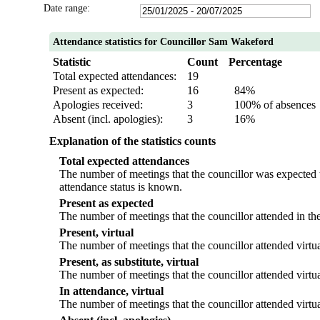
Date range:
Attendance statistics for Councillor Sam Wakeford
Statistic
Count
Percentage
Total expected attendances:
19
Present as expected:
16
84%
Apologies received:
3
100% of absences
Absent (incl. apologies):
3
16%
Explanation of the statistics counts
Total expected attendances
The number of meetings that the councillor was expected to
attendance status is known.
Present as expected
The number of meetings that the councillor attended in th
Present, virtual
The number of meetings that the councillor attended virtua
Present, as substitute, virtual
The number of meetings that the councillor attended virtu
In attendance, virtual
The number of meetings that the councillor attended virtua