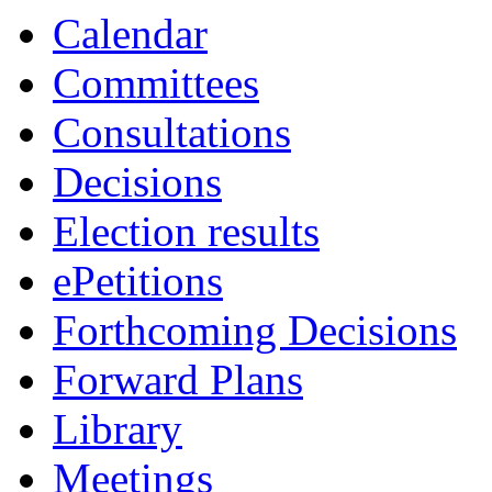
Calendar
Committees
Consultations
Decisions
Election results
ePetitions
Forthcoming Decisions
Forward Plans
Library
Meetings