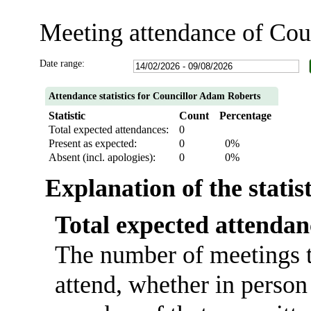
Meeting attendance of Cou
Date range:
Attendance statistics for Councillor Adam Roberts
Statistic
Count
Percentage
Total expected attendances:
0
Present as expected:
0
0%
Absent (incl. apologies):
0
0%
Explanation of the statis
Total expected attendan
The number of meetings t
attend, whether in person 