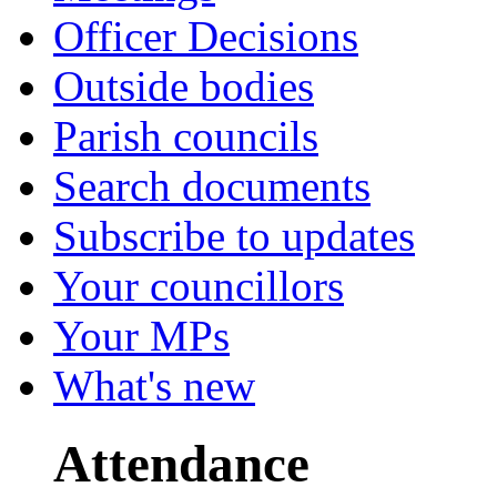
Officer Decisions
Outside bodies
Parish councils
Search documents
Subscribe to updates
Your councillors
Your MPs
What's new
Attendance