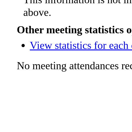
above.
Other meeting statistics 
View statistics for eac
No meeting attendances re