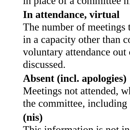
in place of a committee 
In attendance, virtual
The number of meetings th
in a capacity other than
voluntary attendance out o
discussed.
Absent (incl. apologies)
Meetings not attended, w
the committee, including
(nis)
This information is not i