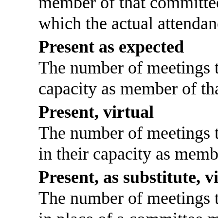
member of that committee
which the actual attendan
Present as expected
The number of meetings th
capacity as member of th
Present, virtual
The number of meetings th
in their capacity as memb
Present, as substitute, v
The number of meetings th