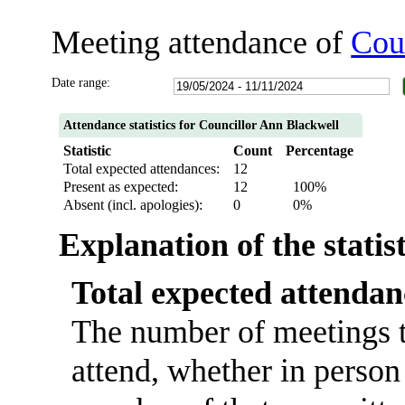
Meeting attendance of
Cou
Date range:
Attendance statistics for Councillor Ann Blackwell
Statistic
Count
Percentage
Total expected attendances:
12
Present as expected:
12
100%
Absent (incl. apologies):
0
0%
Explanation of the statis
Total expected attendan
The number of meetings t
attend, whether in person 