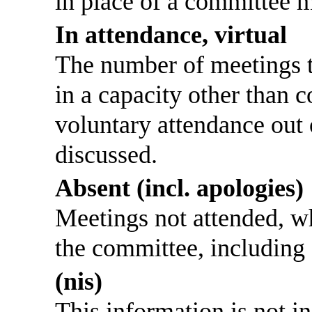
in place of a committee 
In attendance, virtual
The number of meetings th
in a capacity other than
voluntary attendance out o
discussed.
Absent (incl. apologies)
Meetings not attended, w
the committee, including
(nis)
This information is not i