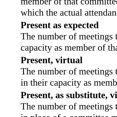
member of that committee
which the actual attendan
Present as expected
The number of meetings th
capacity as member of th
Present, virtual
The number of meetings th
in their capacity as memb
Present, as substitute, v
The number of meetings th