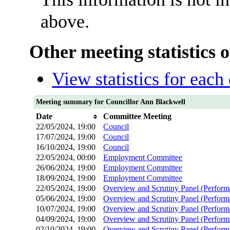
above.
Other meeting statistics 
View statistics for eac
Meeting summary for Councillor Ann Blackwell
Date
Committee Meeting
22/05/2024, 19:00
Council
17/07/2024, 19:00
Council
16/10/2024, 19:00
Council
22/05/2024, 00:00
Employment Committee
26/06/2024, 19:00
Employment Committee
18/09/2024, 19:00
Employment Committee
22/05/2024, 19:00
Overview and Scrutiny Panel (Perfor
05/06/2024, 19:00
Overview and Scrutiny Panel (Perfor
10/07/2024, 19:00
Overview and Scrutiny Panel (Perfor
04/09/2024, 19:00
Overview and Scrutiny Panel (Perfor
02/10/2024, 19:00
Overview and Scrutiny Panel (Perfor