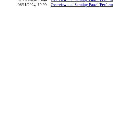
06/11/2024, 19:00
Overview and Scrutiny Panel (Perfor