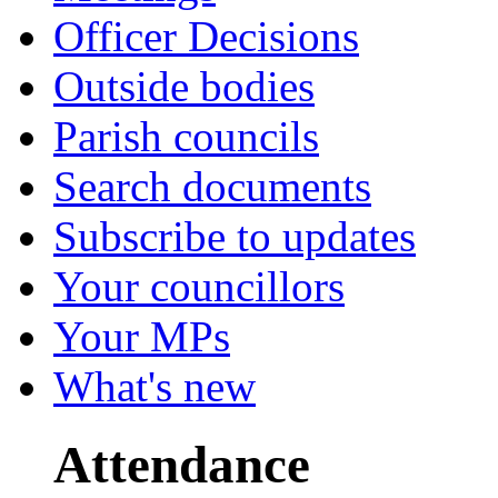
Officer Decisions
Outside bodies
Parish councils
Search documents
Subscribe to updates
Your councillors
Your MPs
What's new
Attendance