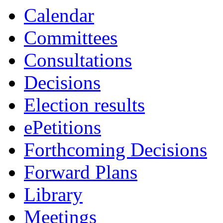
19:00
19:00
19:00
00:00
19:00
19:00
Calendar
Committees
Consultations
Decisions
Election results
ePetitions
Forthcoming Decisions
Forward Plans
Library
Meetings