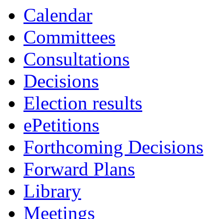
19:20
19:00
19:00
19:00
19:00
19:00
19:00
19:00
Calendar
Committees
Consultations
Decisions
Election results
ePetitions
Forthcoming Decisions
Forward Plans
Library
Meetings