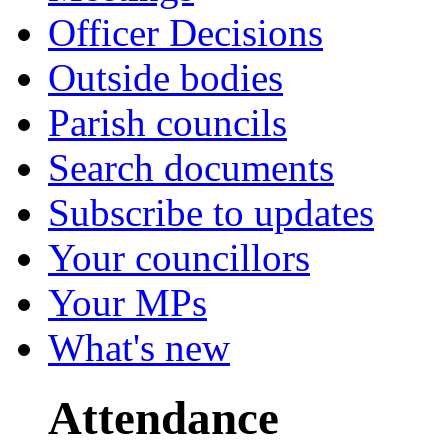
Officer Decisions
Outside bodies
Parish councils
Search documents
Subscribe to updates
Your councillors
Your MPs
What's new
Attendance