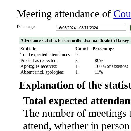
Meeting attendance of
Cou
Date range:
Attendance statistics for Councillor Joanna Elizabeth Harvey
Statistic
Count
Percentage
Total expected attendances:
9
Present as expected:
8
89%
Apologies received:
1
100% of absences
Absent (incl. apologies):
1
11%
Explanation of the statis
Total expected attendan
The number of meetings t
attend, whether in person 