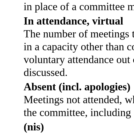
in place of a committee 
In attendance, virtual
The number of meetings th
in a capacity other than
voluntary attendance out o
discussed.
Absent (incl. apologies)
Meetings not attended, w
the committee, including
(nis)