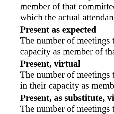
member of that committee
which the actual attendan
Present as expected
The number of meetings th
capacity as member of th
Present, virtual
The number of meetings th
in their capacity as memb
Present, as substitute, v
The number of meetings th