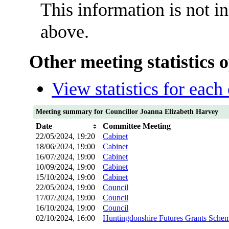
This information is not i
above.
Other meeting statistics 
View statistics for eac
Meeting summary for Councillor Joanna Elizabeth Harvey
Date
Committee Meeting
22/05/2024, 19:20
Cabinet
18/06/2024, 19:00
Cabinet
16/07/2024, 19:00
Cabinet
10/09/2024, 19:00
Cabinet
15/10/2024, 19:00
Cabinet
22/05/2024, 19:00
Council
17/07/2024, 19:00
Council
16/10/2024, 19:00
Council
02/10/2024, 16:00
Huntingdonshire Futures Grants Sche