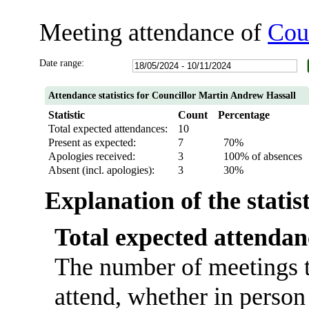
Meeting attendance of
Cou
Date range:
Attendance statistics for Councillor Martin Andrew Hassall
Statistic
Count
Percentage
Total expected attendances:
10
Present as expected:
7
70%
Apologies received:
3
100% of absences
Absent (incl. apologies):
3
30%
Explanation of the statis
Total expected attendan
The number of meetings t
attend, whether in person 