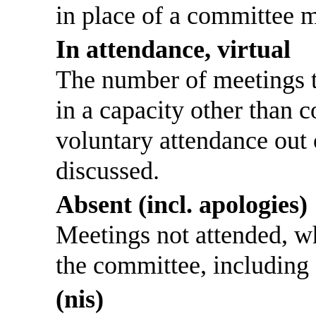
in place of a committee 
In attendance, virtual
The number of meetings th
in a capacity other than
voluntary attendance out o
discussed.
Absent (incl. apologies)
Meetings not attended, w
the committee, including
(nis)