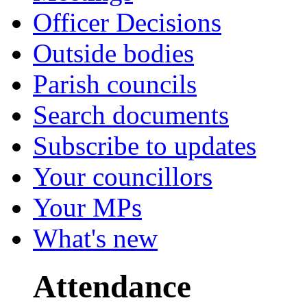
Officer Decisions
Outside bodies
Parish councils
Search documents
Subscribe to updates
Your councillors
Your MPs
What's new
Attendance