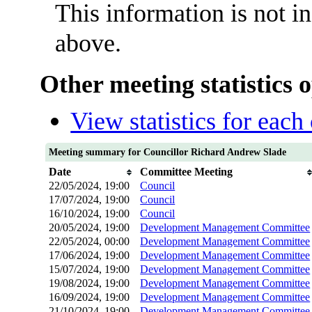
This information is not i
above.
Other meeting statistics 
View statistics for eac
Meeting summary for Councillor Richard Andrew Slade
Date
Committee Meeting
22/05/2024, 19:00
Council
17/07/2024, 19:00
Council
16/10/2024, 19:00
Council
20/05/2024, 19:00
Development Management Committee
22/05/2024, 00:00
Development Management Committee
17/06/2024, 19:00
Development Management Committee
15/07/2024, 19:00
Development Management Committee
19/08/2024, 19:00
Development Management Committee
16/09/2024, 19:00
Development Management Committee
21/10/2024, 19:00
Development Management Committee