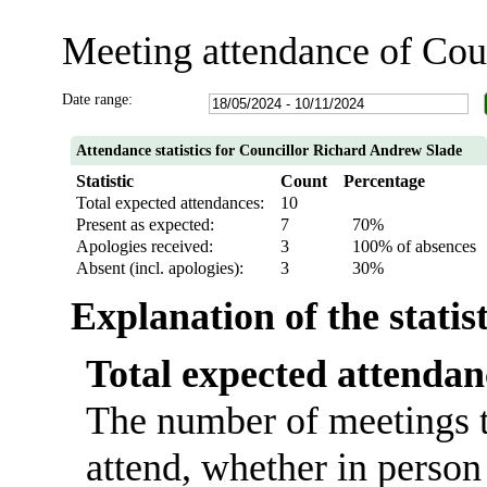
Meeting attendance of Cou
Date range:
Attendance statistics for Councillor Richard Andrew Slade
Statistic
Count
Percentage
Total expected attendances:
10
Present as expected:
7
70%
Apologies received:
3
100% of absences
Absent (incl. apologies):
3
30%
Explanation of the statis
Total expected attendan
The number of meetings t
attend, whether in person 