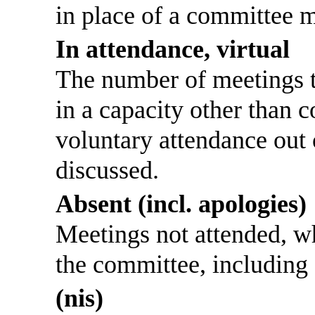
in place of a committee 
In attendance, virtual
The number of meetings th
in a capacity other than
voluntary attendance out o
discussed.
Absent (incl. apologies)
Meetings not attended, w
the committee, including
(nis)