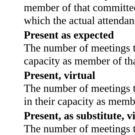
member of that committee
which the actual attendan
Present as expected
The number of meetings th
capacity as member of th
Present, virtual
The number of meetings th
in their capacity as memb
Present, as substitute, v
The number of meetings th