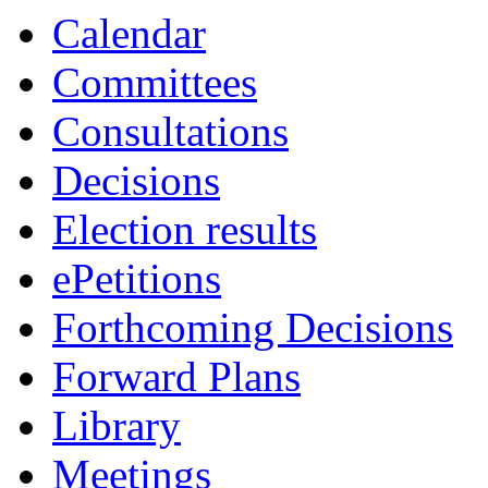
19:00
19:00
19:00
Calendar
Committees
Consultations
Decisions
Election results
ePetitions
Forthcoming Decisions
Forward Plans
Library
Meetings