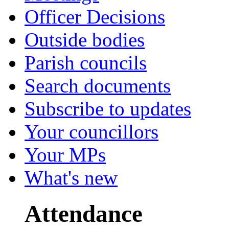
Officer Decisions
Outside bodies
Parish councils
Search documents
Subscribe to updates
Your councillors
Your MPs
What's new
Attendance