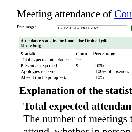
Meeting attendance of
Cou
Date range:
Attendance statistics for Councillor Debbie Lydia
Mickelburgh
Statistic
Count
Percentage
Total expected attendances:
10
Present as expected:
9
90%
Apologies received:
1
100% of absences
Absent (incl. apologies):
1
10%
Explanation of the statis
Total expected attendan
The number of meetings t
attend, whether in person 