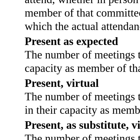
member of that committee
which the actual attendan
Present as expected
The number of meetings th
capacity as member of th
Present, virtual
The number of meetings th
in their capacity as memb
Present, as substitute, v
The number of meetings th