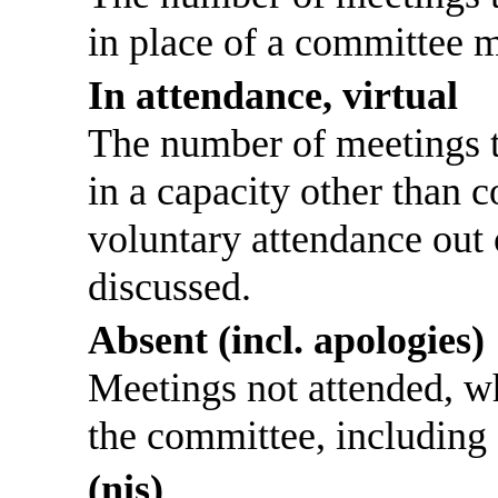
in place of a committee 
In attendance, virtual
The number of meetings th
in a capacity other than
voluntary attendance out o
discussed.
Absent (incl. apologies)
Meetings not attended, w
the committee, including
(nis)