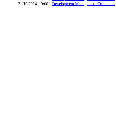
21/10/2024, 19:00
Development Management Committee