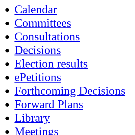
19:00
19:00
19:00
Calendar
Committees
Consultations
Decisions
Election results
ePetitions
Forthcoming Decisions
Forward Plans
Library
Meetings