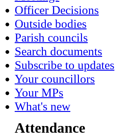
Officer Decisions
Outside bodies
Parish councils
Search documents
Subscribe to updates
Your councillors
Your MPs
What's new
Attendance