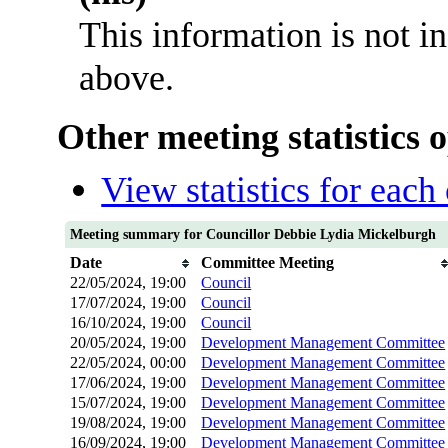
This information is not i
above.
Other meeting statistics 
View statistics for eac
Meeting summary for Councillor Debbie Lydia Mickelburgh
Date
Committee Meeting
22/05/2024, 19:00
Council
17/07/2024, 19:00
Council
16/10/2024, 19:00
Council
20/05/2024, 19:00
Development Management Committee
22/05/2024, 00:00
Development Management Committee
17/06/2024, 19:00
Development Management Committee
15/07/2024, 19:00
Development Management Committee
19/08/2024, 19:00
Development Management Committee
16/09/2024, 19:00
Development Management Committee