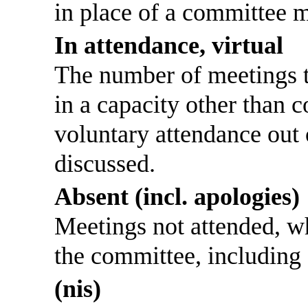
in place of a committee 
In attendance, virtual
The number of meetings th
in a capacity other than
voluntary attendance out o
discussed.
Absent (incl. apologies)
Meetings not attended, w
the committee, including
(nis)