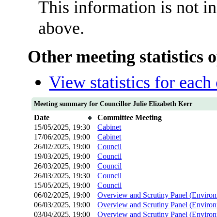
This information is not i
above.
Other meeting statistics 
View statistics for eac
Meeting summary for Councillor Julie Elizabeth Kerr
Date
Committee Meeting
15/05/2025, 19:30
Cabinet
17/06/2025, 19:00
Cabinet
26/02/2025, 19:00
Council
19/03/2025, 19:00
Council
26/03/2025, 19:00
Council
26/03/2025, 19:30
Council
15/05/2025, 19:00
Council
06/02/2025, 19:00
Overview and Scrutiny Panel (Environ
06/03/2025, 19:00
Overview and Scrutiny Panel (Environ
03/04/2025, 19:00
Overview and Scrutiny Panel (Environ