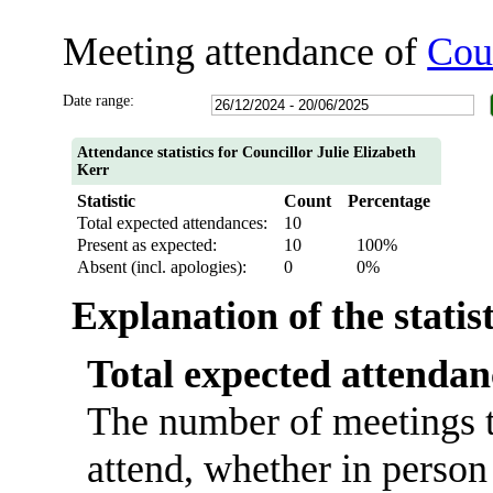
Meeting attendance of
Coun
Date range:
Attendance statistics for Councillor Julie Elizabeth
Kerr
Statistic
Count
Percentage
Total expected attendances:
10
Present as expected:
10
100%
Absent (incl. apologies):
0
0%
Explanation of the statis
Total expected attendan
The number of meetings t
attend, whether in person 