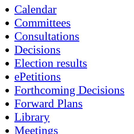
19:30
19:00
19:00
19:00
19:00
19:30
19:00
Calendar
Committees
Consultations
Decisions
Election results
ePetitions
Forthcoming Decisions
Forward Plans
Library
Meetings