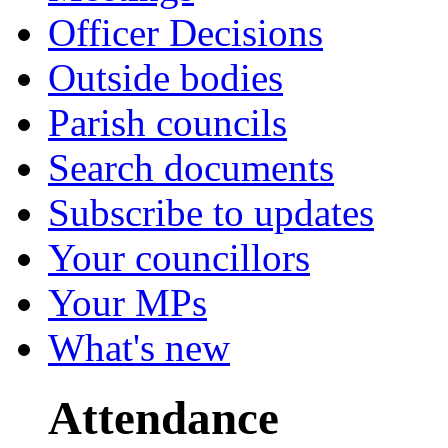
Officer Decisions
Outside bodies
Parish councils
Search documents
Subscribe to updates
Your councillors
Your MPs
What's new
Attendance