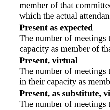
member of that committee
which the actual attendan
Present as expected
The number of meetings th
capacity as member of th
Present, virtual
The number of meetings th
in their capacity as memb
Present, as substitute, v
The number of meetings th