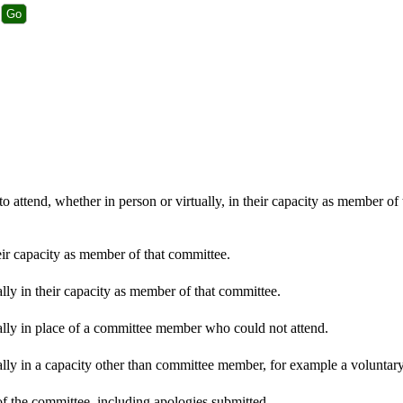
 attend, whether in person or virtually, in their capacity as member of
eir capacity as member of that committee.
lly in their capacity as member of that committee.
ally in place of a committee member who could not attend.
lly in a capacity other than committee member, for example a voluntary 
f the committee, including apologies submitted.