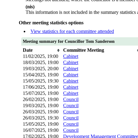
(nis)
This information is not included in the summary statistics
Other meeting statistics options
View statistics for each committee attended
Meeting summary for Councillor Tom Sanderson
Date
Committee Meeting
11/02/2025, 19:00
Cabinet
18/03/2025, 19:00
Cabinet
19/03/2025, 20:00
Cabinet
15/04/2025, 19:00
Cabinet
15/05/2025, 19:30
Cabinet
17/06/2025, 19:00
Cabinet
15/07/2025, 19:00
Cabinet
26/02/2025, 19:00
Council
19/03/2025, 19:00
Council
26/03/2025, 19:00
Council
26/03/2025, 19:30
Council
15/05/2025, 19:00
Council
16/07/2025, 19:00
Council
17/02/2025, 19:00
Development Management Committe