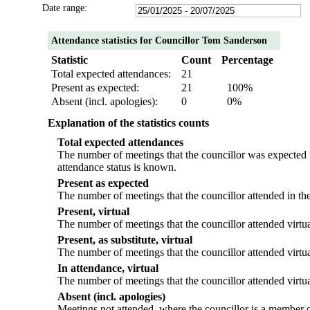
Date range:
Attendance statistics for Councillor Tom Sanderson
Statistic
Count
Percentage
Total expected attendances:
21
Present as expected:
21
100%
Absent (incl. apologies):
0
0%
Explanation of the statistics counts
Total expected attendances
The number of meetings that the councillor was expected to
attendance status is known.
Present as expected
The number of meetings that the councillor attended in th
Present, virtual
The number of meetings that the councillor attended virtua
Present, as substitute, virtual
The number of meetings that the councillor attended virtu
In attendance, virtual
The number of meetings that the councillor attended virtua
Absent (incl. apologies)
Meetings not attended, where the councillor is a member o