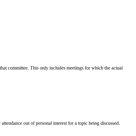
 that committee. This only includes meetings for which the actual
attendance out of personal interest for a topic being discussed.