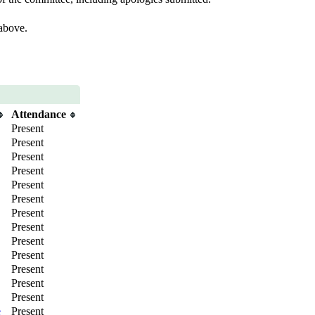
 above.
Attendance
Present
Present
Present
Present
Present
Present
Present
Present
Present
Present
Present
Present
Present
e
Present