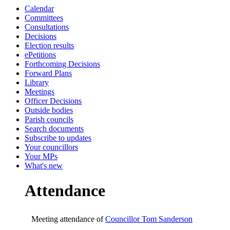
Calendar
19:00
19:00
20:00
19:00
19:30
19:00
19:00
19:00
19:00
19:00
19:30
19:00
19:00
09:30
09:00
Committees
Consultations
Decisions
Election results
ePetitions
Forthcoming Decisions
Forward Plans
Library
Meetings
Officer Decisions
Outside bodies
Parish councils
Search documents
Subscribe to updates
Your councillors
Your MPs
What's new
Attendance
Meeting attendance of
Councillor Tom Sanderson