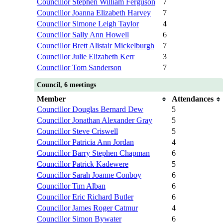
Councillor Stephen William Ferguson
7
Councillor Joanna Elizabeth Harvey
7
Councillor Simone Leigh Taylor
4
Councillor Sally Ann Howell
6
Councillor Brett Alistair Mickelburgh
7
Councillor Julie Elizabeth Kerr
3
Councillor Tom Sanderson
7
Council, 6 meetings
Member
Attendances
Councillor Douglas Bernard Dew
5
Councillor Jonathan Alexander Gray
5
Councillor Steve Criswell
5
Councillor Patricia Ann Jordan
4
Councillor Barry Stephen Chapman
6
Councillor Patrick Kadewere
5
Councillor Sarah Joanne Conboy
6
Councillor Tim Alban
6
Councillor Eric Richard Butler
6
Councillor James Roger Catmur
4
Councillor Simon Bywater
6