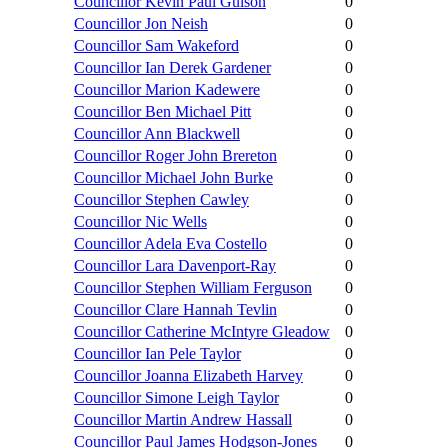
Councillor Kevin Paul Gulson
0
Councillor Jon Neish
0
Councillor Sam Wakeford
0
Councillor Ian Derek Gardener
0
Councillor Marion Kadewere
0
Councillor Ben Michael Pitt
0
Councillor Ann Blackwell
0
Councillor Roger John Brereton
0
Councillor Michael John Burke
0
Councillor Stephen Cawley
0
Councillor Nic Wells
0
Councillor Adela Eva Costello
0
Councillor Lara Davenport-Ray
0
Councillor Stephen William Ferguson
0
Councillor Clare Hannah Tevlin
0
Councillor Catherine McIntyre Gleadow
0
Councillor Ian Pele Taylor
0
Councillor Joanna Elizabeth Harvey
0
Councillor Simone Leigh Taylor
0
Councillor Martin Andrew Hassall
0
Councillor Paul James Hodgson-Jones
0