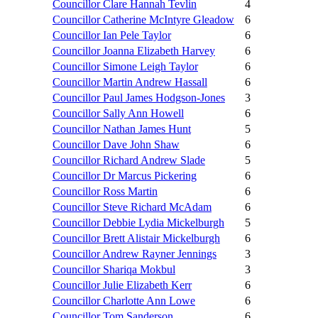
Councillor Clare Hannah Tevlin
4
Councillor Catherine McIntyre Gleadow
6
Councillor Ian Pele Taylor
6
Councillor Joanna Elizabeth Harvey
6
Councillor Simone Leigh Taylor
6
Councillor Martin Andrew Hassall
6
Councillor Paul James Hodgson-Jones
3
Councillor Sally Ann Howell
6
Councillor Nathan James Hunt
5
Councillor Dave John Shaw
6
Councillor Richard Andrew Slade
5
Councillor Dr Marcus Pickering
6
Councillor Ross Martin
6
Councillor Steve Richard McAdam
6
Councillor Debbie Lydia Mickelburgh
5
Councillor Brett Alistair Mickelburgh
6
Councillor Andrew Rayner Jennings
3
Councillor Shariqa Mokbul
3
Councillor Julie Elizabeth Kerr
6
Councillor Charlotte Ann Lowe
6
Councillor Tom Sanderson
6