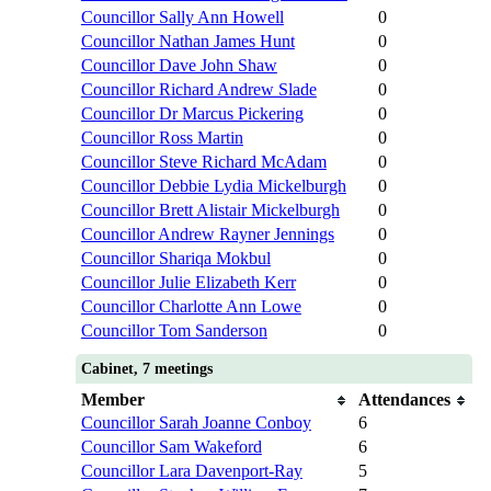
Councillor Sally Ann Howell
0
Councillor Nathan James Hunt
0
Councillor Dave John Shaw
0
Councillor Richard Andrew Slade
0
Councillor Dr Marcus Pickering
0
Councillor Ross Martin
0
Councillor Steve Richard McAdam
0
Councillor Debbie Lydia Mickelburgh
0
Councillor Brett Alistair Mickelburgh
0
Councillor Andrew Rayner Jennings
0
Councillor Shariqa Mokbul
0
Councillor Julie Elizabeth Kerr
0
Councillor Charlotte Ann Lowe
0
Councillor Tom Sanderson
0
Cabinet, 7 meetings
Member
Attendances
Councillor Sarah Joanne Conboy
6
Councillor Sam Wakeford
6
Councillor Lara Davenport-Ray
5