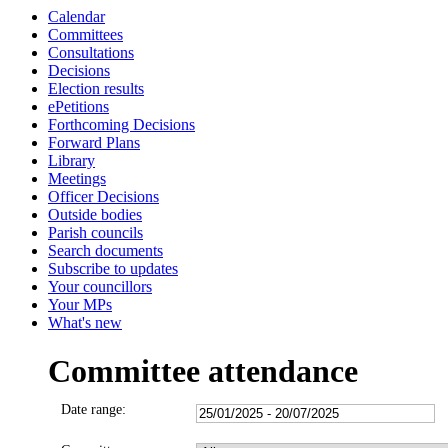
Calendar
Committees
Consultations
Decisions
Election results
ePetitions
Forthcoming Decisions
Forward Plans
Library
Meetings
Officer Decisions
Outside bodies
Parish councils
Search documents
Subscribe to updates
Your councillors
Your MPs
What's new
Committee attendance
Date range: