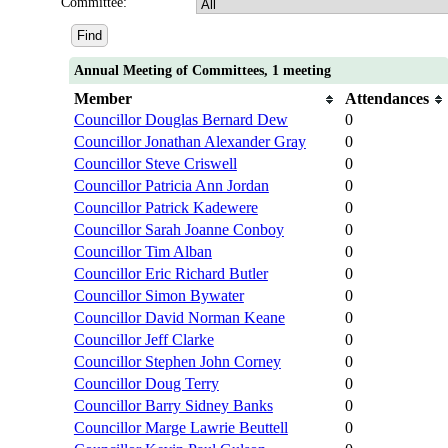
Committee:
Annual Meeting of Committees, 1 meeting
Member
Attendances
Councillor Douglas Bernard Dew
0
Councillor Jonathan Alexander Gray
0
Councillor Steve Criswell
0
Councillor Patricia Ann Jordan
0
Councillor Patrick Kadewere
0
Councillor Sarah Joanne Conboy
0
Councillor Tim Alban
0
Councillor Eric Richard Butler
0
Councillor Simon Bywater
0
Councillor David Norman Keane
0
Councillor Jeff Clarke
0
Councillor Stephen John Corney
0
Councillor Doug Terry
0
Councillor Barry Sidney Banks
0
Councillor Marge Lawrie Beuttell
0