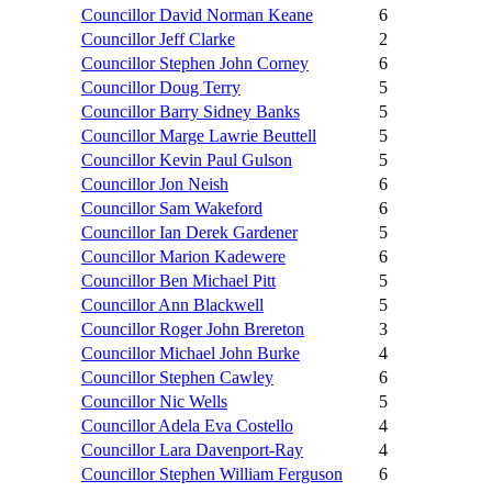
Councillor David Norman Keane
6
Councillor Jeff Clarke
2
Councillor Stephen John Corney
6
Councillor Doug Terry
5
Councillor Barry Sidney Banks
5
Councillor Marge Lawrie Beuttell
5
Councillor Kevin Paul Gulson
5
Councillor Jon Neish
6
Councillor Sam Wakeford
6
Councillor Ian Derek Gardener
5
Councillor Marion Kadewere
6
Councillor Ben Michael Pitt
5
Councillor Ann Blackwell
5
Councillor Roger John Brereton
3
Councillor Michael John Burke
4
Councillor Stephen Cawley
6
Councillor Nic Wells
5
Councillor Adela Eva Costello
4
Councillor Lara Davenport-Ray
4
Councillor Stephen William Ferguson
6