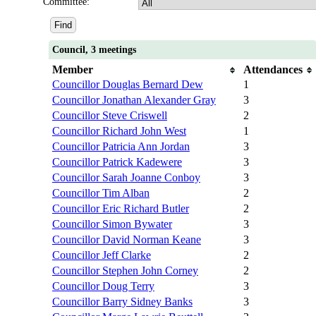
Committee:
Council, 3 meetings
Member
Attendances
Councillor Douglas Bernard Dew
1
Councillor Jonathan Alexander Gray
3
Councillor Steve Criswell
2
Councillor Richard John West
1
Councillor Patricia Ann Jordan
3
Councillor Patrick Kadewere
3
Councillor Sarah Joanne Conboy
3
Councillor Tim Alban
2
Councillor Eric Richard Butler
2
Councillor Simon Bywater
3
Councillor David Norman Keane
3
Councillor Jeff Clarke
2
Councillor Stephen John Corney
2
Councillor Doug Terry
3
Councillor Barry Sidney Banks
3