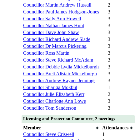
Councillor Martin Andrew Hassall
2
Councillor Paul James Hodgson-Jones
3
Councillor Sally Ann Howell
3
Councillor Nathan James Hunt
3
Councillor Dave John Shaw
3
Councillor Richard Andrew Slade
3
Councillor Dr Marcus Pickering
3
Councillor Ross Martin
3
Councillor Steve Richard McAdam
3
Councillor Debbie Lydia Mickelburgh
3
Councillor Brett Alistair Mickelburgh
3
Councillor Andrew Rayner Jennings
3
Councillor Shariqa Mokbul
1
Councillor Julie Elizabeth Kerr
2
Councillor Charlotte Ann Lowe
3
Councillor Tom Sanderson
3
Licensing and Protection Committee, 2 meetings
Member
Attendances
Councillor Steve Criswell
1