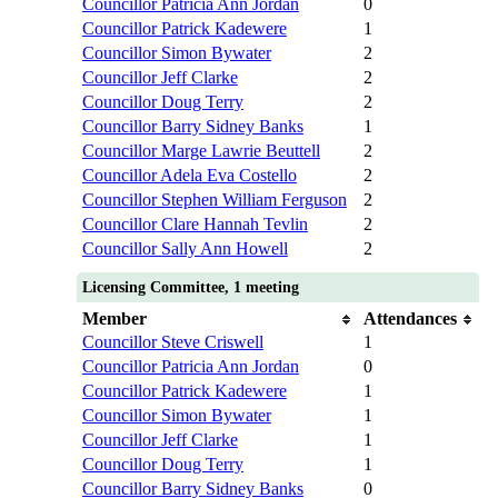
Councillor Patricia Ann Jordan
0
Councillor Patrick Kadewere
1
Councillor Simon Bywater
2
Councillor Jeff Clarke
2
Councillor Doug Terry
2
Councillor Barry Sidney Banks
1
Councillor Marge Lawrie Beuttell
2
Councillor Adela Eva Costello
2
Councillor Stephen William Ferguson
2
Councillor Clare Hannah Tevlin
2
Councillor Sally Ann Howell
2
Licensing Committee, 1 meeting
Member
Attendances
Councillor Steve Criswell
1
Councillor Patricia Ann Jordan
0
Councillor Patrick Kadewere
1
Councillor Simon Bywater
1
Councillor Jeff Clarke
1
Councillor Doug Terry
1
Councillor Barry Sidney Banks
0