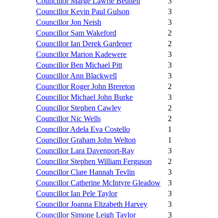
Councillor Marge Lawrie Beuttell
3
Councillor Kevin Paul Gulson
3
Councillor Jon Neish
3
Councillor Sam Wakeford
2
Councillor Ian Derek Gardener
2
Councillor Marion Kadewere
3
Councillor Ben Michael Pitt
3
Councillor Ann Blackwell
3
Councillor Roger John Brereton
2
Councillor Michael John Burke
3
Councillor Stephen Cawley
2
Councillor Nic Wells
2
Councillor Adela Eva Costello
1
Councillor Graham John Welton
1
Councillor Lara Davenport-Ray
3
Councillor Stephen William Ferguson
2
Councillor Clare Hannah Tevlin
3
Councillor Catherine McIntyre Gleadow
3
Councillor Ian Pele Taylor
3
Councillor Joanna Elizabeth Harvey
3
Councillor Simone Leigh Taylor
3