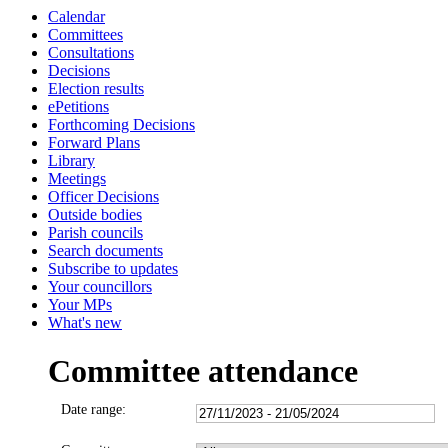
Calendar
Committees
Consultations
Decisions
Election results
ePetitions
Forthcoming Decisions
Forward Plans
Library
Meetings
Officer Decisions
Outside bodies
Parish councils
Search documents
Subscribe to updates
Your councillors
Your MPs
What's new
Committee attendance
Date range: