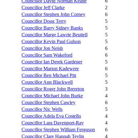
Councillor David Norman Keane
6
Councillor Jeff Clarke
2
Councillor Stephen John Corney
6
Councillor Doug Terry
5
Councillor Barry Sidney Banks
5
Councillor Marge Lawrie Beuttell
5
Councillor Kevin Paul Gulson
5
Councillor Jon Neish
6
Councillor Sam Wakeford
6
Councillor Ian Derek Gardener
5
Councillor Marion Kadewere
6
Councillor Ben Michael Pitt
5
Councillor Ann Blackwell
5
Councillor Roger John Brereton
3
Councillor Michael John Burke
4
Councillor Stephen Cawley
6
Councillor Nic Wells
5
Councillor Adela Eva Costello
4
Councillor Lara Davenport-Ray
4
Councillor Stephen William Ferguson
6
Councillor Clare Hannah Tevlin
4