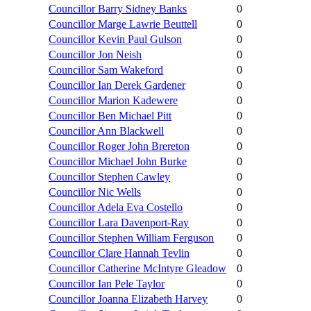
Councillor Barry Sidney Banks
0
Councillor Marge Lawrie Beuttell
0
Councillor Kevin Paul Gulson
0
Councillor Jon Neish
0
Councillor Sam Wakeford
0
Councillor Ian Derek Gardener
0
Councillor Marion Kadewere
0
Councillor Ben Michael Pitt
0
Councillor Ann Blackwell
0
Councillor Roger John Brereton
0
Councillor Michael John Burke
0
Councillor Stephen Cawley
0
Councillor Nic Wells
0
Councillor Adela Eva Costello
0
Councillor Lara Davenport-Ray
0
Councillor Stephen William Ferguson
0
Councillor Clare Hannah Tevlin
0
Councillor Catherine McIntyre Gleadow
0
Councillor Ian Pele Taylor
0
Councillor Joanna Elizabeth Harvey
0