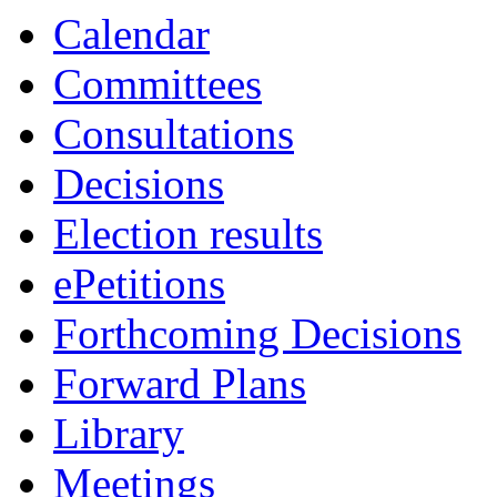
Calendar
Committees
Consultations
Decisions
Election results
ePetitions
Forthcoming Decisions
Forward Plans
Library
Meetings