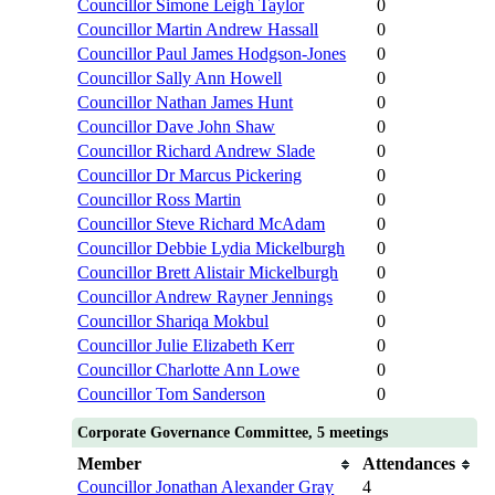
Councillor Simone Leigh Taylor
0
Councillor Martin Andrew Hassall
0
Councillor Paul James Hodgson-Jones
0
Councillor Sally Ann Howell
0
Councillor Nathan James Hunt
0
Councillor Dave John Shaw
0
Councillor Richard Andrew Slade
0
Councillor Dr Marcus Pickering
0
Councillor Ross Martin
0
Councillor Steve Richard McAdam
0
Councillor Debbie Lydia Mickelburgh
0
Councillor Brett Alistair Mickelburgh
0
Councillor Andrew Rayner Jennings
0
Councillor Shariqa Mokbul
0
Councillor Julie Elizabeth Kerr
0
Councillor Charlotte Ann Lowe
0
Councillor Tom Sanderson
0
Corporate Governance Committee, 5 meetings
Member
Attendances
Councillor Jonathan Alexander Gray
4