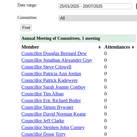
Date range:
Committee:
Annual Meeting of Committees, 1 meeting
Member
Attendances
Councillor Douglas Bernard Dew
0
Councillor Jonathan Alexander Gray
0
Councillor Steve Criswell
0
Councillor Patricia Ann Jordan
0
Councillor Patrick Kadewere
0
Councillor Sarah Joanne Conboy
0
Councillor Tim Alban
0
Councillor Eric Richard Butler
0
Councillor Simon Bywater
0
Councillor David Norman Keane
0
Councillor Jeff Clarke
0
Councillor Stephen John Corney
0
Councillor Doug Terry
0