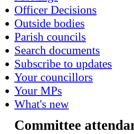
Officer Decisions
Outside bodies
Parish councils
Search documents
Subscribe to updates
Your councillors
Your MPs
What's new
Committee attenda