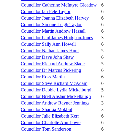
Councillor Catherine McIntyre Gleadow
6
Councillor Ian Pele Taylor
6
Councillor Joanna Elizabeth Harvey
6
Councillor Simone Leigh Taylor
6
Councillor Martin Andrew Hassall
6
Councillor Paul James Hodgson-Jones
3
Councillor Sally Ann Howell
6
Councillor Nathan James Hunt
5
Councillor Dave John Shaw
6
Councillor Richard Andrew Slade
5
Councillor Dr Marcus Pickering
6
Councillor Ross Martin
6
Councillor Steve Richard McAdam
6
Councillor Debbie Lydia Mickelburgh
5
Councillor Brett Alistair Mickelburgh
6
Councillor Andrew Rayner Jennings
3
Councillor Shariqa Mokbul
3
Councillor Julie Elizabeth Kerr
6
Councillor Charlotte Ann Lowe
6
Councillor Tom Sanderson
6