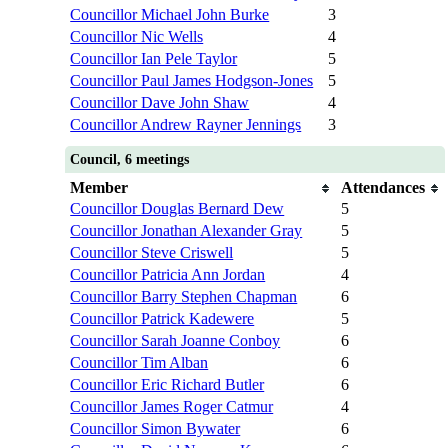
Councillor Michael John Burke
3
Councillor Nic Wells
4
Councillor Ian Pele Taylor
5
Councillor Paul James Hodgson-Jones
5
Councillor Dave John Shaw
4
Councillor Andrew Rayner Jennings
3
Council, 6 meetings
Member
Attendances
Councillor Douglas Bernard Dew
5
Councillor Jonathan Alexander Gray
5
Councillor Steve Criswell
5
Councillor Patricia Ann Jordan
4
Councillor Barry Stephen Chapman
6
Councillor Patrick Kadewere
5
Councillor Sarah Joanne Conboy
6
Councillor Tim Alban
6
Councillor Eric Richard Butler
6
Councillor James Roger Catmur
4
Councillor Simon Bywater
6