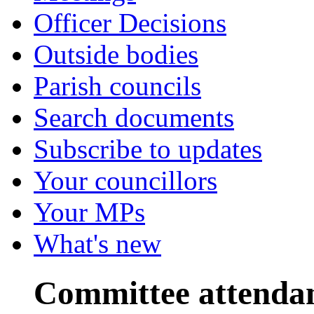
Officer Decisions
Outside bodies
Parish councils
Search documents
Subscribe to updates
Your councillors
Your MPs
What's new
Committee attenda