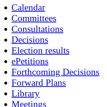
Calendar
Committees
Consultations
Decisions
Election results
ePetitions
Forthcoming Decisions
Forward Plans
Library
Meetings