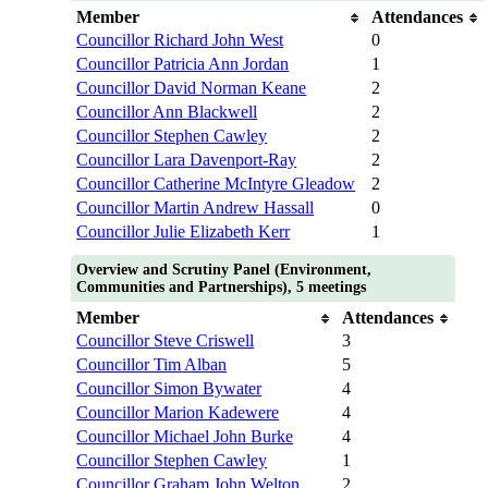
Member
Attendances
Councillor Richard John West
0
Councillor Patricia Ann Jordan
1
Councillor David Norman Keane
2
Councillor Ann Blackwell
2
Councillor Stephen Cawley
2
Councillor Lara Davenport-Ray
2
Councillor Catherine McIntyre Gleadow
2
Councillor Martin Andrew Hassall
0
Councillor Julie Elizabeth Kerr
1
Overview and Scrutiny Panel (Environment,
Communities and Partnerships), 5 meetings
Member
Attendances
Councillor Steve Criswell
3
Councillor Tim Alban
5
Councillor Simon Bywater
4
Councillor Marion Kadewere
4
Councillor Michael John Burke
4
Councillor Stephen Cawley
1
Councillor Graham John Welton
2