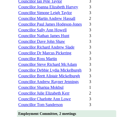
Councillor Ian Pele Taylor
3
Councillor Joanna Elizabeth Harvey
3
Councillor Simone Leigh Taylor
3
Councillor Martin Andrew Hassall
2
Councillor Paul James Hodgson-Jones
3
Councillor Sally Ann Howell
3
Councillor Nathan James Hunt
3
Councillor Dave John Shaw
3
Councillor Richard Andrew Slade
3
Councillor Dr Marcus Pickering
3
Councillor Ross Martin
3
Councillor Steve Richard McAdam
3
Councillor Debbie Lydia Mickelburgh
3
Councillor Brett Alistair Mickelburgh
3
Councillor Andrew Rayner Jennings
3
Councillor Shariqa Mokbul
1
Councillor Julie Elizabeth Kerr
2
Councillor Charlotte Ann Lowe
3
Councillor Tom Sanderson
3
Employment Committee, 2 meetings