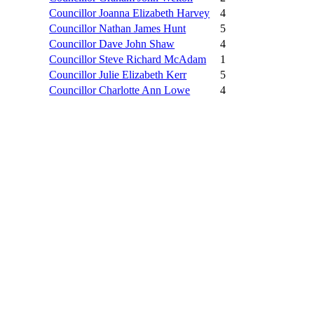
Councillor Joanna Elizabeth Harvey
4
Councillor Nathan James Hunt
5
Councillor Dave John Shaw
4
Councillor Steve Richard McAdam
1
Councillor Julie Elizabeth Kerr
5
Councillor Charlotte Ann Lowe
4