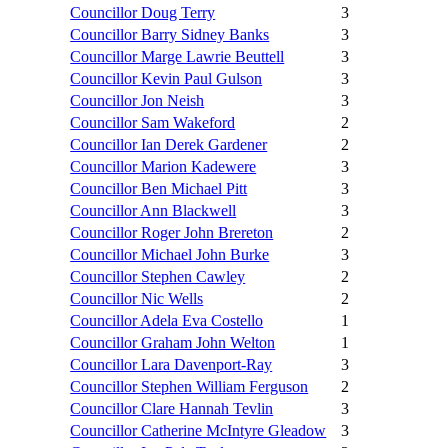
Councillor Doug Terry
3
Councillor Barry Sidney Banks
3
Councillor Marge Lawrie Beuttell
3
Councillor Kevin Paul Gulson
3
Councillor Jon Neish
3
Councillor Sam Wakeford
2
Councillor Ian Derek Gardener
2
Councillor Marion Kadewere
3
Councillor Ben Michael Pitt
3
Councillor Ann Blackwell
3
Councillor Roger John Brereton
2
Councillor Michael John Burke
3
Councillor Stephen Cawley
2
Councillor Nic Wells
2
Councillor Adela Eva Costello
1
Councillor Graham John Welton
1
Councillor Lara Davenport-Ray
3
Councillor Stephen William Ferguson
2
Councillor Clare Hannah Tevlin
3
Councillor Catherine McIntyre Gleadow
3