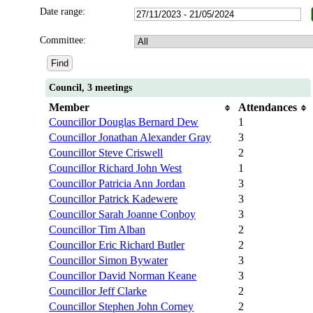
Date range:
Committee:
Council, 3 meetings
Member
Attendances
Councillor Douglas Bernard Dew
1
Councillor Jonathan Alexander Gray
3
Councillor Steve Criswell
2
Councillor Richard John West
1
Councillor Patricia Ann Jordan
3
Councillor Patrick Kadewere
3
Councillor Sarah Joanne Conboy
3
Councillor Tim Alban
2
Councillor Eric Richard Butler
2
Councillor Simon Bywater
3
Councillor David Norman Keane
3
Councillor Jeff Clarke
2
Councillor Stephen John Corney
2