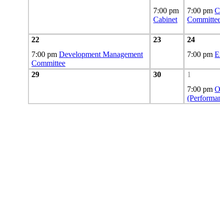
7:00 pm
7:00 pm
C
Cabinet
Committe
22
23
24
7:00 pm
Development Management
7:00 pm
E
Committee
29
30
1
7:00 pm
O
(Performa