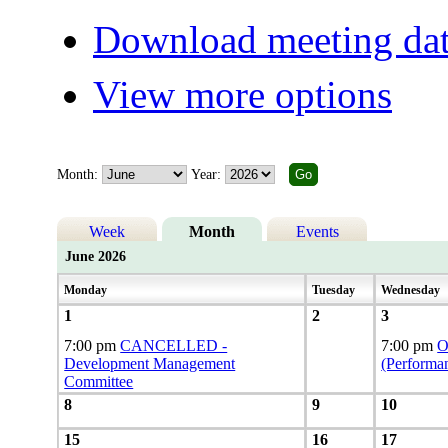
Download meeting dat
View more options
Month:
Year:
Week
Month
Events
June 2026
Monday
Tuesday
Wednesday
1
2
3
7:00 pm
CANCELLED -
7:00 pm
O
Development Management
(Performa
Committee
8
9
10
15
16
17