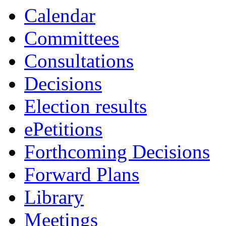
of
of
pm
pm
pm
of
o
o
o
o
Calendar
Committees
Consultations
Decisions
Election results
ePetitions
Forthcoming Decisions
Forward Plans
Library
Meetings