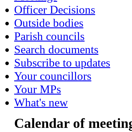
Officer Decisions
Outside bodies
Parish councils
Search documents
Subscribe to updates
Your councillors
Your MPs
What's new
Calendar of meetin