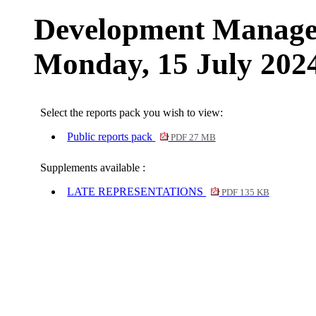
Development Manage
Monday, 15 July 202
Select the reports pack you wish to view:
Public reports pack
PDF 27 MB
Supplements available :
LATE REPRESENTATIONS
PDF 135 KB