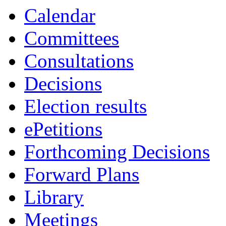
Calendar
Committees
Consultations
Decisions
Election results
ePetitions
Forthcoming Decisions
Forward Plans
Library
Meetings