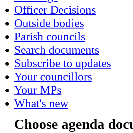
Officer Decisions
Outside bodies
Parish councils
Search documents
Subscribe to updates
Your councillors
Your MPs
What's new
Choose agenda doc