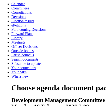
Calendar
Committees
Consultations
Decisions
Election results
ePetitions
Forthcoming Decisions
Forward Plans
Library
Meetings
Officer Decisions
Outside bodies
Parish councils
Search documents
Subscribe to updates
Your councillors
Your MPs
What's new
Choose agenda document pa
Development Management Committee