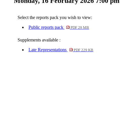
Monday, 16 February 2026 7:00 pm
Select the reports pack you wish to view:
Public reports pack
PDF 29 MB
Supplements available :
Late Representations
PDF 229 KB