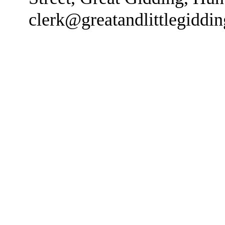
clerk@greatandlittlegiddi