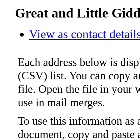
Great and Little Gid
View as contact detail
Each address below is dis
(CSV) list. You can copy an
file. Open the file in your
use in mail merges.
To use this information as
document, copy and paste a