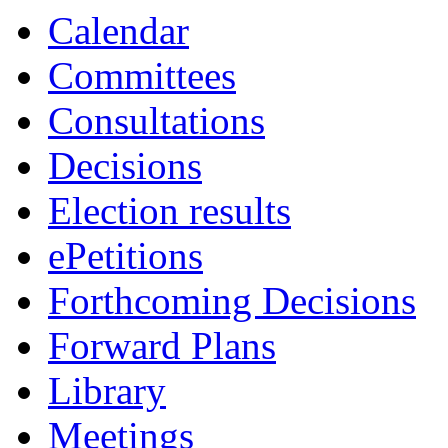
Calendar
Committees
Consultations
Decisions
Election results
ePetitions
Forthcoming Decisions
Forward Plans
Library
Meetings