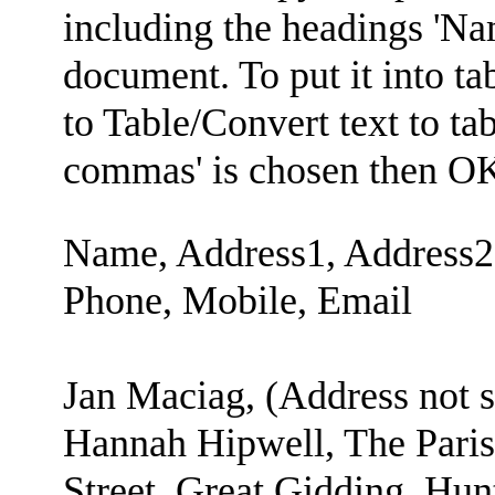
including the headings 'Na
document. To put it into tab
to Table/Convert text to ta
commas' is chosen then O
Name, Address1, Address2,
Phone, Mobile, Email
Jan Maciag, (Address not 
Hannah Hipwell, The Parish
Street, Great Gidding, Hun