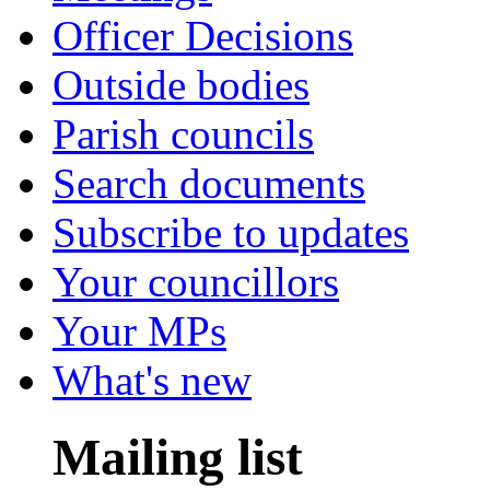
Officer Decisions
Outside bodies
Parish councils
Search documents
Subscribe to updates
Your councillors
Your MPs
What's new
Mailing list