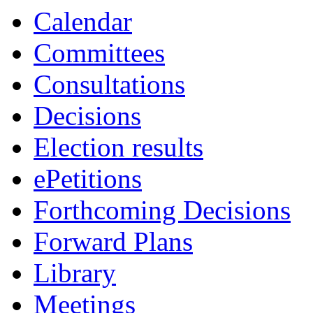
Calendar
Committees
Consultations
Decisions
Election results
ePetitions
Forthcoming Decisions
Forward Plans
Library
Meetings