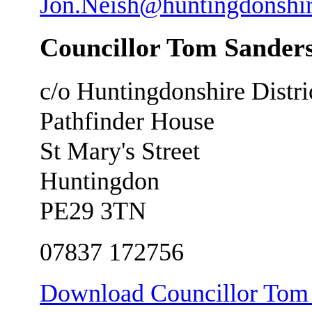
Jon.Neish@huntingdonshir
Councillor Tom Sander
c/o Huntingdonshire Distri
Pathfinder House
St Mary's Street
Huntingdon
PE29 3TN
07837 172756
Download Councillor Tom S