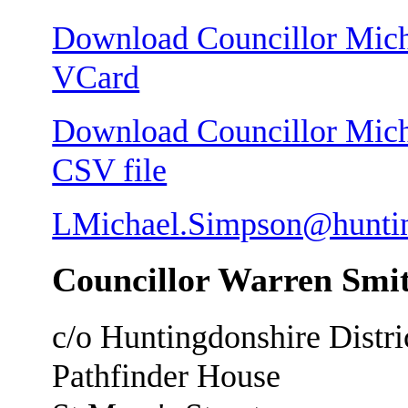
Download Councillor Micha
VCard
Download Councillor Micha
CSV file
LMichael.Simpson@huntin
Councillor Warren Smit
c/o Huntingdonshire Distri
Pathfinder House