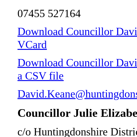
07455 527164
Download Councillor Davi
VCard
Download Councillor Davi
a CSV file
David.Keane@huntingdons
Councillor Julie Elizab
c/o Huntingdonshire Distri