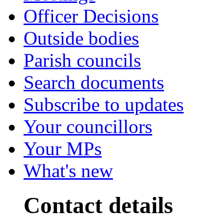
Officer Decisions
Outside bodies
Parish councils
Search documents
Subscribe to updates
Your councillors
Your MPs
What's new
Contact details