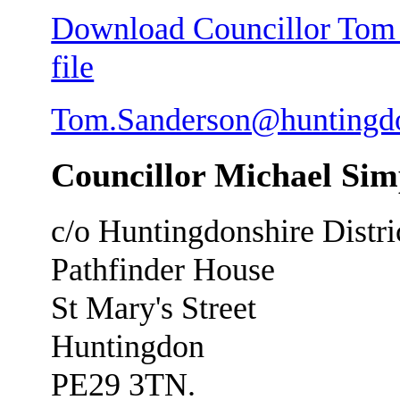
Download Councillor Tom S
file
Tom.Sanderson@huntingdo
Councillor Michael Si
c/o Huntingdonshire Distri
Pathfinder House
St Mary's Street
Huntingdon
PE29 3TN.