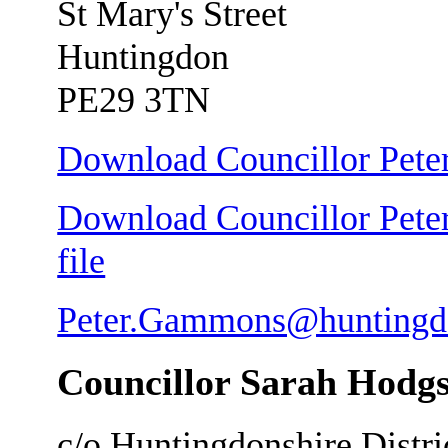
St Mary's Street
Huntingdon
PE29 3TN
Download Councillor Pete
Download Councillor Pete
file
Peter.Gammons@huntingdo
Councillor Sarah Hodg
c/o Huntingdonshire Distri