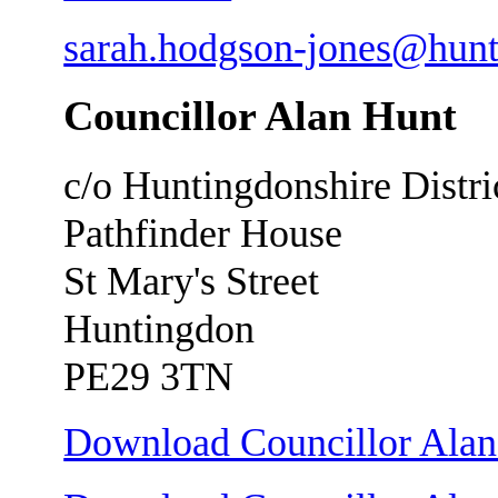
sarah.hodgson-jones@hunt
Councillor Alan Hunt
c/o Huntingdonshire Distri
Pathfinder House
St Mary's Street
Huntingdon
PE29 3TN
Download Councillor Alan 