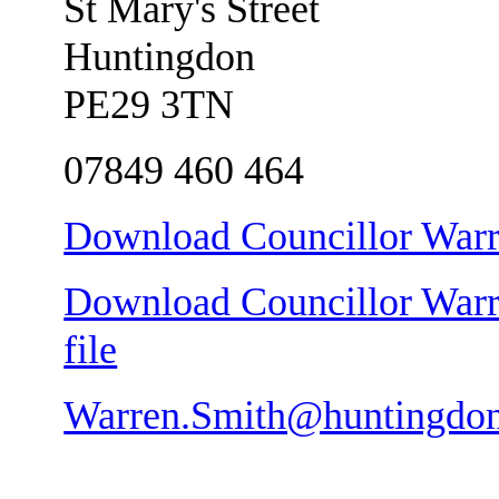
St Mary's Street
Huntingdon
PE29 3TN
07849 460 464
Download Councillor Warre
Download Councillor Warre
file
Warren.Smith@huntingdon