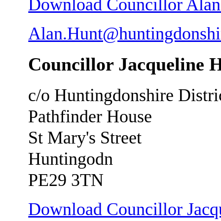
Download Councillor Alan H
Alan.Hunt@huntingdonshi
Councillor Jacqueline 
c/o Huntingdonshire Distri
Pathfinder House
St Mary's Street
Huntingodn
PE29 3TN
Download Councillor Jacqu