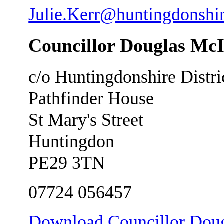
Julie.Kerr@huntingdonshi
Councillor Douglas Mc
c/o Huntingdonshire Distri
Pathfinder House
St Mary's Street
Huntingdon
PE29 3TN
07724 056457
Download Councillor Dougl