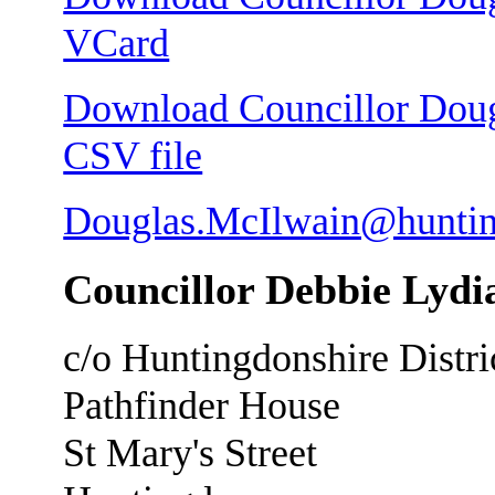
VCard
Download Councillor Dougl
CSV file
Douglas.McIlwain@huntin
Councillor Debbie Lyd
c/o Huntingdonshire Distri
Pathfinder House
St Mary's Street