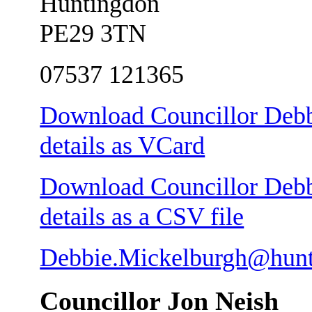
Huntingdon
PE29 3TN
07537 121365
Download Councillor Debb
details as VCard
Download Councillor Debb
details as a CSV file
Debbie.Mickelburgh@hunt
Councillor Jon Neish