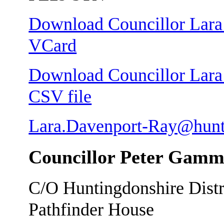
Download Councillor Lara 
VCard
Download Councillor Lara 
CSV file
Lara.Davenport-Ray@hunt
Councillor Peter Gam
C/O Huntingdonshire Distr
Pathfinder House