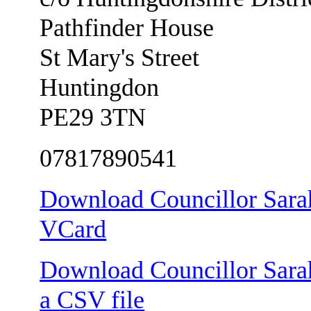
Pathfinder House
St Mary's Street
Huntingdon
PE29 3TN
07817890541
Download Councillor Sarah
VCard
Download Councillor Sarah
a CSV file