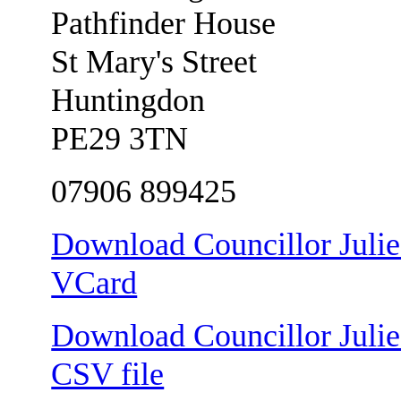
Pathfinder House
St Mary's Street
Huntingdon
PE29 3TN
07906 899425
Download Councillor Julie 
VCard
Download Councillor Julie 
CSV file