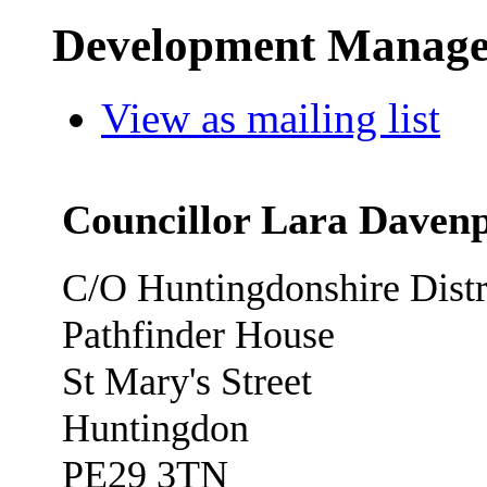
Development Manage
View as mailing list
Councillor Lara Daven
C/O Huntingdonshire Distr
Pathfinder House
St Mary's Street
Huntingdon
PE29 3TN