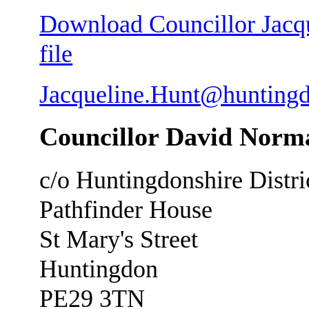
Download Councillor Jacqu
file
Jacqueline.Hunt@huntingd
Councillor David Norm
c/o Huntingdonshire Distri
Pathfinder House
St Mary's Street
Huntingdon
PE29 3TN