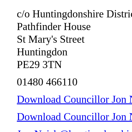
c/o Huntingdonshire Distri
Pathfinder House
St Mary's Street
Huntingdon
PE29 3TN
01480 466110
Download Councillor Jon N
Download Councillor Jon Ne