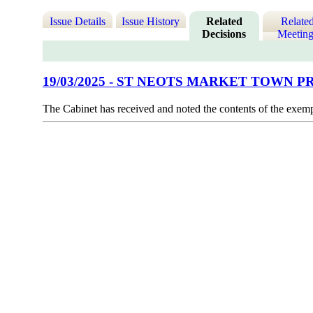
Issue Details
Issue History
Related
Relate
Decisions
Meeting
19/03/2025 - ST NEOTS MARKET TOWN
The Cabinet has received and noted the contents of the exem