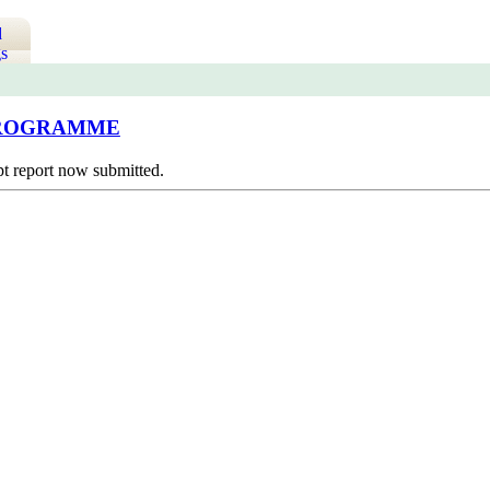
d
s
 PROGRAMME
pt report now submitted.