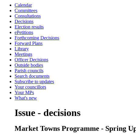
Calendar
Committees
Consultations
Decisions
Election results
ePetitions
Forthcoming Decisions
Forward Plans
Library
Meetings
Officer Decisions
Outside bodies
Parish councils
Search documents
Subscribe to updates
Your councillors
Your MPs
What's new
Issue - decisions
Market Towns Programme - Spring Up