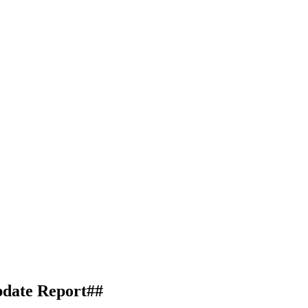
date Report##