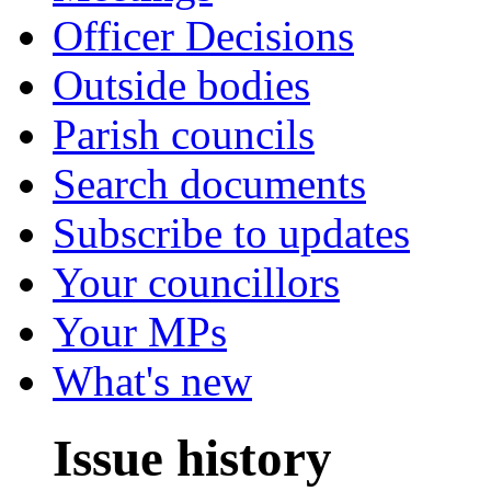
Officer Decisions
Outside bodies
Parish councils
Search documents
Subscribe to updates
Your councillors
Your MPs
What's new
Issue history