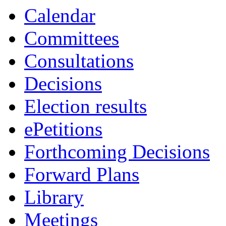
Calendar
Committees
Consultations
Decisions
Election results
ePetitions
Forthcoming Decisions
Forward Plans
Library
Meetings