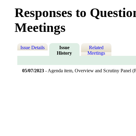
Responses to Questio
Meetings
Issue Details
Issue
Related
History
Meetings
05/07/2023
- Agenda item, Overview and Scrutiny Panel 