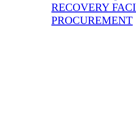
RECOVERY FAC
PROCUREMENT