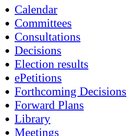
Calendar
Committees
Consultations
Decisions
Election results
ePetitions
Forthcoming Decisions
Forward Plans
Library
Meetings