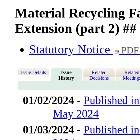
Material Recycling F
Extension (part 2) ##
Statutory Notice
PDF
Issue Details
Issue
Related
Related
History
Decisions
Meeting
01/02/2024
-
Published in
May 2024
01/03/2024
-
Published in