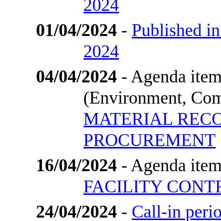
2024
01/04/2024
-
Published in
2024
04/04/2024
- Agenda item
(Environment, Com
MATERIAL REC
PROCUREMENT
16/04/2024
- Agenda item
FACILITY CON
24/04/2024
-
Call-in per