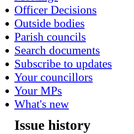
Officer Decisions
Outside bodies
Parish councils
Search documents
Subscribe to updates
Your councillors
Your MPs
What's new
Issue history