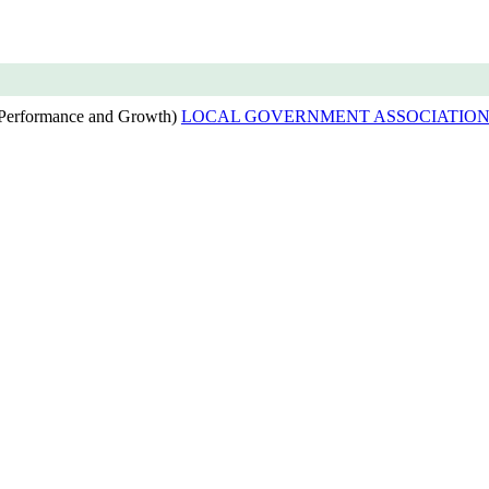
(Performance and Growth)
LOCAL GOVERNMENT ASSOCIATION