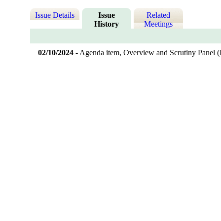
Issue Details
Issue
Related
History
Meetings
02/10/2024
- Agenda item, Overview and Scrutiny Panel 