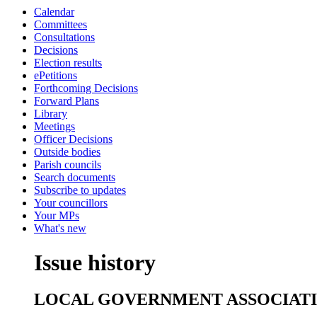
Calendar
Committees
Consultations
Decisions
Election results
ePetitions
Forthcoming Decisions
Forward Plans
Library
Meetings
Officer Decisions
Outside bodies
Parish councils
Search documents
Subscribe to updates
Your councillors
Your MPs
What's new
Issue history
LOCAL GOVERNMENT ASSOCIAT