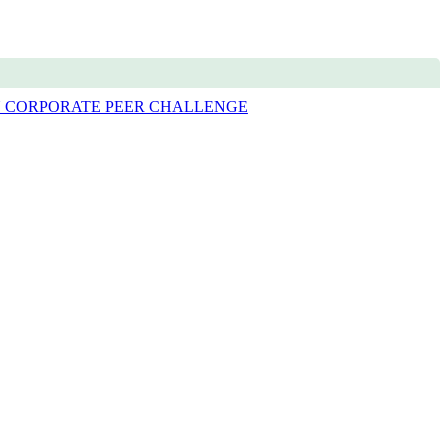
 CORPORATE PEER CHALLENGE