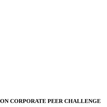
ION CORPORATE PEER CHALLENGE